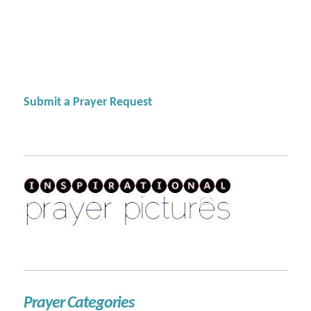
Submit a Prayer Request
Prayer Categories