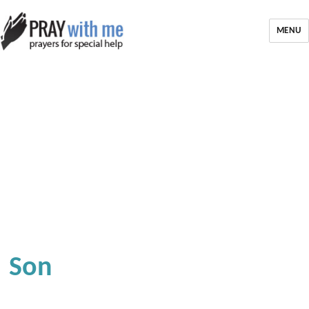
MENU
Son