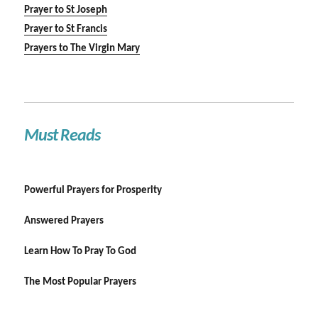
Prayer to St Joseph
Prayer to St Francis
Prayers to The Virgin Mary
Must Reads
Powerful Prayers for Prosperity
Answered Prayers
Learn How To Pray To God
The Most Popular Prayers