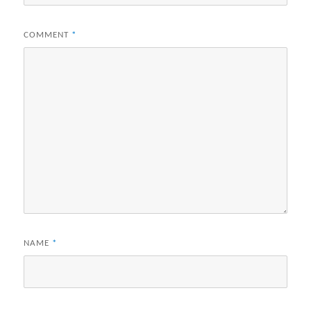
COMMENT
*
NAME
*