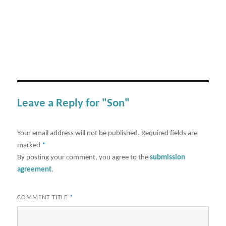
Leave a Reply for "Son"
Your email address will not be published.
Required fields are
marked
*
By posting your comment, you agree to the
submission
agreement
.
COMMENT TITLE
*