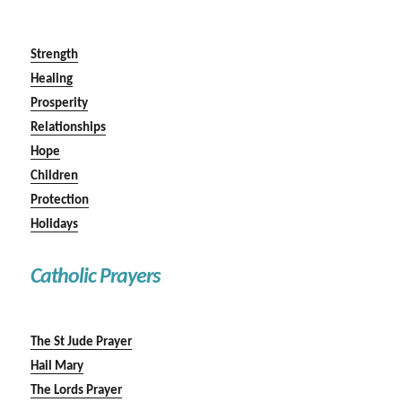
Strength
Healing
Prosperity
Relationships
Hope
Children
Protection
Holidays
Catholic Prayers
The St Jude Prayer
Hail Mary
The Lords Prayer