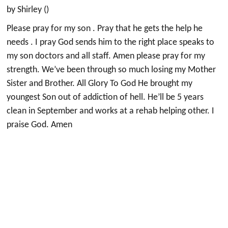
by Shirley ()
Please pray for my son . Pray that he gets the help he
needs . I pray God sends him to the right place speaks to
my son doctors and all staff. Amen please pray for my
strength. We’ve been through so much losing my Mother
Sister and Brother. All Glory To God He brought my
youngest Son out of addiction of hell. He’ll be 5 years
clean in September and works at a rehab helping other. I
praise God. Amen