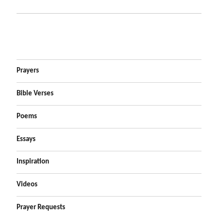
Prayers
Bible Verses
Poems
Essays
Inspiration
Videos
Prayer Requests