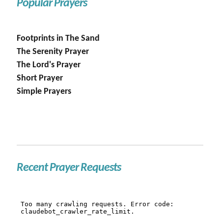
Popular Prayers
Footprints in The Sand
The Serenity Prayer
The Lord's Prayer
Short Prayer
Simple Prayers
Recent Prayer Requests