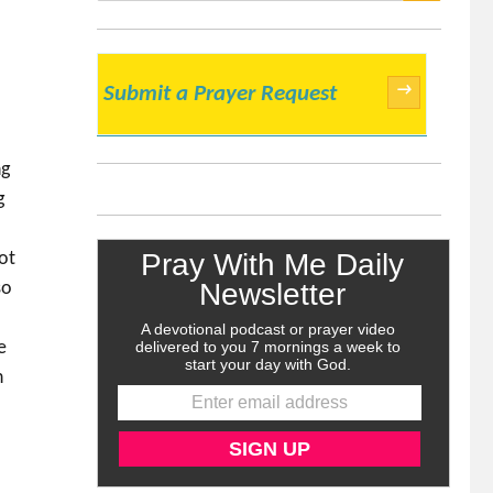
SEARCH
→
Submit a Prayer Request
ng
g
.
ot
so
e
h