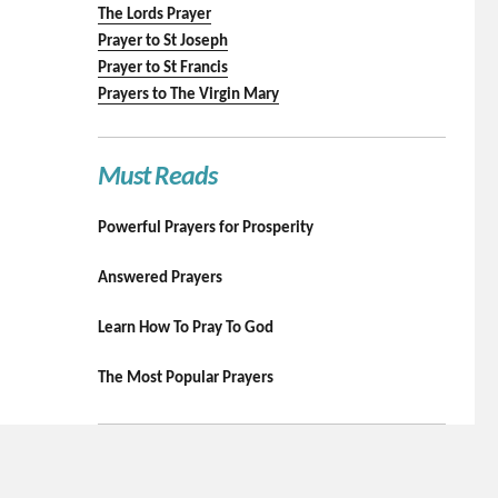
The Lords Prayer
Prayer to St Joseph
Prayer to St Francis
Prayers to The Virgin Mary
Must Reads
Powerful Prayers for Prosperity
Answered Prayers
Learn How To Pray To God
The Most Popular Prayers