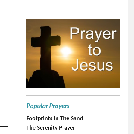
Popular Prayers
Footprints in The Sand
The Serenity Prayer