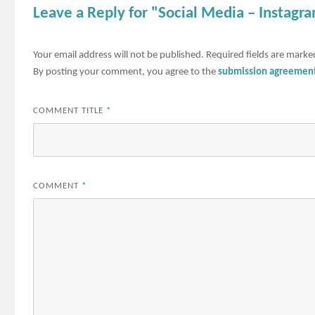
Leave a Reply for "Social Media – Instagr
Your email address will not be published.
Required fields are mark
By posting your comment, you agree to the
submission agreemen
COMMENT TITLE
*
COMMENT
*