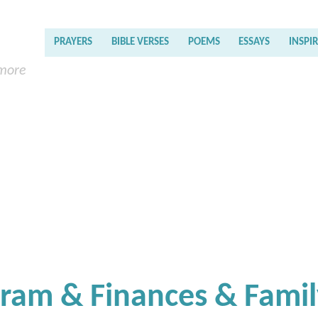
PRAYERS
BIBLE VERSES
POEMS
ESSAYS
INSPI
 more
gram & Finances & Fami