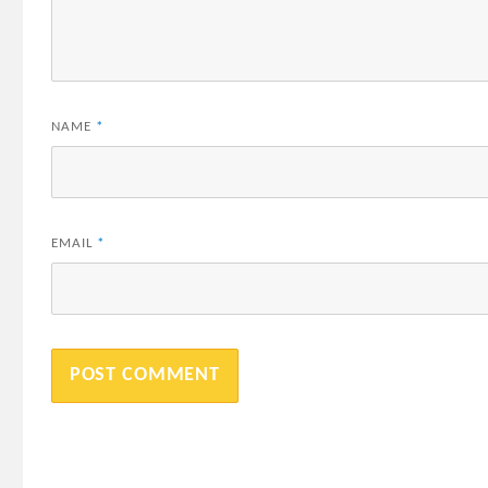
NAME
*
EMAIL
*