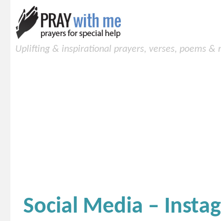
Uplifting & inspirational prayers, verses, poems &
Social Media – Insta