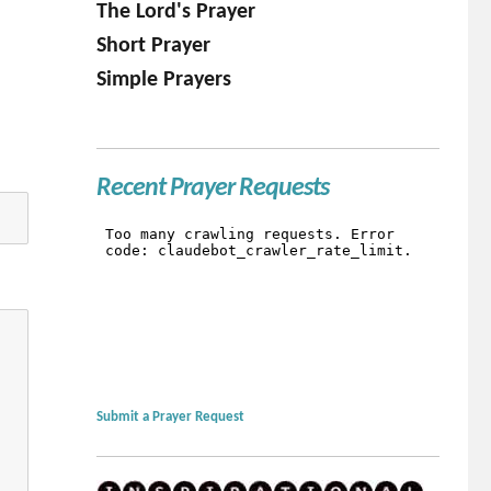
The Lord's Prayer
Short Prayer
Simple Prayers
Recent Prayer Requests
Submit a Prayer Request