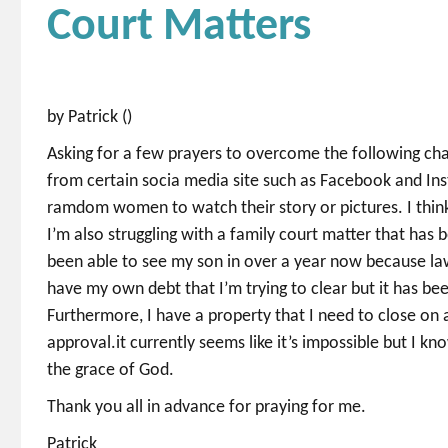
Court Matters
by Patrick ()
Asking for a few prayers to overcome the following chal
from certain socia media site such as Facebook and Ins
ramdom women to watch their story or pictures. I think i
I’m also struggling with a family court matter that has 
been able to see my son in over a year now because law
have my own debt that I’m trying to clear but it has been
Furthermore, I have a property that I need to close o
approval.it currently seems like it’s impossible but I k
the grace of God.
Thank you all in advance for praying for me.
Patrick