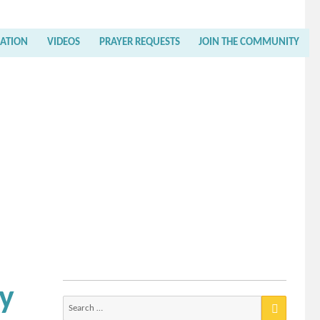
RATION
VIDEOS
PRAYER REQUESTS
JOIN THE COMMUNITY
ly
Search
for: