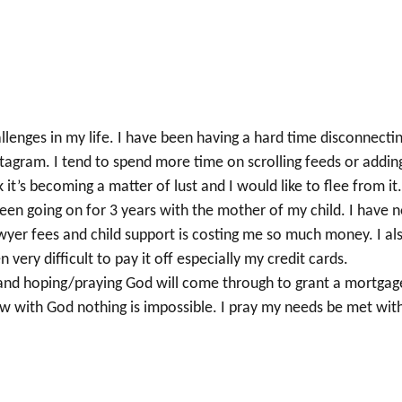
lenges in my life. I have been having a hard time disconnecti
tagram. I tend to spend more time on scrolling feeds or addin
t’s becoming a matter of lust and I would like to flee from it
been going on for 3 years with the mother of my child. I have n
yer fees and child support is costing me so much money. I al
 very difficult to pay it off especially my credit cards.
n and hoping/praying God will come through to grant a mortgag
now with God nothing is impossible. I pray my needs be met wit