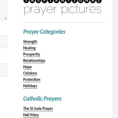
Prayer Categories
Strength
Healing
Prosperity
Relationships
Hope
Children
Protection
Holidays
Catholic Prayers
The St Jude Prayer
Hail Mary