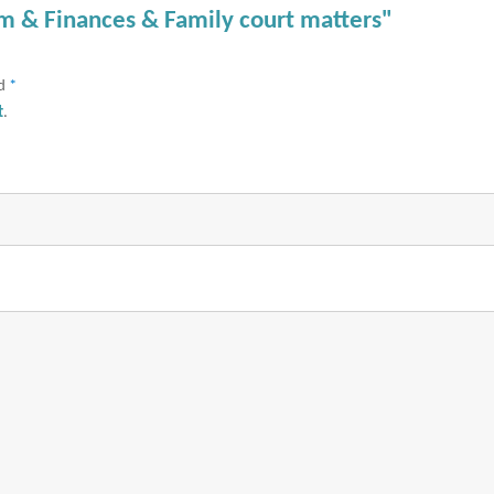
am & Finances & Family court matters"
ed
*
t
.