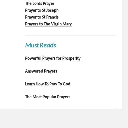
The Lords Prayer
Prayer to St Joseph
Prayer to St Francis
Prayers to The Virgin Mary
Must Reads
Powerful Prayers for Prosperity
Answered Prayers
Learn How To Pray To God
The Most Popular Prayers