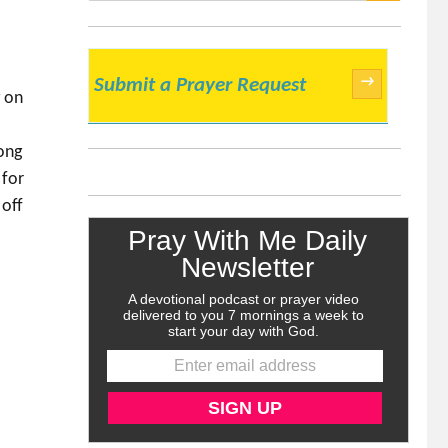
SEARCH
→
Submit a Prayer Request
g on
ong
 for
 off