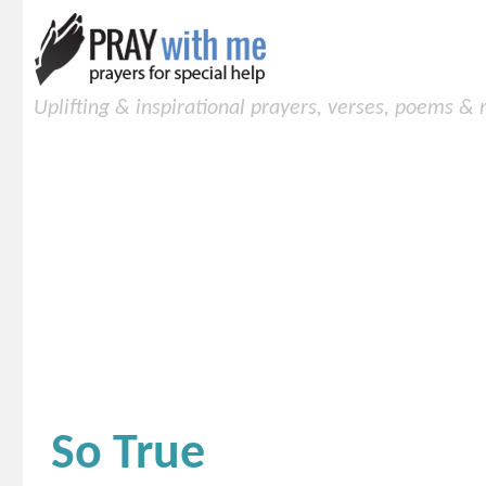
Uplifting & inspirational prayers, verses, poems &
So True