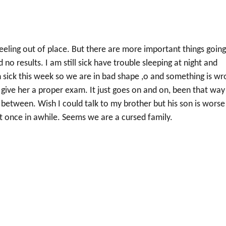
eeling out of place. But there are more important things goin
d no results. I am still sick have trouble sleeping at night and
 sick this week so we are in bad shape ,o and something is wr
 give her a proper exam. It just goes on and on, been that way
between. Wish I could talk to my brother but his son is worse
t once in awhile. Seems we are a cursed family.