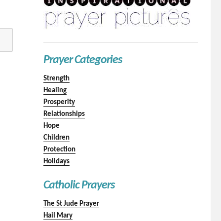
Prayer Categories
Strength
Healing
Prosperity
Relationships
Hope
Children
Protection
Holidays
Catholic Prayers
The St Jude Prayer
Hail Mary