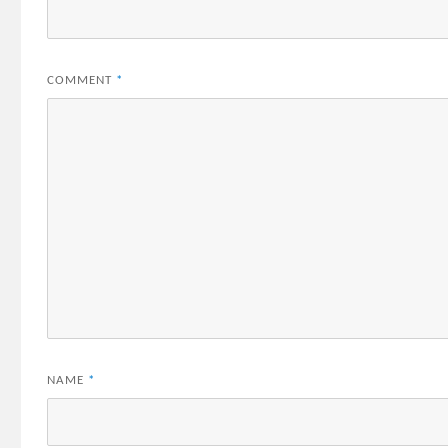
COMMENT
*
NAME
*