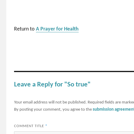
Return to
A Prayer for Health
Leave a Reply for "So true"
Your email address will not be published.
Required fields are mark
By posting your comment, you agree to the
submission agreemen
COMMENT TITLE
*