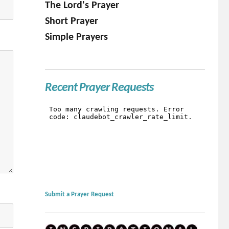
The Lord's Prayer
Short Prayer
Simple Prayers
Recent Prayer Requests
Submit a Prayer Request