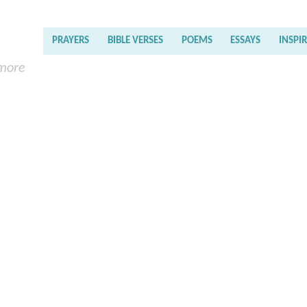
PRAYERS
BIBLE VERSES
POEMS
ESSAYS
INSPI
 more