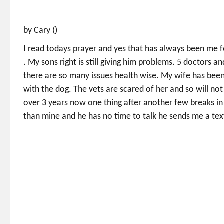
by Cary ()
I read todays prayer and yes that has always been me f
. My sons right is still giving him problems. 5 doctors an
there are so many issues health wise. My wife has been
with the dog. The vets are scared of her and so will not
over 3 years now one thing after another few breaks in 
than mine and he has no time to talk he sends me a tex