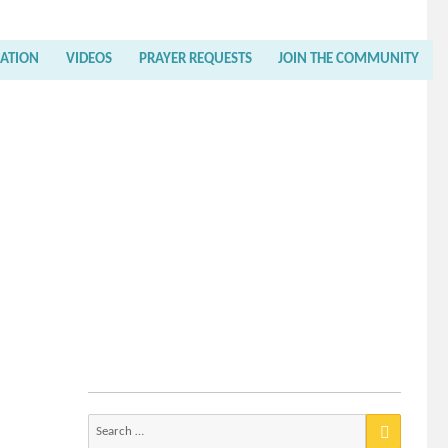
RATION
VIDEOS
PRAYER REQUESTS
JOIN THE COMMUNITY
Search
for: