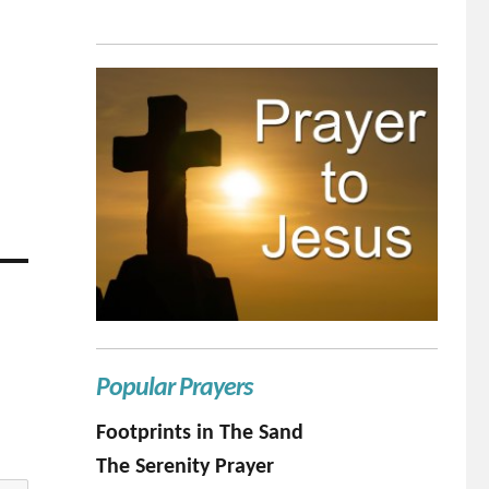
Popular Prayers
Footprints in The Sand
The Serenity Prayer