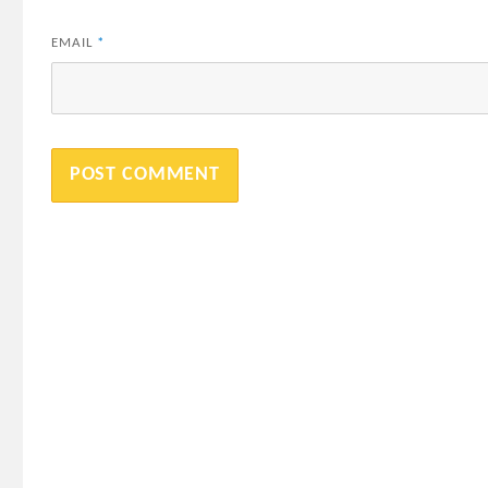
EMAIL
*