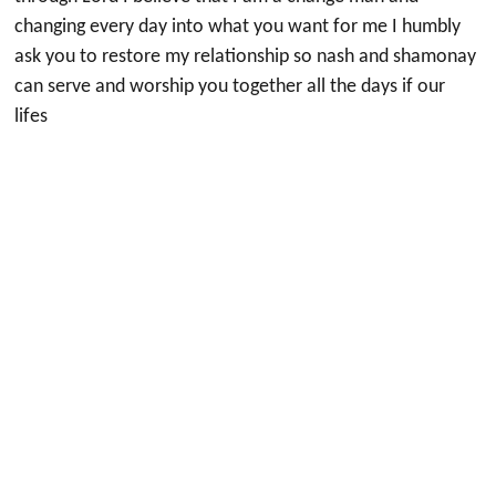
changing every day into what you want for me I humbly
ask you to restore my relationship so nash and shamonay
can serve and worship you together all the days if our
lifes