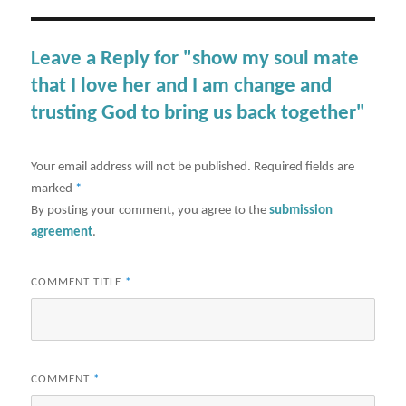
Leave a Reply for "show my soul mate
that I love her and I am change and
trusting God to bring us back together"
Your email address will not be published.
Required fields are
marked
*
By posting your comment, you agree to the
submission
agreement
.
COMMENT TITLE
*
COMMENT
*