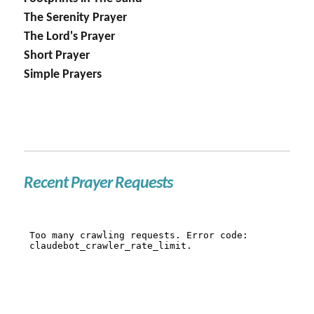
The Serenity Prayer
The Lord's Prayer
Short Prayer
Simple Prayers
Recent Prayer Requests