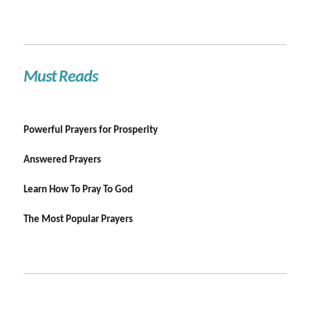
Must Reads
Powerful Prayers for Prosperity
Answered Prayers
Learn How To Pray To God
The Most Popular Prayers