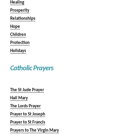
Healing
Prosperity
Relationships
Hope
Children
Protection
Holidays
Catholic Prayers
The St Jude Prayer
Hail Mary
The Lords Prayer
Prayer to St Joseph
Prayer to St Francis
Prayers to The Virgin Mary