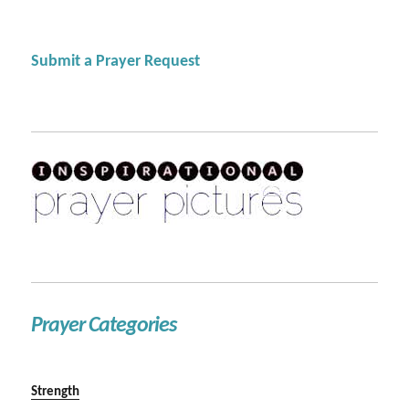
Submit a Prayer Request
Prayer Categories
Strength