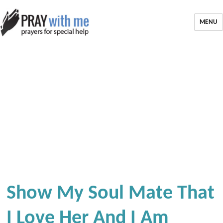
MENU
Show My Soul Mate That
I Love Her And I Am