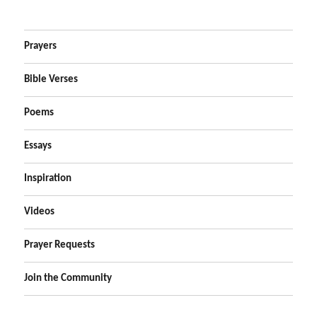
Prayers
Bible Verses
Poems
Essays
Inspiration
Videos
Prayer Requests
Join the Community