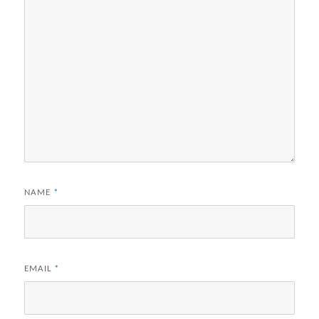
NAME
*
EMAIL
*