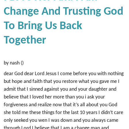
Change And Trusting God
To Bring Us Back
Together
by nash ()
dear God dear Lord Jesus I come before you with nothing
but hope and faith that you restore what you gave me I
admit that I sinned against you and your daughter and
believe that I loved her more than you i ask your
forgiveness and realize now that it’s all about you God
she told me these things for the last 10 years I didn’t care
only seeked you wen I was down and you always came
through Lord I believe that I am a change man and