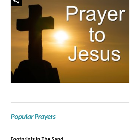
Popular Prayers
Footprints in The Sand