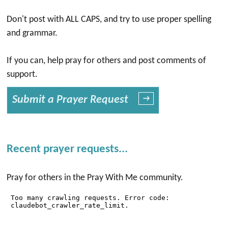
Don't post with ALL CAPS, and try to use proper spelling
and grammar.
If you can, help pray for others and post comments of
support.
Submit a Prayer Request
→
Recent prayer requests...
Pray for others in the Pray With Me community.