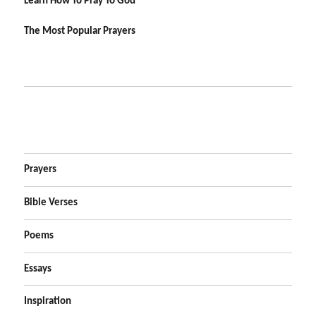
Learn How To Pray To God
The Most Popular Prayers
Prayers
Bible Verses
Poems
Essays
Inspiration