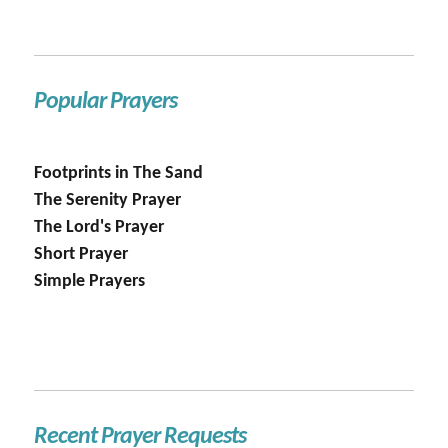
Popular Prayers
Footprints in The Sand
The Serenity Prayer
The Lord's Prayer
Short Prayer
Simple Prayers
Recent Prayer Requests