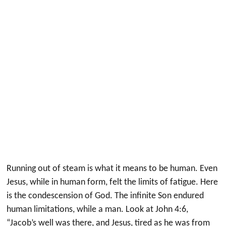
Running out of steam is what it means to be human. Even
Jesus, while in human form, felt the limits of fatigue. Here
is the condescension of God. The infinite Son endured
human limitations, while a man. Look at John 4:6,
“Jacob’s well was there, and Jesus, tired as he was from