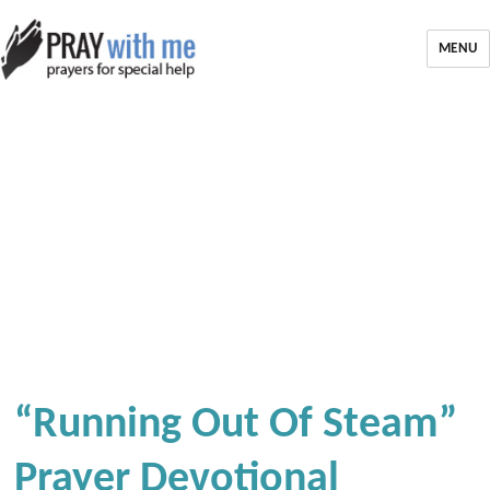
MENU
“Running Out Of Steam”
Prayer Devotional