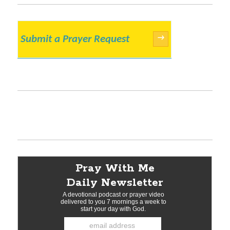
Submit a Prayer Request
→