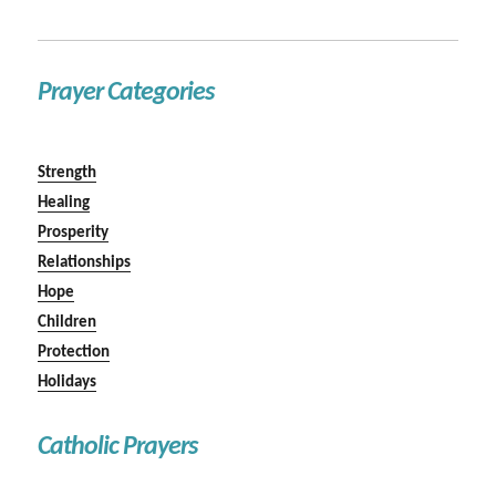
Prayer Categories
Strength
Healing
Prosperity
Relationships
Hope
Children
Protection
Holidays
Catholic Prayers