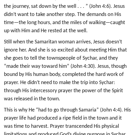
the journey, sat down by the well . . . ” (John 4:6). Jesus
didn’t want to take another step. The demands on His
time—the long hours, and the miles of walking—caught
up with Him and He rested at the well.
Still when the Samaritan woman arrives, Jesus doesn’t
ignore her. And she is so excited about meeting Him that
she goes to tell the townspeople of Sychar, and they
“made their way toward him” (John 4:30). Jesus, though
bound by His human body, completed the hard work of
prayer. He didn’t need to make the trip into Sychar:
through His intercessory prayer the power of the Spirit
was released in the town.
This is why He “had to go through Samaria” (John 4:4). His
prayer life had produced a ripe field in the town and it
was time to harvest. Prayer transcended His physical
limitations and produced God’s divine purpose in Sychar.