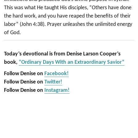
This was what He taught His disciples, “Others have done
the hard work, and you have reaped the benefits of their
labor” (John 4:38). Prayer unleashes the unlimited energy
of God.
Today’s devotional is from Denise Larson Cooper’s
book,
“Ordinary Days With an Extraordinary Savior”
Follow Denise on
Facebook!
Follow Denise on
Twitter!
Follow Denise on
Instagram!