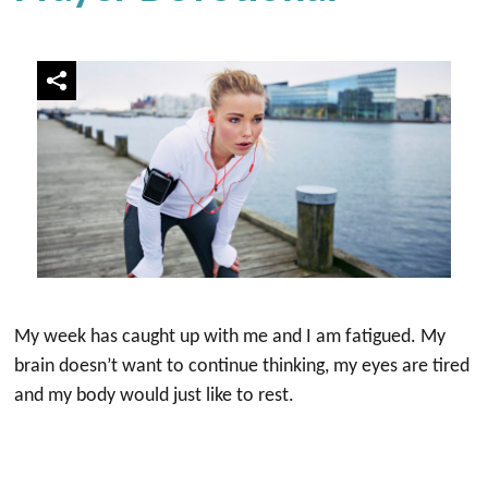
My week has caught up with me and I am fatigued. My
brain doesn’t want to continue thinking, my eyes are tired
and my body would just like to rest.