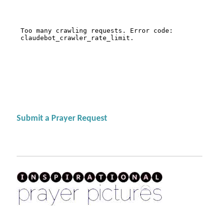
Submit a Prayer Request