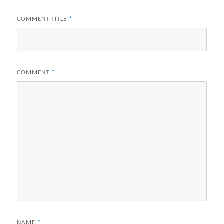
COMMENT TITLE
*
COMMENT
*
NAME
*