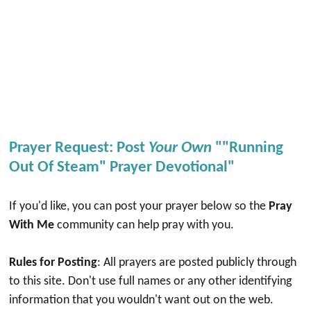
Prayer Request: Post
Your Own
""Running
Out Of Steam" Prayer Devotional"
If you'd like, you can post your prayer below so the
Pray
With Me
community can help pray with you.
Rules for Posting
: All prayers are posted publicly through
to this site. Don't use full names or any other identifying
information that you wouldn't want out on the web.