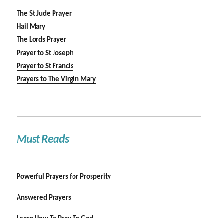
The St Jude Prayer
Hail Mary
The Lords Prayer
Prayer to St Joseph
Prayer to St Francis
Prayers to The Virgin Mary
Must Reads
Powerful Prayers for Prosperity
Answered Prayers