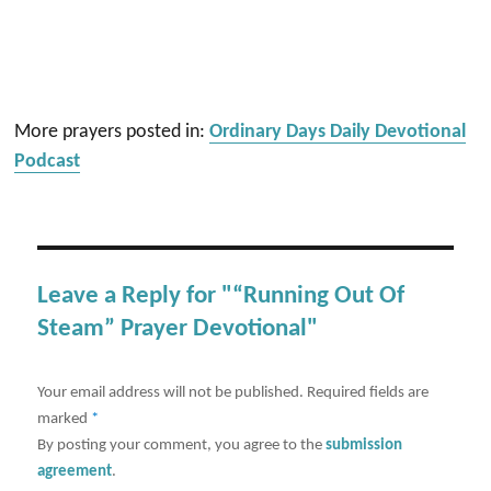
More prayers posted in:
Ordinary Days Daily Devotional
Podcast
Leave a Reply for "“Running Out Of
Steam” Prayer Devotional"
Your email address will not be published.
Required fields are
marked
*
By posting your comment, you agree to the
submission
agreement
.