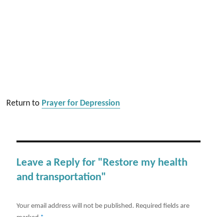
Return to
Prayer for Depression
Leave a Reply for "Restore my health
and transportation"
Your email address will not be published.
Required fields are