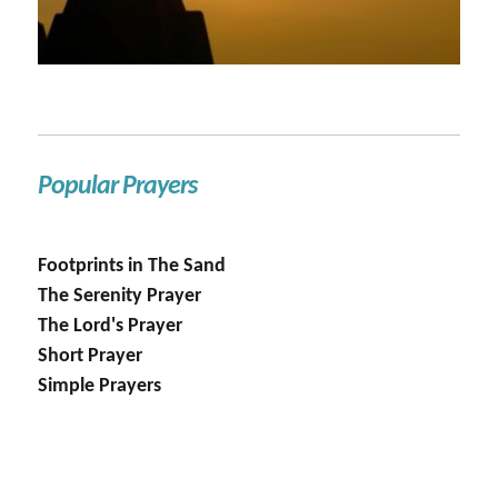
Popular Prayers
Footprints in The Sand
The Serenity Prayer
The Lord's Prayer
Short Prayer
Simple Prayers