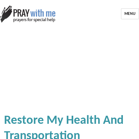
MENU
Restore My Health And
Transportation