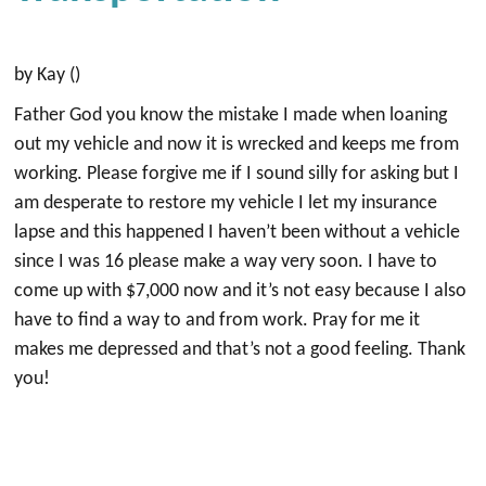
by Kay ()
Father God you know the mistake I made when loaning
out my vehicle and now it is wrecked and keeps me from
working. Please forgive me if I sound silly for asking but I
am desperate to restore my vehicle I let my insurance
lapse and this happened I haven’t been without a vehicle
since I was 16 please make a way very soon. I have to
come up with $7,000 now and it’s not easy because I also
have to find a way to and from work. Pray for me it
makes me depressed and that’s not a good feeling. Thank
you!