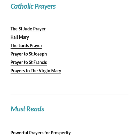
Catholic Prayers
The St Jude Prayer
Hail Mary
The Lords Prayer
Prayer to St Joseph
Prayer to St Francis
Prayers to The Virgin Mary
Must Reads
Powerful Prayers for Prosperity