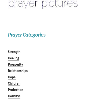
Prayer Categories
Strength
Healing
Prosperity
Relationships
Hope
Children
Protection
Holidays