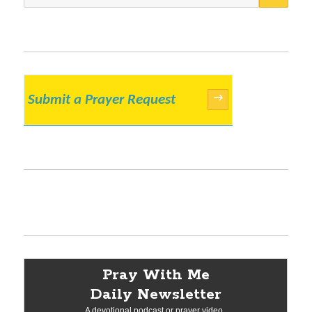
for:
Submit a Prayer Request
→