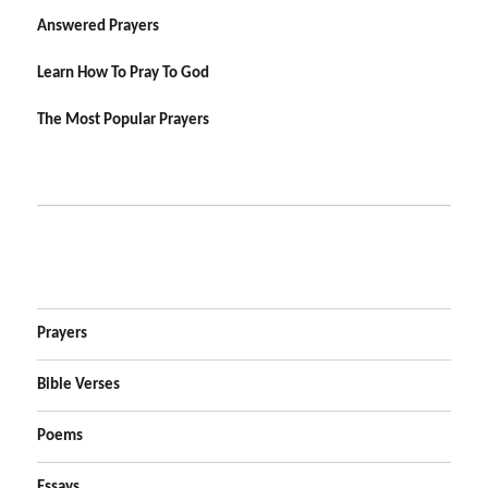
Answered Prayers
Learn How To Pray To God
The Most Popular Prayers
Prayers
Bible Verses
Poems
Essays