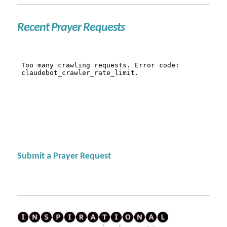
Recent Prayer Requests
Submit a Prayer Request