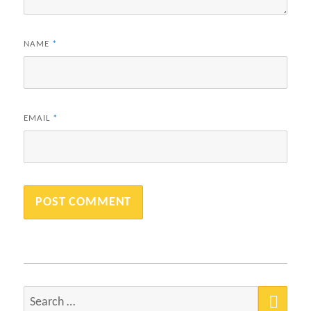
NAME
*
EMAIL
*
SEA
Search