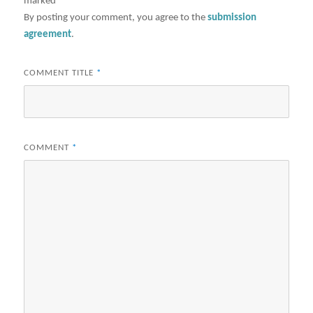
marked
*
By posting your comment, you agree to the
submission
agreement
.
COMMENT TITLE
*
COMMENT
*