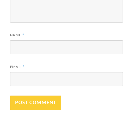
NAME
*
EMAIL
*