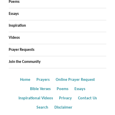
Poems
Essays
Inspiration
Videos
Prayer Requests
Join the Community
Home
Prayers
Online Prayer Request
Bible Verses
Poems
Essays
Inspirational Videos
Privacy
Contact Us
Search
Disclaimer