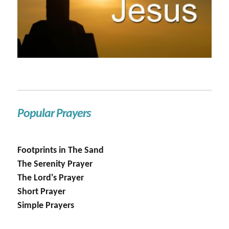
Popular Prayers
Footprints in The Sand
The Serenity Prayer
The Lord's Prayer
Short Prayer
Simple Prayers