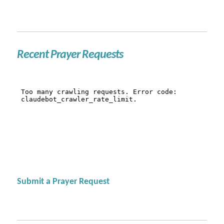
Recent Prayer Requests
Submit a Prayer Request