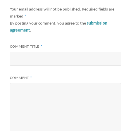
Your email address will not be published.
Required fields are
marked
*
By posting your comment, you agree to the
submission
agreement
.
COMMENT TITLE
*
COMMENT
*