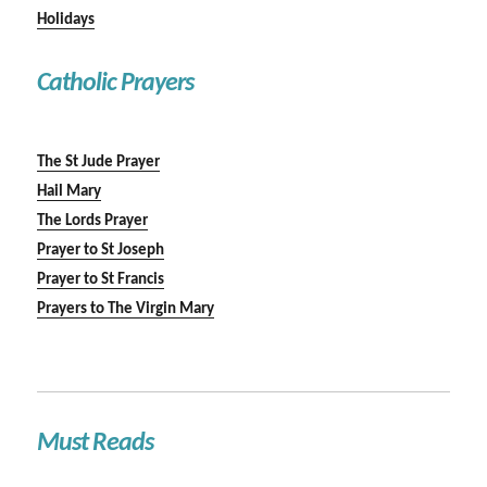
Holidays
Catholic Prayers
The St Jude Prayer
Hail Mary
The Lords Prayer
Prayer to St Joseph
Prayer to St Francis
Prayers to The Virgin Mary
Must Reads