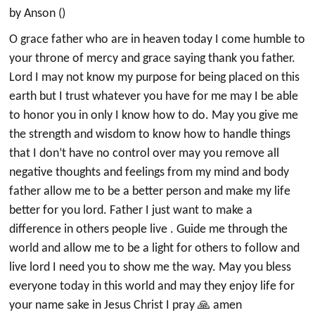
by Anson ()
O grace father who are in heaven today I come humble to
your throne of mercy and grace saying thank you father.
Lord I may not know my purpose for being placed on this
earth but I trust whatever you have for me may I be able
to honor you in only I know how to do. May you give me
the strength and wisdom to know how to handle things
that I don’t have no control over may you remove all
negative thoughts and feelings from my mind and body
father allow me to be a better person and make my life
better for you lord. Father I just want to make a
difference in others people live . Guide me through the
world and allow me to be a light for others to follow and
live lord I need you to show me the way. May you bless
everyone today in this world and may they enjoy life for
your name sake in Jesus Christ I pray 🙏 amen