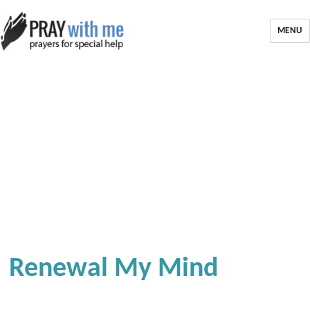
MENU
Renewal My Mind