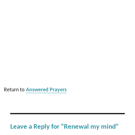
Return to
Answered Prayers
Leave a Reply for "Renewal my mind"