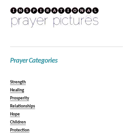
Prayer Categories
Strength
Healing
Prosperity
Relationships
Hope
Children
Protection