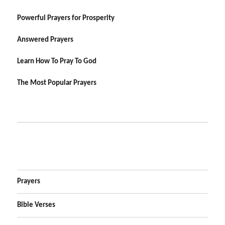
Powerful Prayers for Prosperity
Answered Prayers
Learn How To Pray To God
The Most Popular Prayers
Prayers
Bible Verses