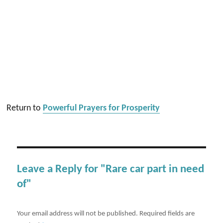
Return to
Powerful Prayers for Prosperity
Leave a Reply for "Rare car part in need
of"
Your email address will not be published.
Required fields are