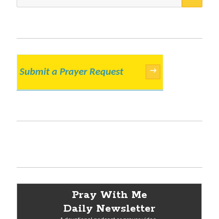
for:
Submit a Prayer Request
→