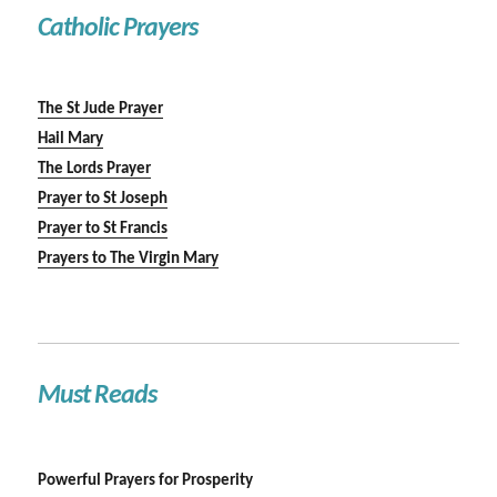
Catholic Prayers
The St Jude Prayer
Hail Mary
The Lords Prayer
Prayer to St Joseph
Prayer to St Francis
Prayers to The Virgin Mary
Must Reads
Powerful Prayers for Prosperity