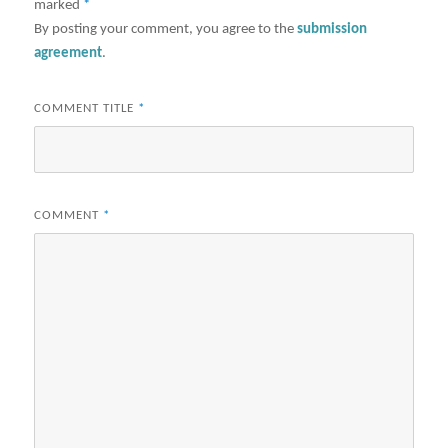
marked
*
By posting your comment, you agree to the
submission
agreement
.
COMMENT TITLE
*
COMMENT
*