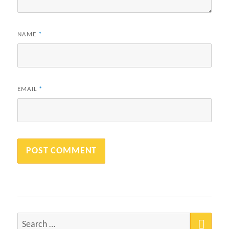
NAME
*
EMAIL
*
SEA
Search