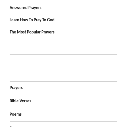
Answered Prayers
Learn How To Pray To God
The Most Popular Prayers
Prayers
Bible Verses
Poems