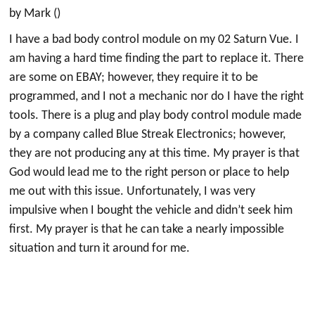
by Mark ()
I have a bad body control module on my 02 Saturn Vue. I
am having a hard time finding the part to replace it. There
are some on EBAY; however, they require it to be
programmed, and I not a mechanic nor do I have the right
tools. There is a plug and play body control module made
by a company called Blue Streak Electronics; however,
they are not producing any at this time. My prayer is that
God would lead me to the right person or place to help
me out with this issue. Unfortunately, I was very
impulsive when I bought the vehicle and didn’t seek him
first. My prayer is that he can take a nearly impossible
situation and turn it around for me.