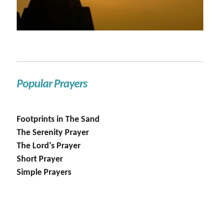
Popular Prayers
Footprints in The Sand
The Serenity Prayer
The Lord's Prayer
Short Prayer
Simple Prayers