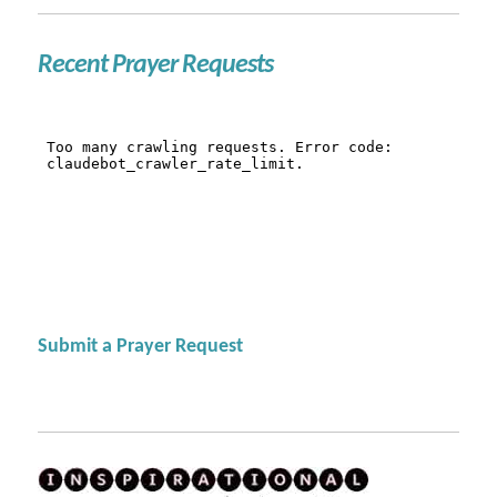
Recent Prayer Requests
Submit a Prayer Request