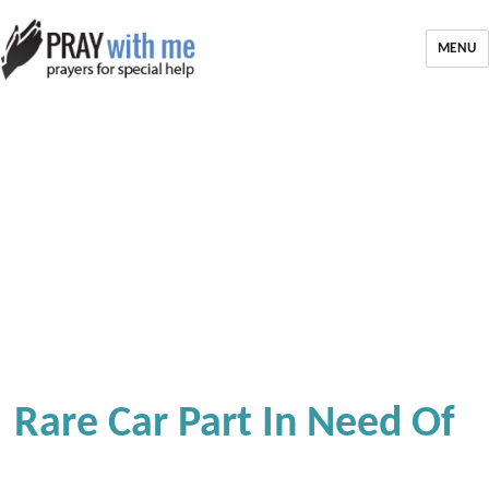
MENU
Rare Car Part In Need Of