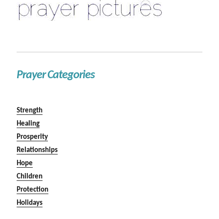
Prayer Categories
Strength
Healing
Prosperity
Relationships
Hope
Children
Protection
Holidays