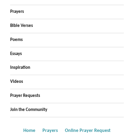
Prayers
Bible Verses
Poems
Essays
Inspiration
Videos
Prayer Requests
Join the Community
Home
Prayers
Online Prayer Request