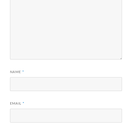
NAME
*
EMAIL
*