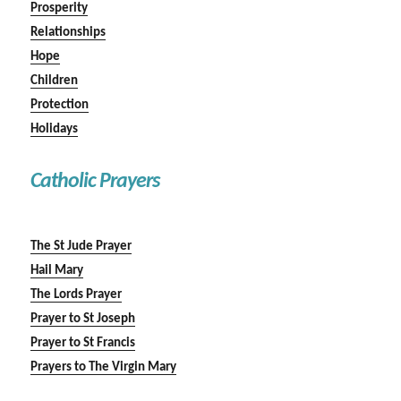
Prosperity
Relationships
Hope
Children
Protection
Holidays
Catholic Prayers
The St Jude Prayer
Hail Mary
The Lords Prayer
Prayer to St Joseph
Prayer to St Francis
Prayers to The Virgin Mary