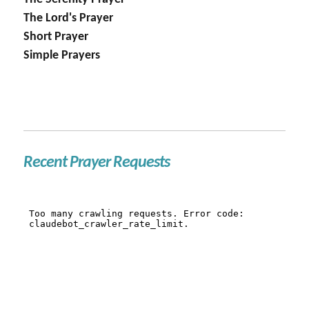
The Lord's Prayer
Short Prayer
Simple Prayers
Recent Prayer Requests