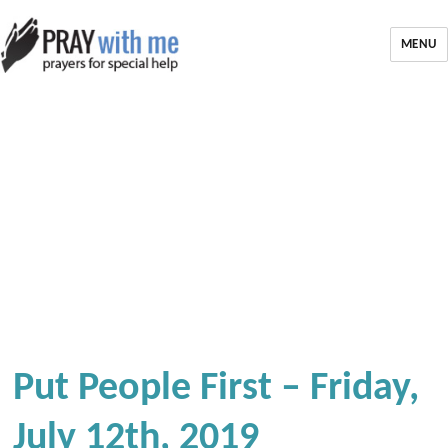
MENU
Put People First – Friday,
July 12th, 2019