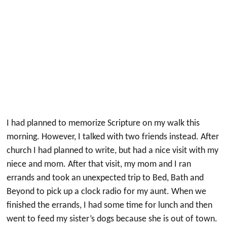
I had planned to memorize Scripture on my walk this
morning. However, I talked with two friends instead. After
church I had planned to write, but had a nice visit with my
niece and mom. After that visit, my mom and I ran
errands and took an unexpected trip to Bed, Bath and
Beyond to pick up a clock radio for my aunt. When we
finished the errands, I had some time for lunch and then
went to feed my sister’s dogs because she is out of town.