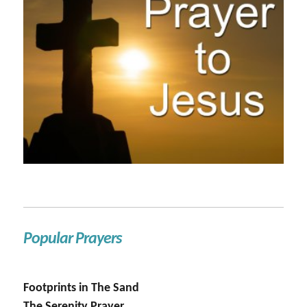
Popular Prayers
Footprints in The Sand
The Serenity Prayer