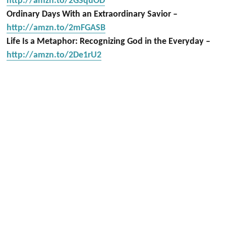
http://amzn.to/2GSquOD
Ordinary Days With an Extraordinary Savior –
http://amzn.to/2mFGASB
Life Is a Metaphor: Recognizing God in the Everyday –
http://amzn.to/2De1rU2