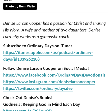
Photo by Rémi Walle
Denise Larson Cooper has a passion for Christ and sharing
His Word. A wife and mother of two daughters, Denise
currently works as a gymnastic coach.
Subscribe to Ordinary Days on iTunes!
https://itunes.apple.com/us/podcast/ordinary-
days/id1339262108
Follow Denise Larson Cooper on Social Media!
https://www.facebook.com/OrdinaryDaysDevotionals
https://www.instagram.com/deniselarsoncooper
https://twitter.com/ordinarydaysdev
Check Out Denise’s Books!
Godnesia: Keeping God in Mind Each Day