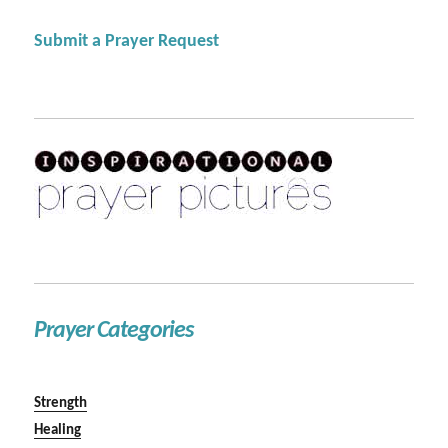
Submit a Prayer Request
Prayer Categories
Strength
Healing