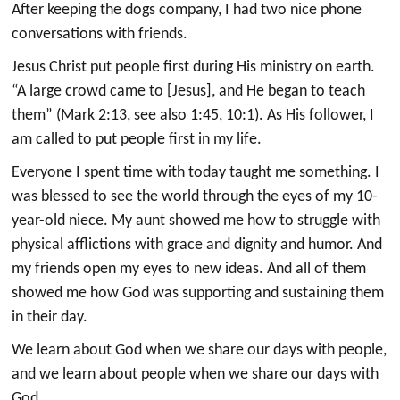
After keeping the dogs company, I had two nice phone
conversations with friends.
Jesus Christ put people first during His ministry on earth.
“A large crowd came to [Jesus], and He began to teach
them” (Mark 2:13, see also 1:45, 10:1). As His follower, I
am called to put people first in my life.
Everyone I spent time with today taught me something. I
was blessed to see the world through the eyes of my 10-
year-old niece. My aunt showed me how to struggle with
physical afflictions with grace and dignity and humor. And
my friends open my eyes to new ideas. And all of them
showed me how God was supporting and sustaining them
in their day.
We learn about God when we share our days with people,
and we learn about people when we share our days with
God.