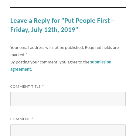
Leave a Reply for "Put People First –
Friday, July 12th, 2019"
Your email address will not be published.
Required fields are
marked
*
By posting your comment, you agree to the
submission
agreement
.
COMMENT TITLE
*
COMMENT
*