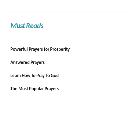
Must Reads
Powerful Prayers for Prosperity
Answered Prayers
Learn How To Pray To God
The Most Popular Prayers