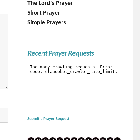
The Lord's Prayer
Short Prayer
Simple Prayers
Recent Prayer Requests
Submit a Prayer Request