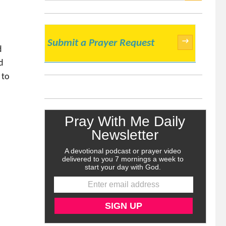
SEARCH
→
Submit a Prayer Request
d
d
 to