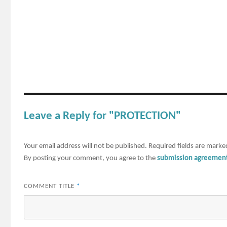
Leave a Reply for "PROTECTION"
Your email address will not be published.
Required fields are mark
By posting your comment, you agree to the
submission agreemen
COMMENT TITLE
*