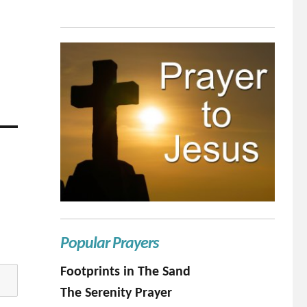
Popular Prayers
Footprints in The Sand
The Serenity Prayer