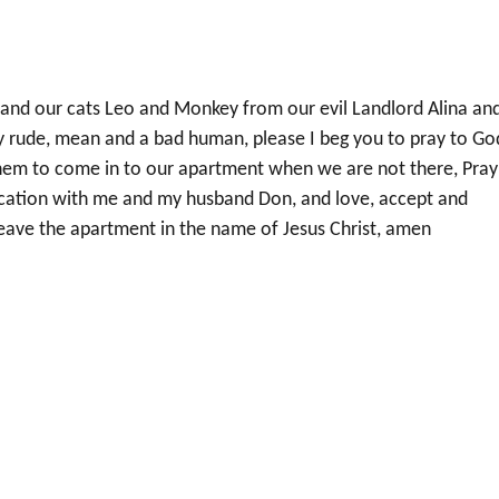
 and our cats Leo and Monkey from our evil Landlord Alina an
ely rude, mean and a bad human, please I beg you to pray to Go
them to come in to our apartment when we are not there, Pray
ication with me and my husband Don, and love, accept and
 leave the apartment in the name of Jesus Christ, amen