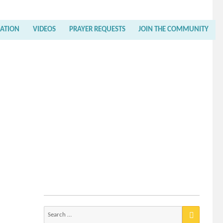
RATION
VIDEOS
PRAYER REQUESTS
JOIN THE COMMUNITY
Search
for: