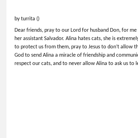
by turrita ()
Dear friends, pray to our Lord for husband Don, for me
her assistant Salvador. Alina hates cats, she is extrem
to protect us from them, pray to Jesus to don’t allow 
God to send Alina a miracle of friendship and commun
respect our cats, and to never allow Alina to ask us to