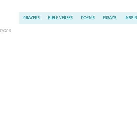
PRAYERS
BIBLE VERSES
POEMS
ESSAYS
INSPI
 more