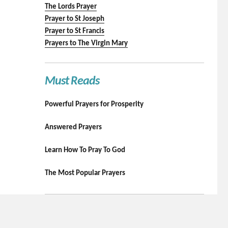
The Lords Prayer
Prayer to St Joseph
Prayer to St Francis
Prayers to The Virgin Mary
Must Reads
Powerful Prayers for Prosperity
Answered Prayers
Learn How To Pray To God
The Most Popular Prayers