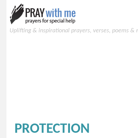
Uplifting & inspirational prayers, verses, poems &
PROTECTION