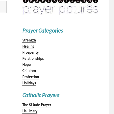
Prayer Categories
Strength
Healing
Prosperity
Relationships
Hope
Children
Protection
Holidays
Catholic Prayers
The St Jude Prayer
Hail Mary