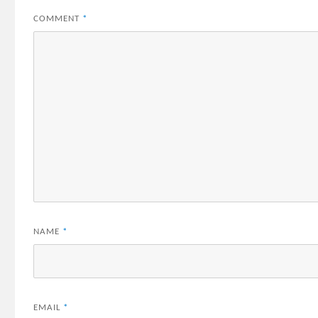
COMMENT
*
NAME
*
EMAIL
*