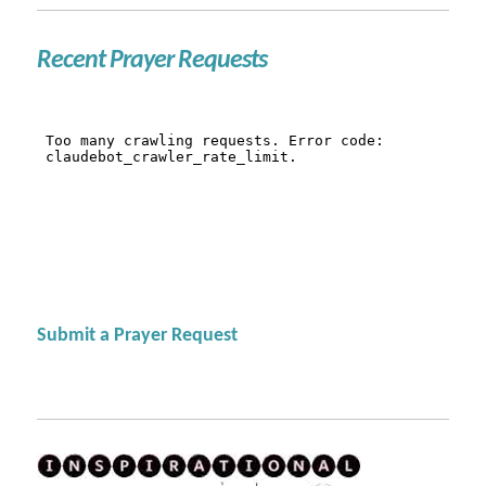
Recent Prayer Requests
Submit a Prayer Request