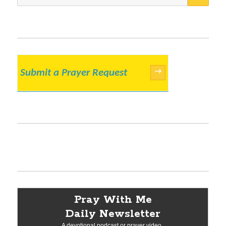
for:
Submit a Prayer Request
→