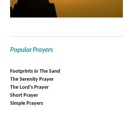
Popular Prayers
Footprints in The Sand
The Serenity Prayer
The Lord's Prayer
Short Prayer
Simple Prayers