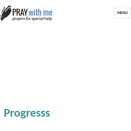
MENU
Progresss