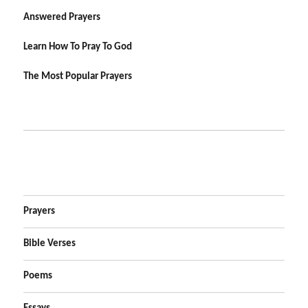
Answered Prayers
Learn How To Pray To God
The Most Popular Prayers
Prayers
Bible Verses
Poems