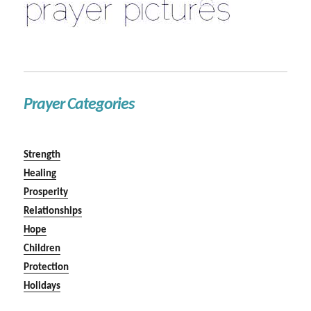
Prayer Categories
Strength
Healing
Prosperity
Relationships
Hope
Children
Protection
Holidays