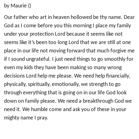
by Maurie ()
Our father who art in heaven hollowed be thy name. Dear
God as I come before you this morning I place my family
under your protection Lord because it seems like not
seems like it’s been too long Lord that we are still at one
place in our life not moving forward that much forgive me
if I sound ungrateful. I just need things to go smoothly for
even my kids they have been making so many wrong
decisions Lord help me please. We need help financially,
physically, spiritually, emotionally, we strength to go
through everything that is going on in our life God look
down on family please. We need a breakthrough God we
need it. We humble come and ask you of these in your
mighty name I pray.