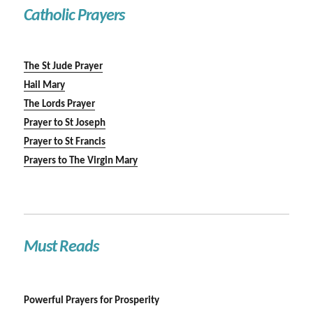
Catholic Prayers
The St Jude Prayer
Hail Mary
The Lords Prayer
Prayer to St Joseph
Prayer to St Francis
Prayers to The Virgin Mary
Must Reads
Powerful Prayers for Prosperity