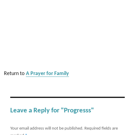
Return to
A Prayer for Family
Leave a Reply for "Progresss"
Your email address will not be published.
Required fields are