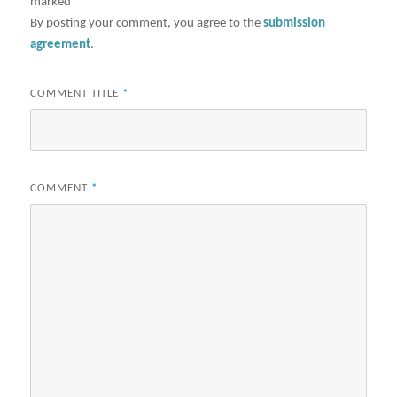
marked
*
By posting your comment, you agree to the
submission
agreement
.
COMMENT TITLE
*
COMMENT
*