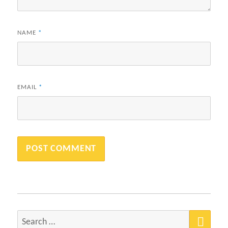
NAME
*
EMAIL
*
SEA
Search