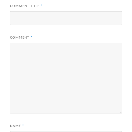
COMMENT TITLE
*
COMMENT
*
NAME
*