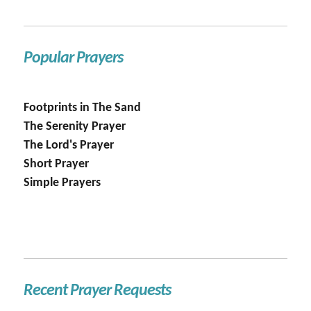
Popular Prayers
Footprints in The Sand
The Serenity Prayer
The Lord's Prayer
Short Prayer
Simple Prayers
Recent Prayer Requests