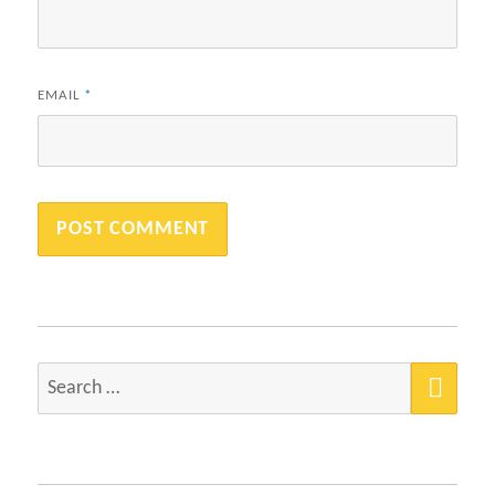
EMAIL
*
SEA
Search
for: