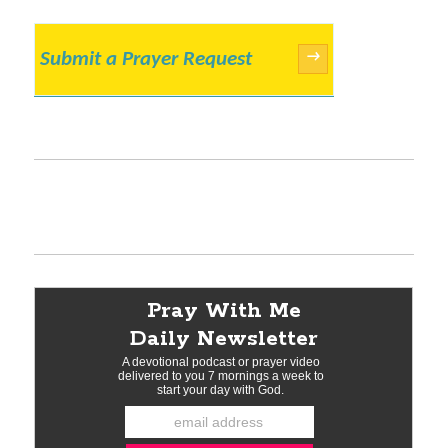
Submit a Prayer Request
→