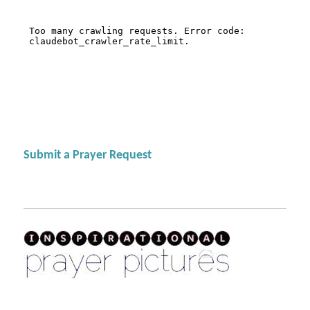
Submit a Prayer Request