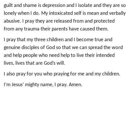
guilt and shame is depression and I isolate and they are so
lonely when I do. My intoxicated self is mean and verbally
abusive. I pray they are released from and protected
from any trauma their parents have caused them.
I pray that my three children and I become true and
genuine disciples of God so that we can spread the word
and help people who need help to live their intended
lives, lives that are God’s will.
I also pray for you who praying for me and my children.
I’m Jesus’ mighty name, I pray. Amen.