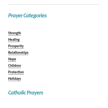
Prayer Categories
Strength
Healing
Prosperity
Relationships
Hope
Children
Protection
Holidays
Catholic Prayers