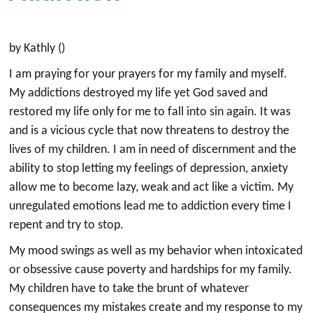
by Kathly ()
I am praying for your prayers for my family and myself.
My addictions destroyed my life yet God saved and
restored my life only for me to fall into sin again. It was
and is a vicious cycle that now threatens to destroy the
lives of my children. I am in need of discernment and the
ability to stop letting my feelings of depression, anxiety
allow me to become lazy, weak and act like a victim. My
unregulated emotions lead me to addiction every time I
repent and try to stop.
My mood swings as well as my behavior when intoxicated
or obsessive cause poverty and hardships for my family.
My children have to take the brunt of whatever
consequences my mistakes create and my response to my