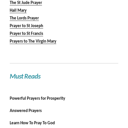
The St Jude Prayer
Hail Mary
The Lords Prayer
Prayer to St Joseph
Prayer to St Francis
Prayers to The Virgin Mary
Must Reads
Powerful Prayers for Prosperity
Answered Prayers
Learn How To Pray To God