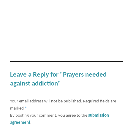
Leave a Reply for "Prayers needed
against addiction"
Your email address will not be published.
Required fields are
marked
*
By posting your comment, you agree to the
submission
agreement
.