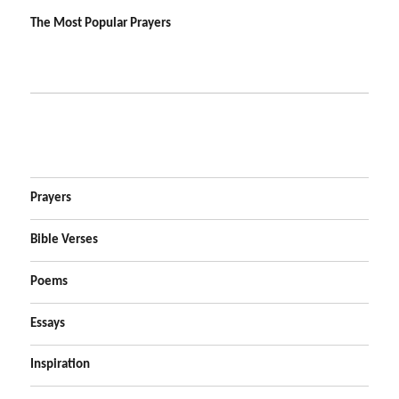
The Most Popular Prayers
Prayers
Bible Verses
Poems
Essays
Inspiration