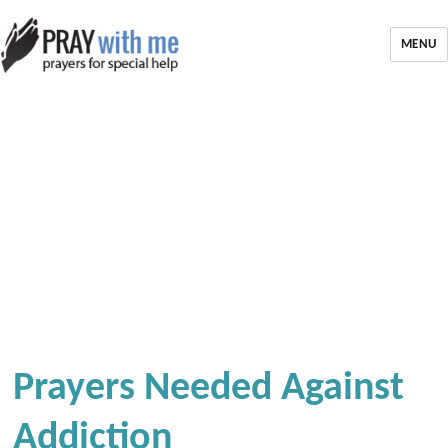
MENU
Prayers Needed Against
Addiction