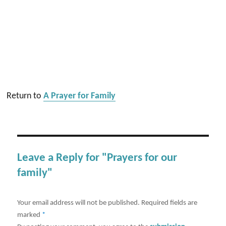
Return to
A Prayer for Family
Leave a Reply for "Prayers for our
family"
Your email address will not be published.
Required fields are
marked
*