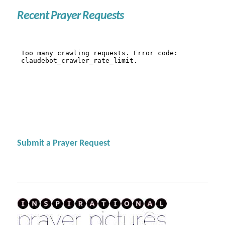
Recent Prayer Requests
Submit a Prayer Request