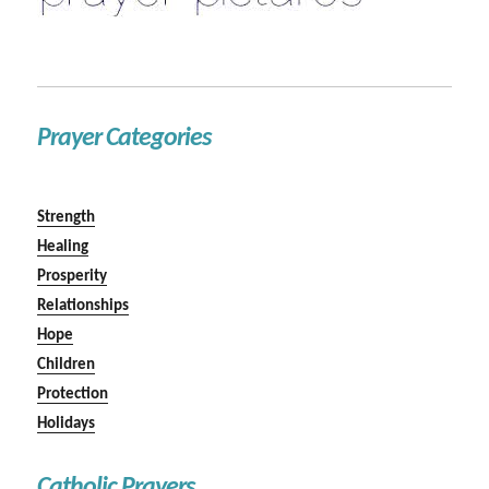
Prayer Categories
Strength
Healing
Prosperity
Relationships
Hope
Children
Protection
Holidays
Catholic Prayers