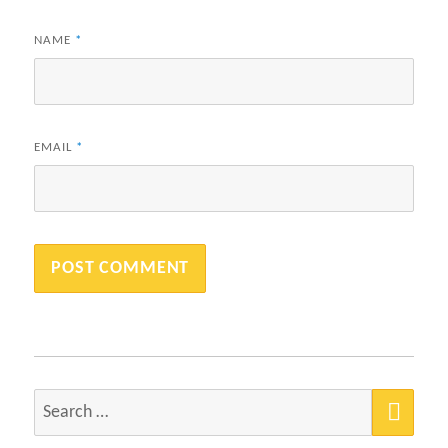
NAME
*
EMAIL
*
SEA
Search
for: