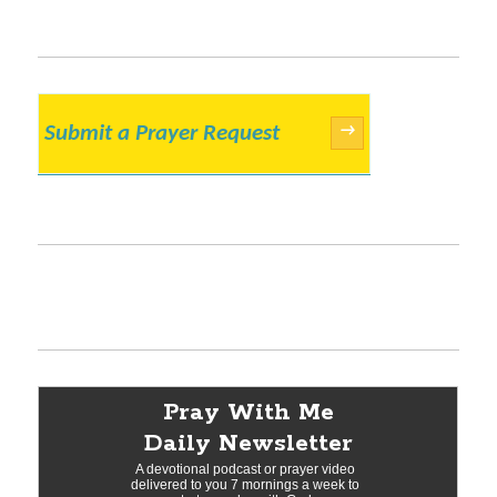
Submit a Prayer Request
→