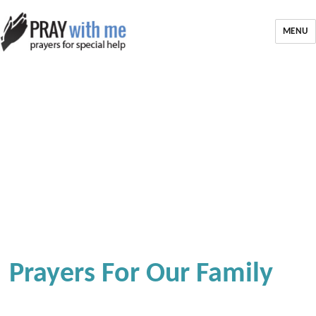
MENU
Prayers For Our Family