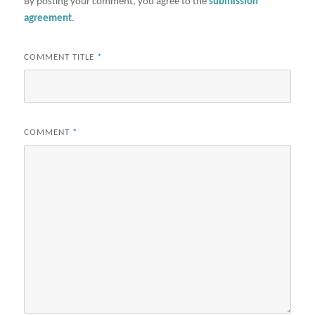
By posting your comment, you agree to the
submission
agreement
.
COMMENT TITLE
*
COMMENT
*