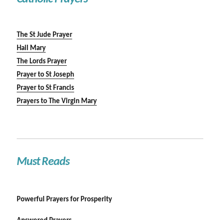
The St Jude Prayer
Hail Mary
The Lords Prayer
Prayer to St Joseph
Prayer to St Francis
Prayers to The Virgin Mary
Must Reads
Powerful Prayers for Prosperity