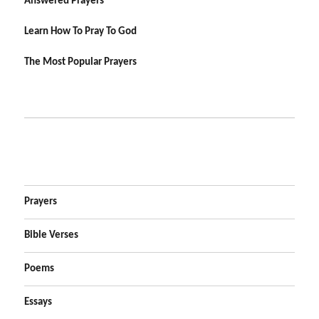
Answered Prayers
Learn How To Pray To God
The Most Popular Prayers
Prayers
Bible Verses
Poems
Essays