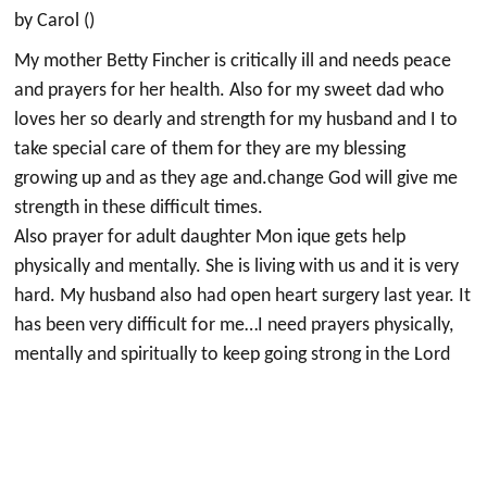
by Carol ()
My mother Betty Fincher is critically ill and needs peace
and prayers for her health. Also for my sweet dad who
loves her so dearly and strength for my husband and I to
take special care of them for they are my blessing
growing up and as they age and.change God will give me
strength in these difficult times.
Also prayer for adult daughter Mon ique gets help
physically and mentally. She is living with us and it is very
hard. My husband also had open heart surgery last year. It
has been very difficult for me…I need prayers physically,
mentally and spiritually to keep going strong in the Lord