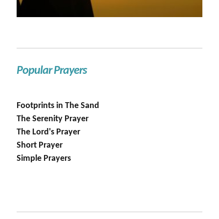
Popular Prayers
Footprints in The Sand
The Serenity Prayer
The Lord's Prayer
Short Prayer
Simple Prayers