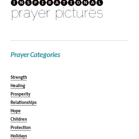
Prayer Categories
Strength
Healing
Prosperity
Relationships
Hope
Children
Protection
Holidays