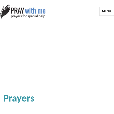
MENU
Prayers