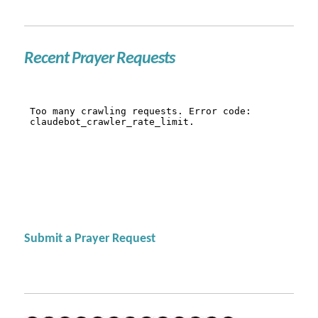
Recent Prayer Requests
Submit a Prayer Request