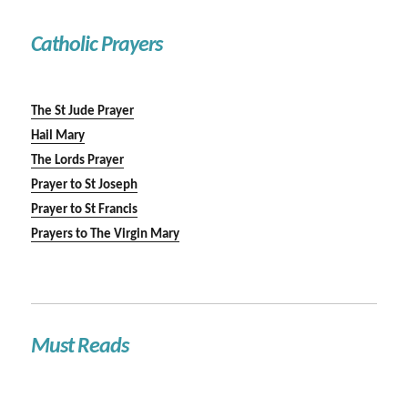
Catholic Prayers
The St Jude Prayer
Hail Mary
The Lords Prayer
Prayer to St Joseph
Prayer to St Francis
Prayers to The Virgin Mary
Must Reads