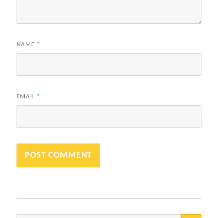
NAME
*
EMAIL
*