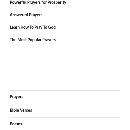
Powerful Prayers for Prosperity
Answered Prayers
Learn How To Pray To God
The Most Popular Prayers
Prayers
Bible Verses
Poems