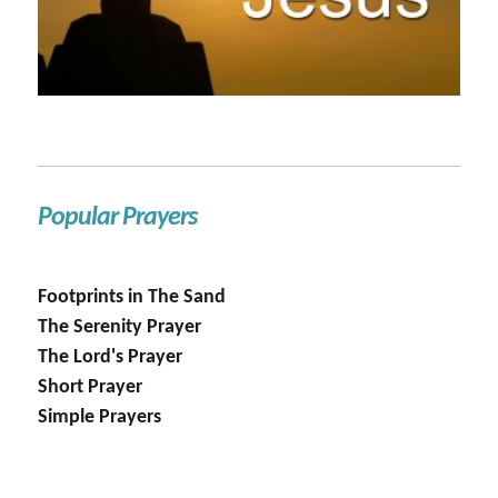
Popular Prayers
Footprints in The Sand
The Serenity Prayer
The Lord's Prayer
Short Prayer
Simple Prayers