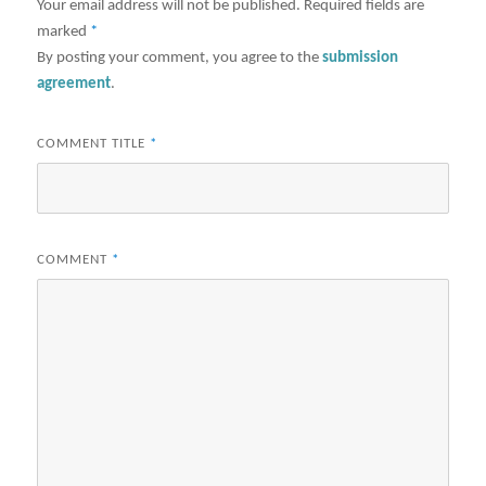
Your email address will not be published.
Required fields are
marked
*
By posting your comment, you agree to the
submission
agreement
.
COMMENT TITLE
*
COMMENT
*