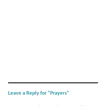
Leave a Reply for "Prayers"