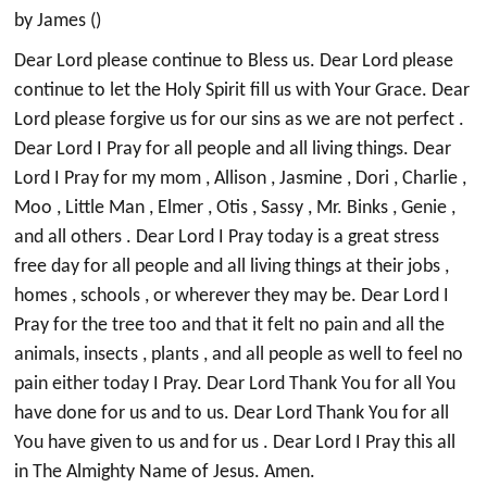
by James ()
Dear Lord please continue to Bless us. Dear Lord please
continue to let the Holy Spirit fill us with Your Grace. Dear
Lord please forgive us for our sins as we are not perfect .
Dear Lord I Pray for all people and all living things. Dear
Lord I Pray for my mom , Allison , Jasmine , Dori , Charlie ,
Moo , Little Man , Elmer , Otis , Sassy , Mr. Binks , Genie ,
and all others . Dear Lord I Pray today is a great stress
free day for all people and all living things at their jobs ,
homes , schools , or wherever they may be. Dear Lord I
Pray for the tree too and that it felt no pain and all the
animals, insects , plants , and all people as well to feel no
pain either today I Pray. Dear Lord Thank You for all You
have done for us and to us. Dear Lord Thank You for all
You have given to us and for us . Dear Lord I Pray this all
in The Almighty Name of Jesus. Amen.