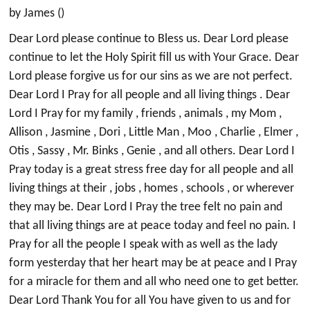
by James ()
Dear Lord please continue to Bless us. Dear Lord please
continue to let the Holy Spirit fill us with Your Grace. Dear
Lord please forgive us for our sins as we are not perfect.
Dear Lord I Pray for all people and all living things . Dear
Lord I Pray for my family , friends , animals , my Mom ,
Allison , Jasmine , Dori , Little Man , Moo , Charlie , Elmer ,
Otis , Sassy , Mr. Binks , Genie , and all others. Dear Lord I
Pray today is a great stress free day for all people and all
living things at their , jobs , homes , schools , or wherever
they may be. Dear Lord I Pray the tree felt no pain and
that all living things are at peace today and feel no pain. I
Pray for all the people I speak with as well as the lady
form yesterday that her heart may be at peace and I Pray
for a miracle for them and all who need one to get better.
Dear Lord Thank You for all You have given to us and for