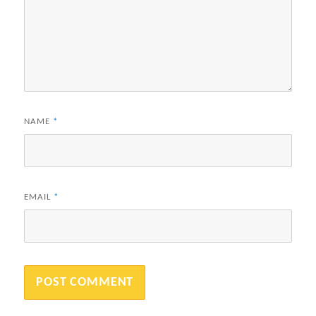
NAME
*
EMAIL
*