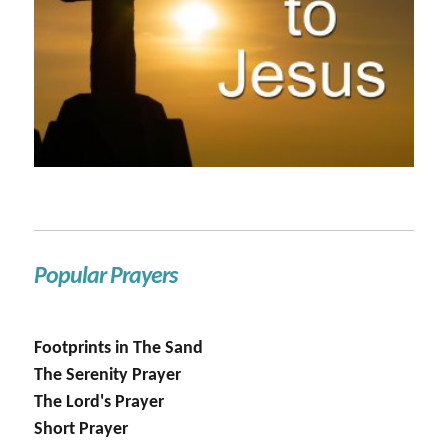
Popular Prayers
Footprints in The Sand
The Serenity Prayer
The Lord's Prayer
Short Prayer