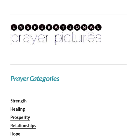
Prayer Categories
Strength
Healing
Prosperity
Relationships
Hope