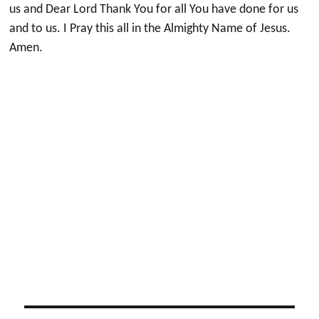
us and Dear Lord Thank You for all You have done for us
and to us. I Pray this all in the Almighty Name of Jesus.
Amen.