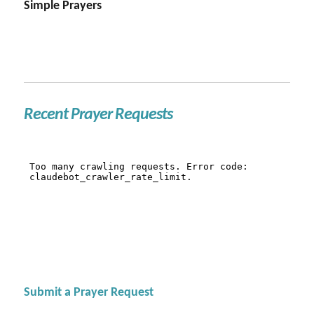
Simple Prayers
Recent Prayer Requests
Submit a Prayer Request