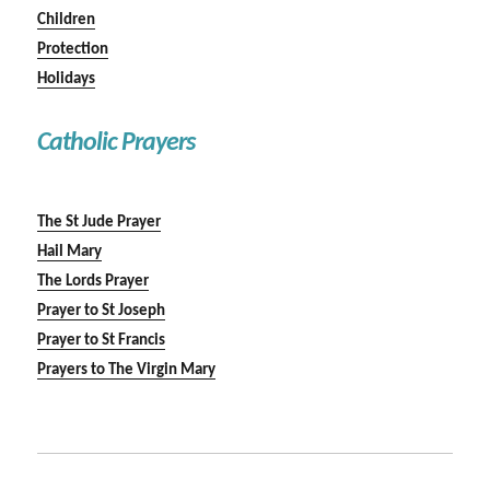
Children
Protection
Holidays
Catholic Prayers
The St Jude Prayer
Hail Mary
The Lords Prayer
Prayer to St Joseph
Prayer to St Francis
Prayers to The Virgin Mary