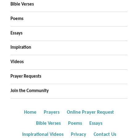
Bible Verses
Poems
Essays
Inspiration
Videos
Prayer Requests
Join the Community
Home
Prayers
Online Prayer Request
Bible Verses
Poems
Essays
Inspirational Videos
Privacy
Contact Us