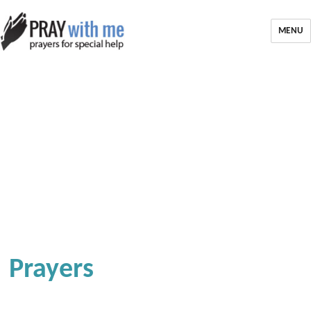
MENU
Prayers