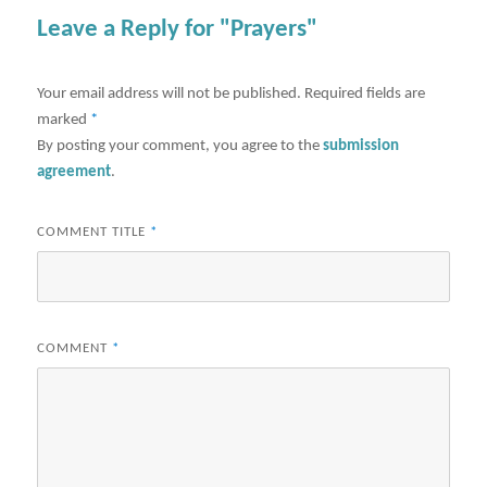
Leave a Reply for "Prayers"
Your email address will not be published.
Required fields are
marked
*
By posting your comment, you agree to the
submission
agreement
.
COMMENT TITLE
*
COMMENT
*