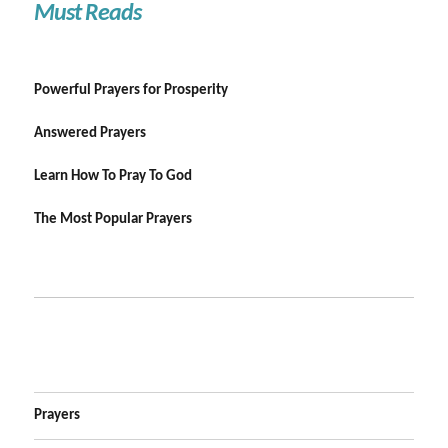
Must Reads
Powerful Prayers for Prosperity
Answered Prayers
Learn How To Pray To God
The Most Popular Prayers
Prayers