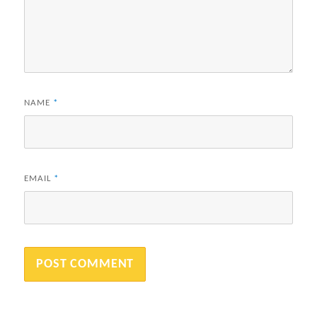
NAME
*
EMAIL
*