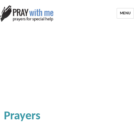
MENU
Prayers