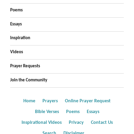
Poems
Essays
Inspiration
Videos
Prayer Requests
Join the Community
Home
Prayers
Online Prayer Request
Bible Verses
Poems
Essays
Inspirational Videos
Privacy
Contact Us
Search
Disclaimer