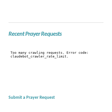
Recent Prayer Requests
Submit a Prayer Request