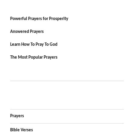
Powerful Prayers for Prosperity
Answered Prayers
Learn How To Pray To God
The Most Popular Prayers
Prayers
Bible Verses