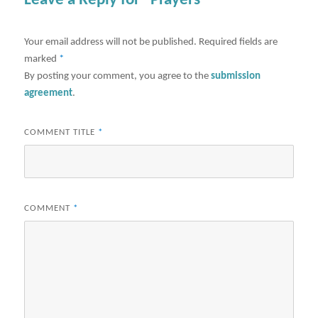
Leave a Reply for "Prayers"
Your email address will not be published.
Required fields are
marked
*
By posting your comment, you agree to the
submission
agreement
.
COMMENT TITLE
*
COMMENT
*