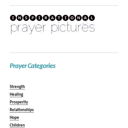
Prayer Categories
Strength
Healing
Prosperity
Relationships
Hope
Children