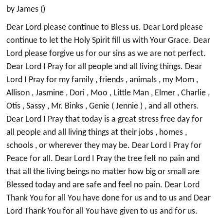
by James ()
Dear Lord please continue to Bless us. Dear Lord please
continue to let the Holy Spirit fill us with Your Grace. Dear
Lord please forgive us for our sins as we are not perfect.
Dear Lord I Pray for all people and all living things. Dear
Lord I Pray for my family , friends , animals , my Mom ,
Allison , Jasmine , Dori , Moo , Little Man , Elmer , Charlie ,
Otis , Sassy , Mr. Binks , Genie ( Jennie ) , and all others.
Dear Lord I Pray that today is a great stress free day for
all people and all living things at their jobs , homes ,
schools , or wherever they may be. Dear Lord I Pray for
Peace for all. Dear Lord I Pray the tree felt no pain and
that all the living beings no matter how big or small are
Blessed today and are safe and feel no pain. Dear Lord
Thank You for all You have done for us and to us and Dear
Lord Thank You for all You have given to us and for us.