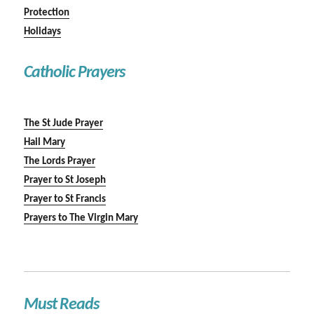
Protection
Holidays
Catholic Prayers
The St Jude Prayer
Hail Mary
The Lords Prayer
Prayer to St Joseph
Prayer to St Francis
Prayers to The Virgin Mary
Must Reads