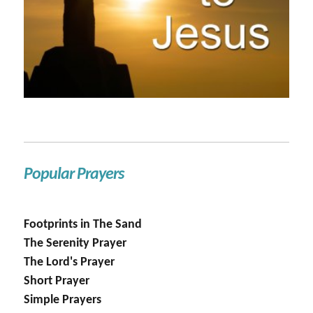
Popular Prayers
Footprints in The Sand
The Serenity Prayer
The Lord's Prayer
Short Prayer
Simple Prayers