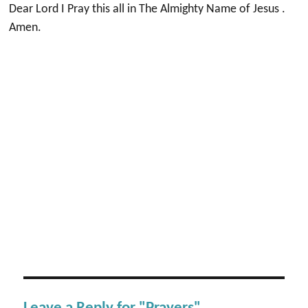
Dear Lord I Pray this all in The Almighty Name of Jesus .
Amen.