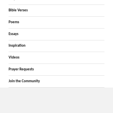
Bible Verses
Poems
Essays
Inspiration
Videos
Prayer Requests
Join the Community
Home
Prayers
Online Prayer Request
Bible Verses
Poems
Essays