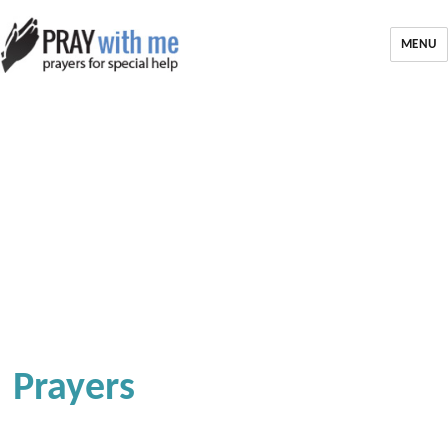
MENU
Prayers