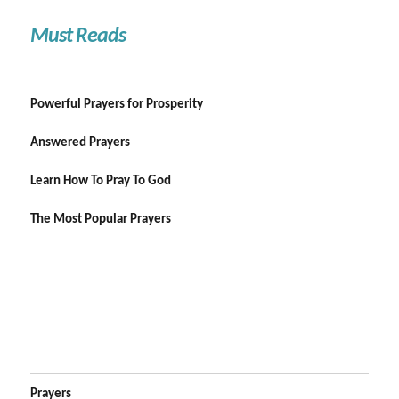
Must Reads
Powerful Prayers for Prosperity
Answered Prayers
Learn How To Pray To God
The Most Popular Prayers
Prayers