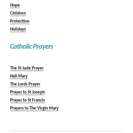
Hope
Children
Protection
Holidays
Catholic Prayers
The St Jude Prayer
Hail Mary
The Lords Prayer
Prayer to St Joseph
Prayer to St Francis
Prayers to The Virgin Mary