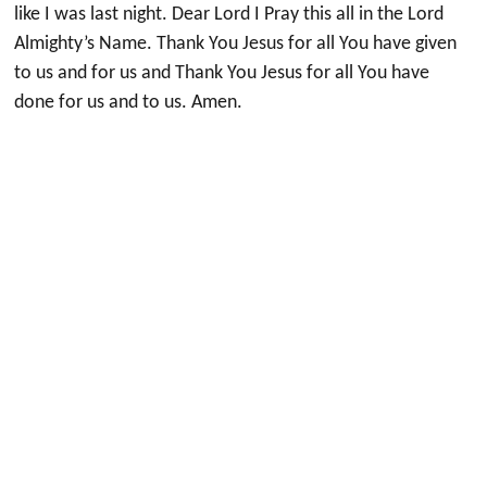
like I was last night. Dear Lord I Pray this all in the Lord
Almighty’s Name. Thank You Jesus for all You have given
to us and for us and Thank You Jesus for all You have
done for us and to us. Amen.