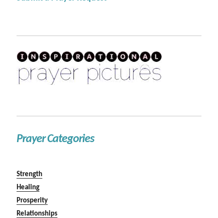
Prayer Categories
Strength
Healing
Prosperity
Relationships