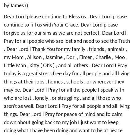
by James ()
Dear Lord please continue to Bless us . Dear Lord please
continue to fill us with Your Grace. Dear Lord please
forgive us for our sins as we are not perfect. Dear Lord I
Pray for all people who are lost and need to see the Truth
. Dear Lord I Thank You for my family , friends , animals ,
my Mom , Allison , Jasmine , Dori , Elmer , Charlie , Moo ,
Little Man , Kitty ( Otis ) , and all others . Dear Lord I Pray
today is a great stress free day for all people and all living
things at their jobs , homes , schools , or wherever they
may be. Dear Lord I Pray for all the people I speak with
who are lost , lonely , or struggling , and all those who
aren’t as well. Dear Lord I Pray for all people and all living
things. Dear Lord I Pray for peace of mind and to calm
down about going back to my job I just want to keep
doing what I have been doing and want to be at peace