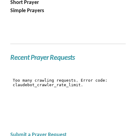
Short Prayer
Simple Prayers
Recent Prayer Requests
Submit a Prayer Request