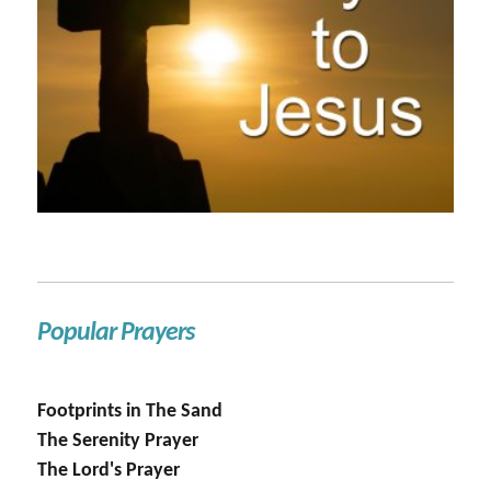
Popular Prayers
Footprints in The Sand
The Serenity Prayer
The Lord's Prayer