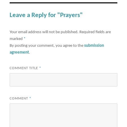
Leave a Reply for "Prayers"
Your email address will not be published.
Required fields are
marked
*
By posting your comment, you agree to the
submission
agreement
.
COMMENT TITLE
*
COMMENT
*