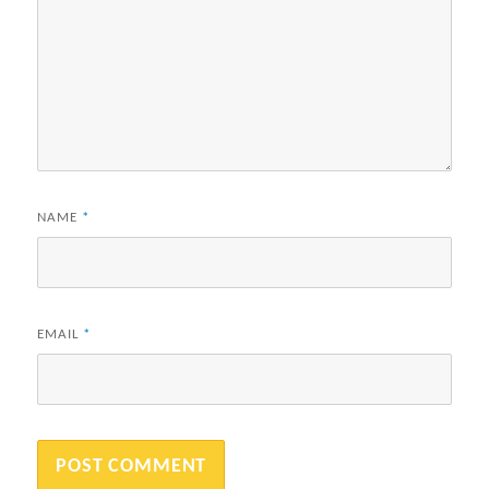
NAME
*
EMAIL
*