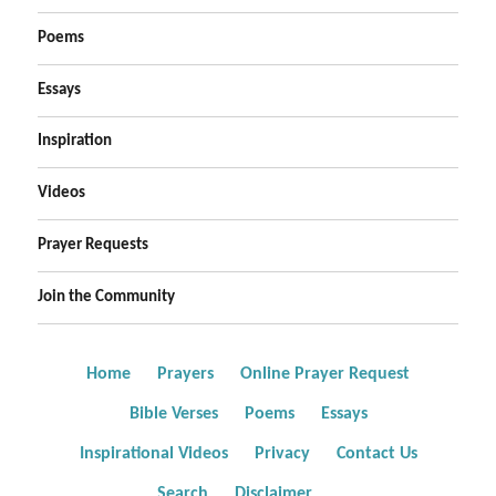
Poems
Essays
Inspiration
Videos
Prayer Requests
Join the Community
Home
Prayers
Online Prayer Request
Bible Verses
Poems
Essays
Inspirational Videos
Privacy
Contact Us
Search
Disclaimer