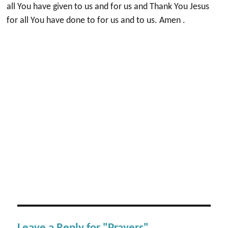
all You have given to us and for us and Thank You Jesus
for all You have done to for us and to us. Amen .