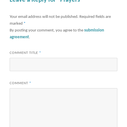
Leave a Reply for "Prayers"
Your email address will not be published.
Required fields are
marked
*
By posting your comment, you agree to the
submission
agreement
.
COMMENT TITLE
*
COMMENT
*