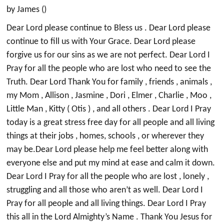
by James ()
Dear Lord please continue to Bless us . Dear Lord please
continue to fill us with Your Grace. Dear Lord please
forgive us for our sins as we are not perfect. Dear Lord I
Pray for all the people who are lost who need to see the
Truth. Dear Lord Thank You for family , friends , animals ,
my Mom , Allison , Jasmine , Dori , Elmer , Charlie , Moo ,
Little Man , Kitty ( Otis ) , and all others . Dear Lord I Pray
today is a great stress free day for all people and all living
things at their jobs , homes, schools , or wherever they
may be.Dear Lord please help me feel better along with
everyone else and put my mind at ease and calm it down.
Dear Lord I Pray for all the people who are lost , lonely ,
struggling and all those who aren’t as well. Dear Lord I
Pray for all people and all living things. Dear Lord I Pray
this all in the Lord Almighty’s Name . Thank You Jesus for