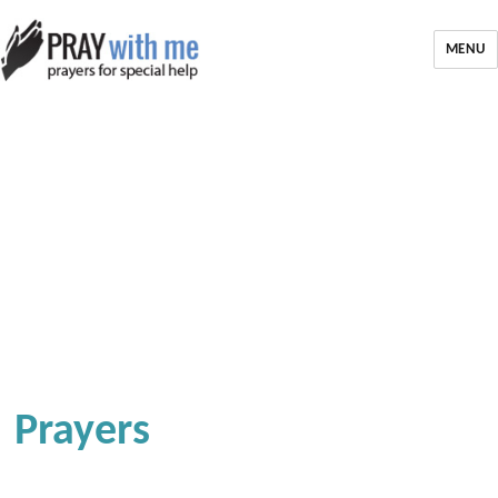
MENU
Prayers