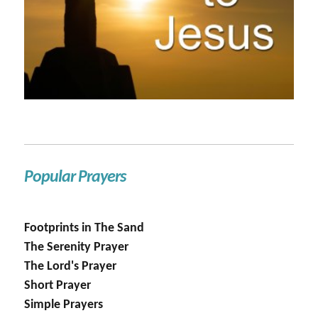
Popular Prayers
Footprints in The Sand
The Serenity Prayer
The Lord's Prayer
Short Prayer
Simple Prayers