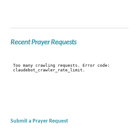
Recent Prayer Requests
Submit a Prayer Request