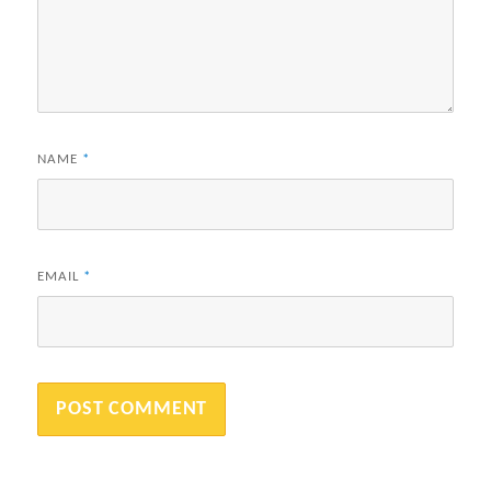
NAME
*
EMAIL
*