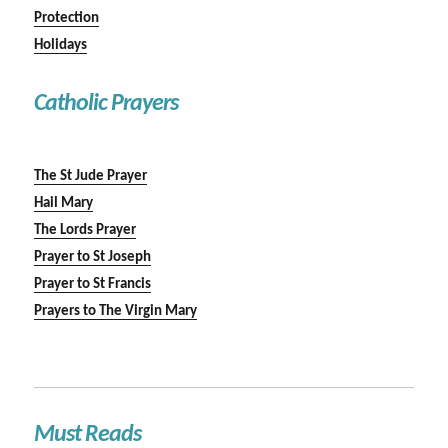
Protection
Holidays
Catholic Prayers
The St Jude Prayer
Hail Mary
The Lords Prayer
Prayer to St Joseph
Prayer to St Francis
Prayers to The Virgin Mary
Must Reads