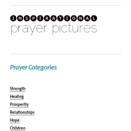
Prayer Categories
Strength
Healing
Prosperity
Relationships
Hope
Children