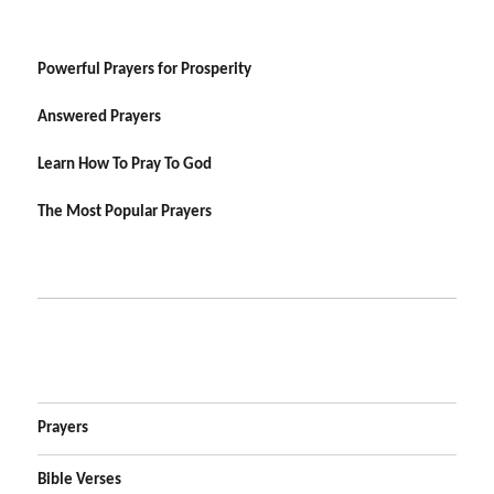
Powerful Prayers for Prosperity
Answered Prayers
Learn How To Pray To God
The Most Popular Prayers
Prayers
Bible Verses