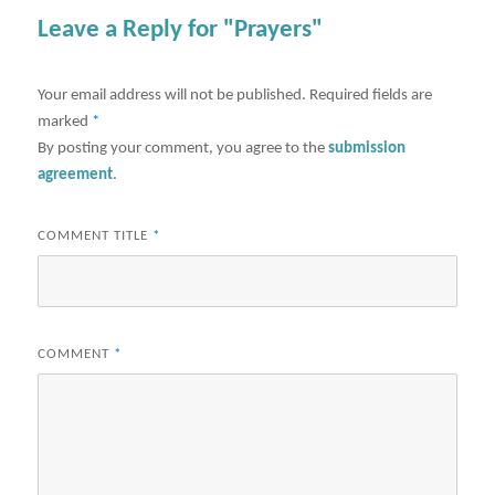
Leave a Reply for "Prayers"
Your email address will not be published.
Required fields are
marked
*
By posting your comment, you agree to the
submission
agreement
.
COMMENT TITLE
*
COMMENT
*