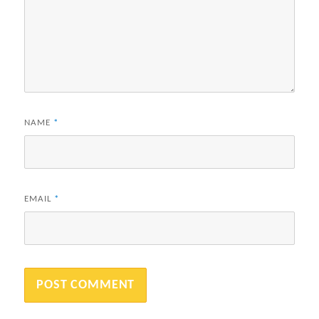
NAME
*
EMAIL
*