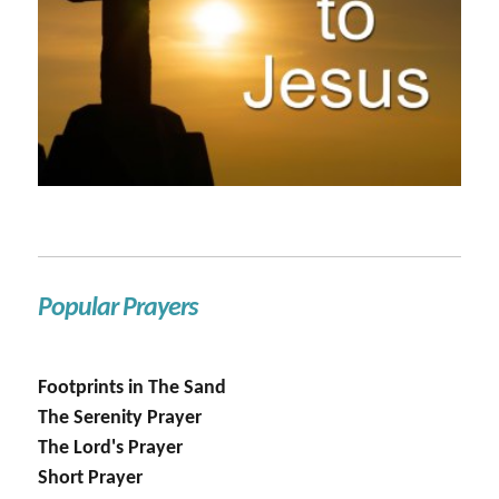
Popular Prayers
Footprints in The Sand
The Serenity Prayer
The Lord's Prayer
Short Prayer