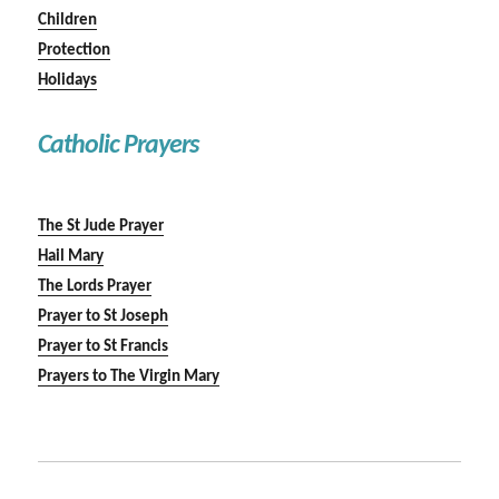
Children
Protection
Holidays
Catholic Prayers
The St Jude Prayer
Hail Mary
The Lords Prayer
Prayer to St Joseph
Prayer to St Francis
Prayers to The Virgin Mary