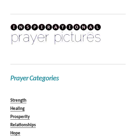
Prayer Categories
Strength
Healing
Prosperity
Relationships
Hope