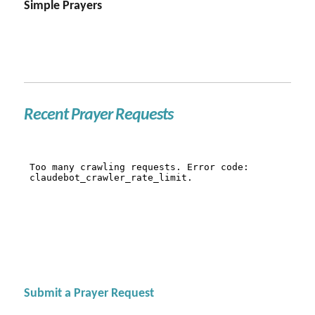
Simple Prayers
Recent Prayer Requests
Submit a Prayer Request