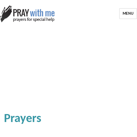
MENU
Prayers