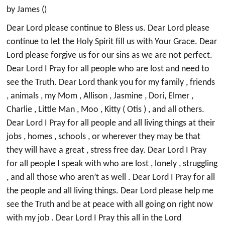
by James ()
Dear Lord please continue to Bless us. Dear Lord please
continue to let the Holy Spirit fill us with Your Grace. Dear
Lord please forgive us for our sins as we are not perfect.
Dear Lord I Pray for all people who are lost and need to
see the Truth. Dear Lord thank you for my family , friends
, animals , my Mom , Allison , Jasmine , Dori, Elmer ,
Charlie , Little Man , Moo , Kitty ( Otis ) , and all others.
Dear Lord I Pray for all people and all living things at their
jobs , homes , schools , or wherever they may be that
they will have a great , stress free day. Dear Lord I Pray
for all people I speak with who are lost , lonely , struggling
, and all those who aren’t as well . Dear Lord I Pray for all
the people and all living things. Dear Lord please help me
see the Truth and be at peace with all going on right now
with my job . Dear Lord I Pray this all in the Lord