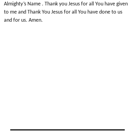
Almighty’s Name . Thank you Jesus for all You have given
to me and Thank You Jesus for all You have done to us
and for us. Amen.