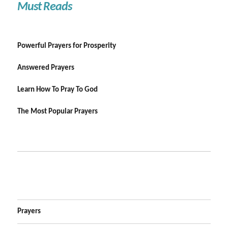
Must Reads
Powerful Prayers for Prosperity
Answered Prayers
Learn How To Pray To God
The Most Popular Prayers
Prayers