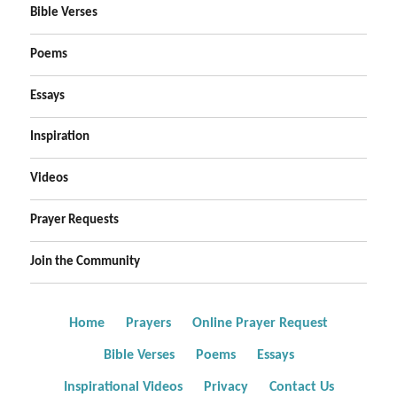
Bible Verses
Poems
Essays
Inspiration
Videos
Prayer Requests
Join the Community
Home
Prayers
Online Prayer Request
Bible Verses
Poems
Essays
Inspirational Videos
Privacy
Contact Us