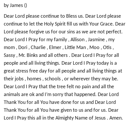
by James ()
Dear Lord please continue to Bless us. Dear Lord please
continue to let the Holy Spirit fill us with Your Grace. Dear
Lord please forgive us for our sins as we are not perfect.
Dear Lord I Pray for my family , Allison , Jasmine , my
mom , Dori , Charlie , Elmer , Little Man , Moo , Otis ,
Sassy , Mr. Binks and all others . Dear Lord I Pray for all
people and all living things. Dear Lord I Pray today is a
great stress free day for all people and all living things at
their jobs , homes , schools , or wherever they may be.
Dear Lord I Pray that the tree felt no pain and all the
animals are ok and I’m sorry that happened. Dear Lord
Thank You for all You have done for us and Dear Lord
Thank You for all You have given to us and for us. Dear
Lord I Pray this all in the Almighty Name of Jesus . Amen.