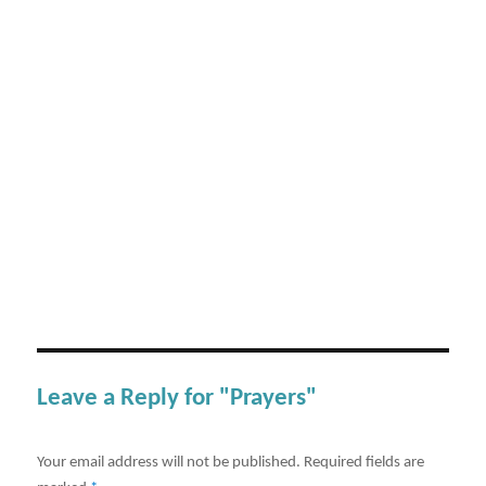
Leave a Reply for "Prayers"
Your email address will not be published.
Required fields are