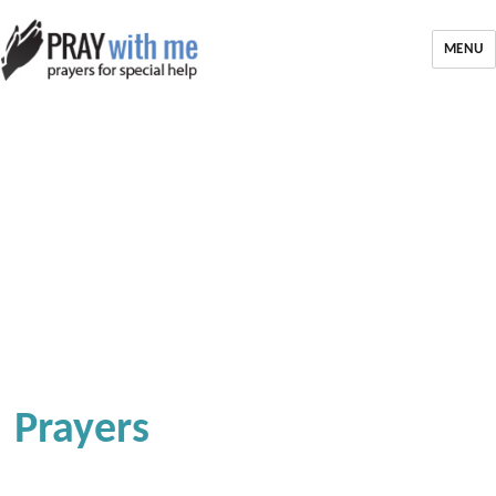
MENU
Prayers