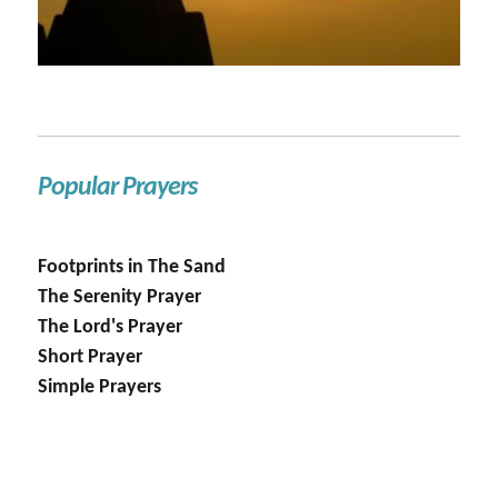
Popular Prayers
Footprints in The Sand
The Serenity Prayer
The Lord's Prayer
Short Prayer
Simple Prayers