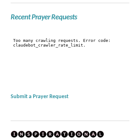
Recent Prayer Requests
Submit a Prayer Request