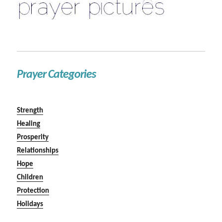
Prayer Categories
Strength
Healing
Prosperity
Relationships
Hope
Children
Protection
Holidays