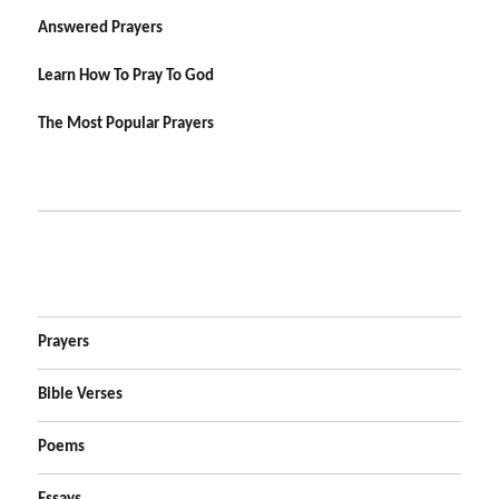
Answered Prayers
Learn How To Pray To God
The Most Popular Prayers
Prayers
Bible Verses
Poems