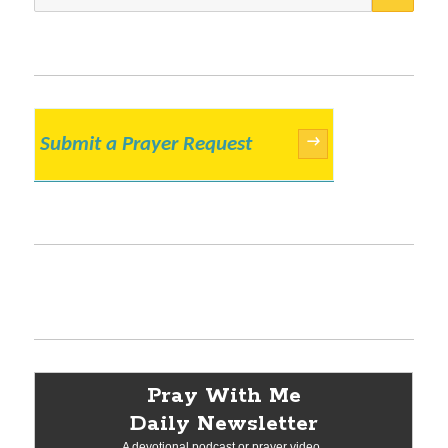
for:
Submit a Prayer Request
→