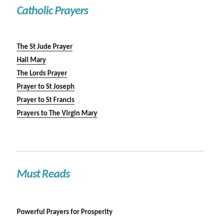
Catholic Prayers
The St Jude Prayer
Hail Mary
The Lords Prayer
Prayer to St Joseph
Prayer to St Francis
Prayers to The Virgin Mary
Must Reads
Powerful Prayers for Prosperity