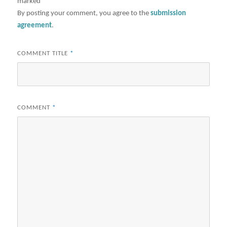
marked
*
By posting your comment, you agree to the
submission
agreement
.
COMMENT TITLE
*
COMMENT
*