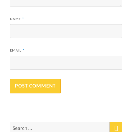
NAME
*
EMAIL
*
SEA
Search