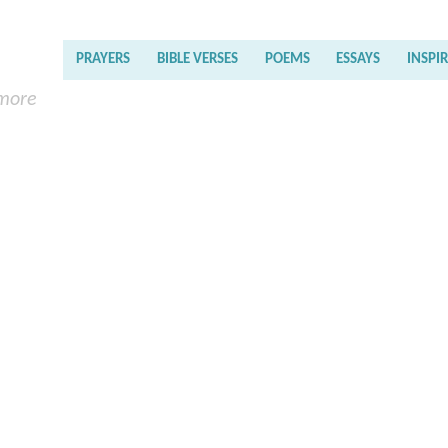
PRAYERS
BIBLE VERSES
POEMS
ESSAYS
INSPI
 more