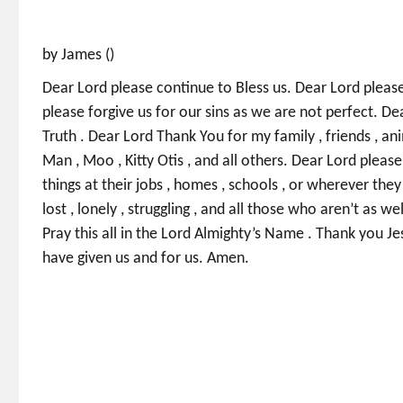
by James ()
Dear Lord please continue to Bless us. Dear Lord please 
please forgive us for our sins as we are not perfect. De
Truth . Dear Lord Thank You for my family , friends , anim
Man , Moo , Kitty Otis , and all others. Dear Lord please 
things at their jobs , homes , schools , or wherever the
lost , lonely , struggling , and all those who aren’t as we
Pray this all in the Lord Almighty’s Name . Thank you Je
have given us and for us. Amen.