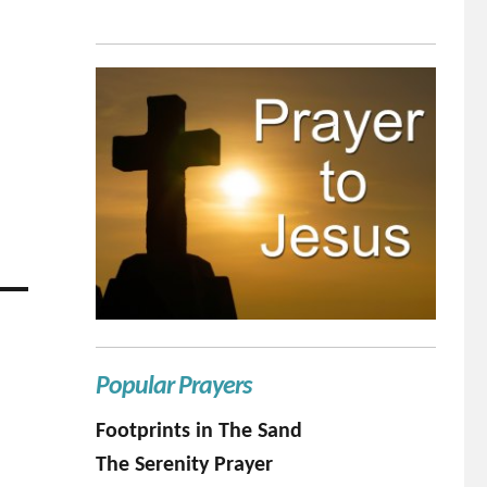
Popular Prayers
Footprints in The Sand
The Serenity Prayer