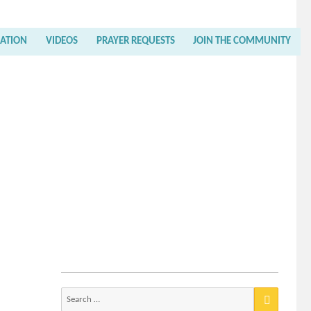
RATION
VIDEOS
PRAYER REQUESTS
JOIN THE COMMUNITY
Search
for: