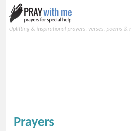
Uplifting & inspirational prayers, verses, poems &
Prayers