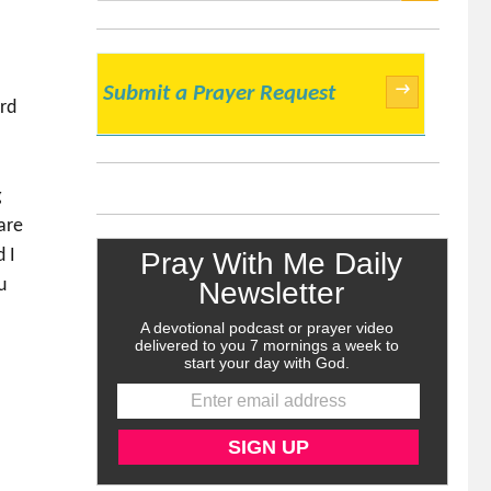
SEARCH
→
Submit a Prayer Request
ord
g
are
d I
u