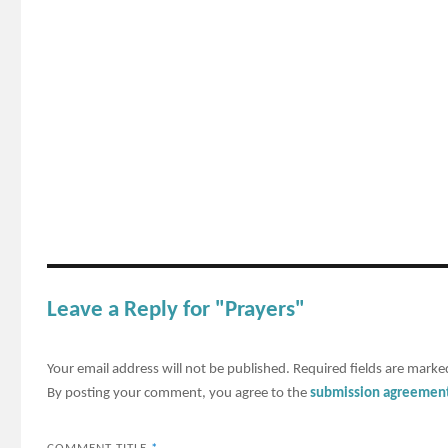
Leave a Reply for "Prayers"
Your email address will not be published.
Required fields are mark
By posting your comment, you agree to the
submission agreemen