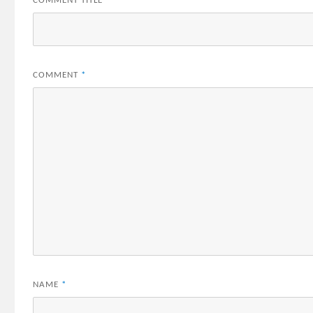
COMMENT TITLE
*
COMMENT
*
NAME
*