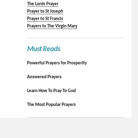
The Lords Prayer
Prayer to St Joseph
Prayer to St Francis
Prayers to The Virgin Mary
Must Reads
Powerful Prayers for Prosperity
Answered Prayers
Learn How To Pray To God
The Most Popular Prayers