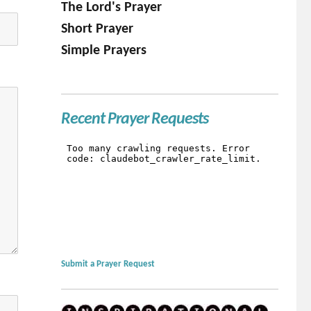
The Lord's Prayer
Short Prayer
Simple Prayers
Recent Prayer Requests
Submit a Prayer Request