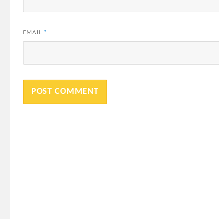
EMAIL
*