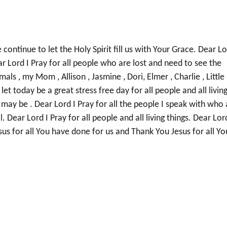
continue to let the Holy Spirit fill us with Your Grace. Dear L
ar Lord I Pray for all people who are lost and need to see the
als , my Mom , Allison , Jasmine , Dori, Elmer , Charlie , Little
let today be a great stress free day for all people and all livin
y may be . Dear Lord I Pray for all the people I speak with who 
ll. Dear Lord I Pray for all people and all living things. Dear Lor
sus for all You have done for us and Thank You Jesus for all Yo