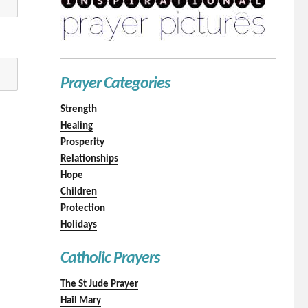
Prayer Categories
Strength
Healing
Prosperity
Relationships
Hope
Children
Protection
Holidays
Catholic Prayers
The St Jude Prayer
Hail Mary