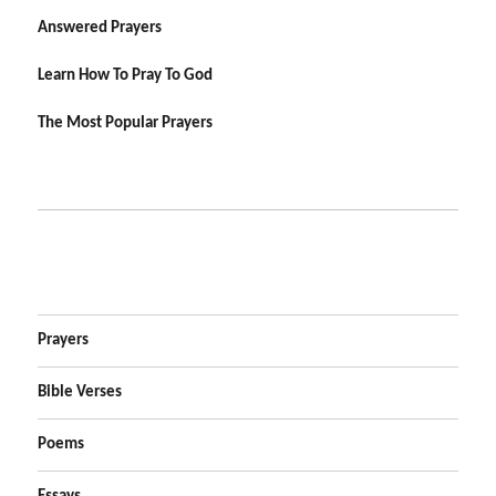
Answered Prayers
Learn How To Pray To God
The Most Popular Prayers
Prayers
Bible Verses
Poems