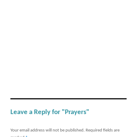
Leave a Reply for "Prayers"
Your email address will not be published.
Required fields are