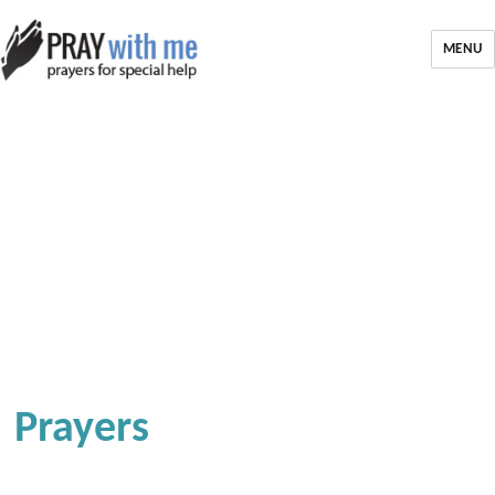
MENU
Prayers