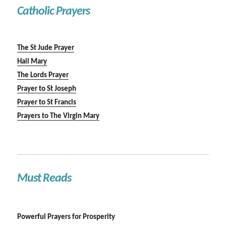
Catholic Prayers
The St Jude Prayer
Hail Mary
The Lords Prayer
Prayer to St Joseph
Prayer to St Francis
Prayers to The Virgin Mary
Must Reads
Powerful Prayers for Prosperity