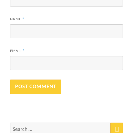
NAME
*
EMAIL
*
SEA
Search