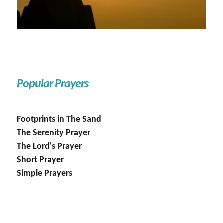
Popular Prayers
Footprints in The Sand
The Serenity Prayer
The Lord's Prayer
Short Prayer
Simple Prayers