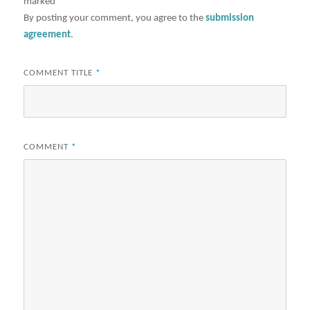
marked
*
By posting your comment, you agree to the
submission
agreement
.
COMMENT TITLE
*
COMMENT
*