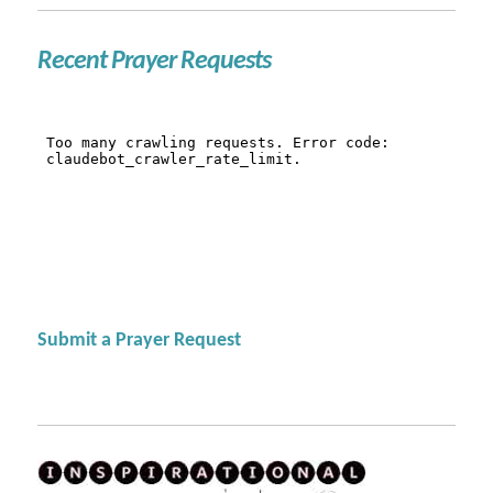
Recent Prayer Requests
Submit a Prayer Request