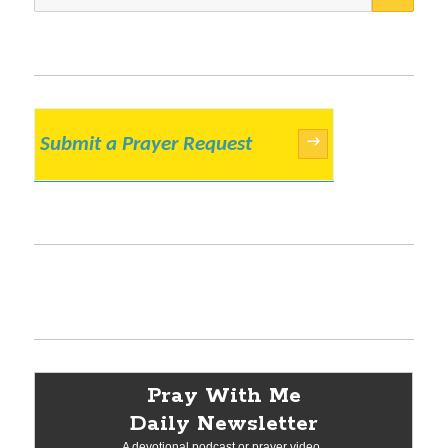
for:
Submit a Prayer Request
→