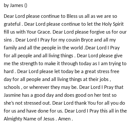
by James ()
Dear Lord please continue to Bless us all as we are so
grateful . Dear Lord please continue to let the Holy Spirit
fill us with Your Grace. Dear Lord please forgive us for our
sins . Dear Lord I Pray for my cousin Bryce and all my
family and all the people in the world .Dear Lord I Pray
for all people and all living things . Dear Lord please give
me the strength to make it through today as I am trying to
hard . Dear Lord please let today be a great stress free
day for all people and all living things at their jobs ,
schools , or wherever they may be. Dear Lord I Pray that
Jasmine has a good day and does good on her test so
she’s not stressed out. Dear Lord thank You for all you do
for us and have done for us. Dear Lord I Pray this all in the
Almighty Name of Jesus . Amen .