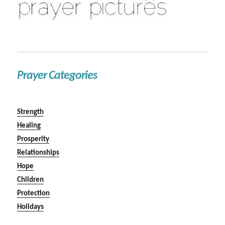
Prayer Categories
Strength
Healing
Prosperity
Relationships
Hope
Children
Protection
Holidays