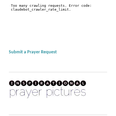
Submit a Prayer Request