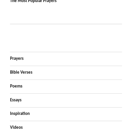
The Most Popular Prayers
Prayers
Bible Verses
Poems
Essays
Inspiration
Videos