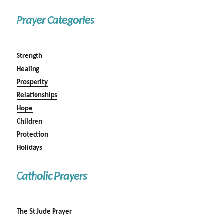
Prayer Categories
Strength
Healing
Prosperity
Relationships
Hope
Children
Protection
Holidays
Catholic Prayers
The St Jude Prayer