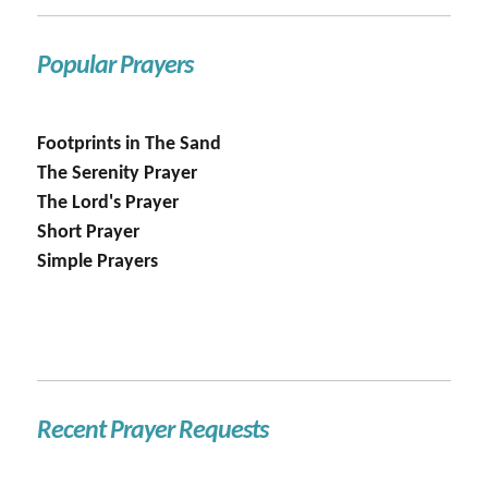
Popular Prayers
Footprints in The Sand
The Serenity Prayer
The Lord's Prayer
Short Prayer
Simple Prayers
Recent Prayer Requests