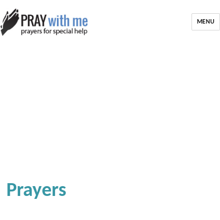
MENU
Prayers