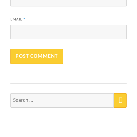
EMAIL
*
SEA
Search
for: