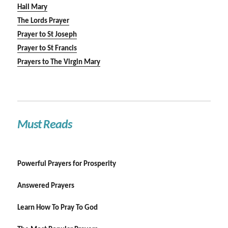
Hail Mary
The Lords Prayer
Prayer to St Joseph
Prayer to St Francis
Prayers to The Virgin Mary
Must Reads
Powerful Prayers for Prosperity
Answered Prayers
Learn How To Pray To God