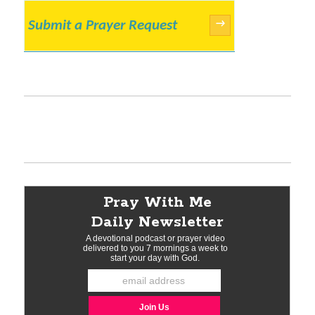
Submit a Prayer Request
→