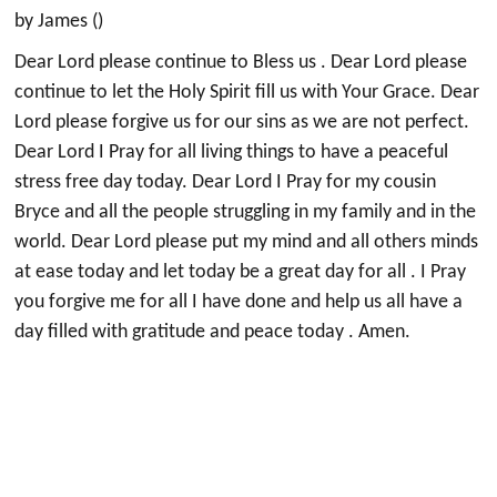
by James ()
Dear Lord please continue to Bless us . Dear Lord please
continue to let the Holy Spirit fill us with Your Grace. Dear
Lord please forgive us for our sins as we are not perfect.
Dear Lord I Pray for all living things to have a peaceful
stress free day today. Dear Lord I Pray for my cousin
Bryce and all the people struggling in my family and in the
world. Dear Lord please put my mind and all others minds
at ease today and let today be a great day for all . I Pray
you forgive me for all I have done and help us all have a
day filled with gratitude and peace today . Amen.