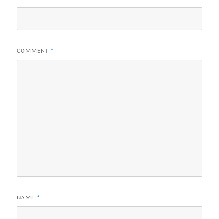
COMMENT
*
NAME
*