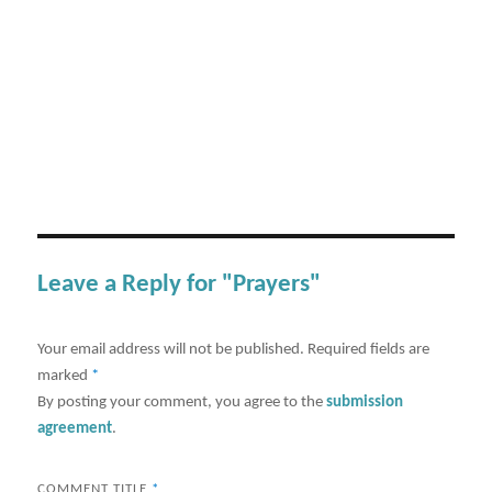
Leave a Reply for "Prayers"
Your email address will not be published.
Required fields are
marked
*
By posting your comment, you agree to the
submission
agreement
.
COMMENT TITLE
*