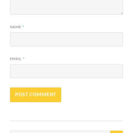
NAME
*
EMAIL
*