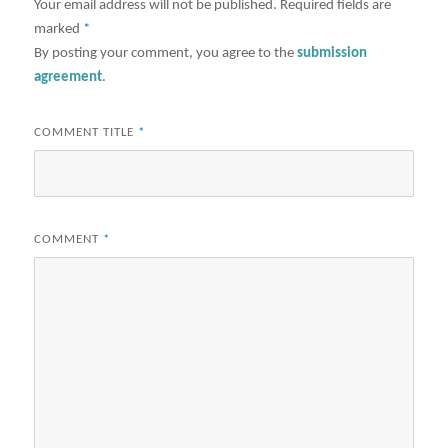
Your email address will not be published.
Required fields are
marked
*
By posting your comment, you agree to the
submission
agreement
.
COMMENT TITLE
*
COMMENT
*