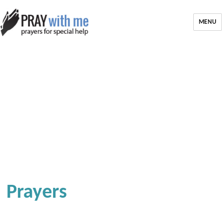
MENU
Prayers