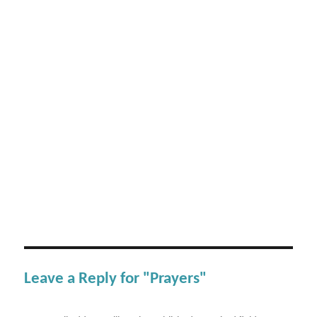
Leave a Reply for "Prayers"