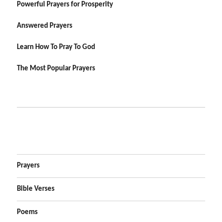
Powerful Prayers for Prosperity
Answered Prayers
Learn How To Pray To God
The Most Popular Prayers
Prayers
Bible Verses
Poems