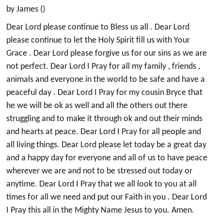
by James ()
Dear Lord please continue to Bless us all . Dear Lord
please continue to let the Holy Spirit fill us with Your
Grace . Dear Lord please forgive us for our sins as we are
not perfect. Dear Lord I Pray for all my family , friends ,
animals and everyone in the world to be safe and have a
peaceful day . Dear Lord I Pray for my cousin Bryce that
he we will be ok as well and all the others out there
struggling and to make it through ok and out their minds
and hearts at peace. Dear Lord I Pray for all people and
all living things. Dear Lord please let today be a great day
and a happy day for everyone and all of us to have peace
wherever we are and not to be stressed out today or
anytime. Dear Lord I Pray that we all look to you at all
times for all we need and put our Faith in you . Dear Lord
I Pray this all in the Mighty Name Jesus to you. Amen.