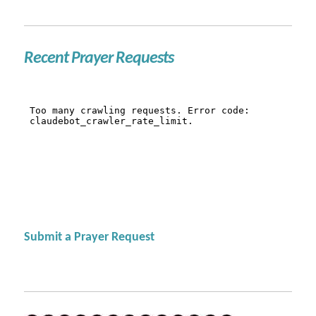
Recent Prayer Requests
Submit a Prayer Request