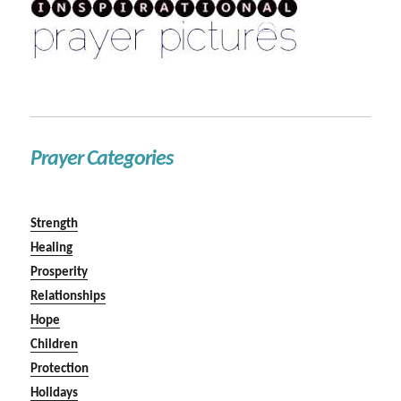
Prayer Categories
Strength
Healing
Prosperity
Relationships
Hope
Children
Protection
Holidays