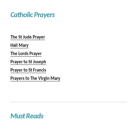
Catholic Prayers
The St Jude Prayer
Hail Mary
The Lords Prayer
Prayer to St Joseph
Prayer to St Francis
Prayers to The Virgin Mary
Must Reads