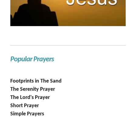
Popular Prayers
Footprints in The Sand
The Serenity Prayer
The Lord's Prayer
Short Prayer
Simple Prayers