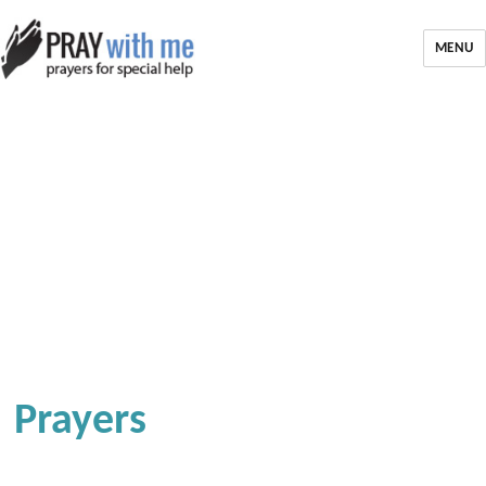
MENU
Prayers