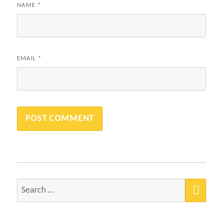
NAME
*
EMAIL
*
SEA
Search
for: