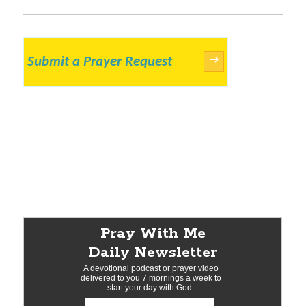
Submit a Prayer Request
→