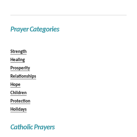
Prayer Categories
Strength
Healing
Prosperity
Relationships
Hope
Children
Protection
Holidays
Catholic Prayers