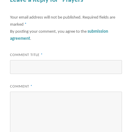
Leave a Reply for "Prayers"
Your email address will not be published.
Required fields are
marked
*
By posting your comment, you agree to the
submission
agreement
.
COMMENT TITLE
*
COMMENT
*