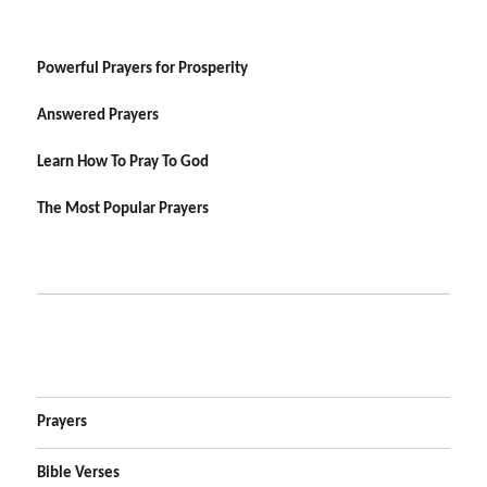
Powerful Prayers for Prosperity
Answered Prayers
Learn How To Pray To God
The Most Popular Prayers
Prayers
Bible Verses