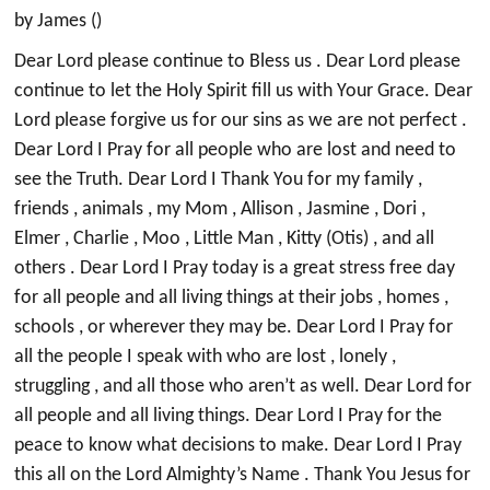
by James ()
Dear Lord please continue to Bless us . Dear Lord please
continue to let the Holy Spirit fill us with Your Grace. Dear
Lord please forgive us for our sins as we are not perfect .
Dear Lord I Pray for all people who are lost and need to
see the Truth. Dear Lord I Thank You for my family ,
friends , animals , my Mom , Allison , Jasmine , Dori ,
Elmer , Charlie , Moo , Little Man , Kitty (Otis) , and all
others . Dear Lord I Pray today is a great stress free day
for all people and all living things at their jobs , homes ,
schools , or wherever they may be. Dear Lord I Pray for
all the people I speak with who are lost , lonely ,
struggling , and all those who aren’t as well. Dear Lord for
all people and all living things. Dear Lord I Pray for the
peace to know what decisions to make. Dear Lord I Pray
this all on the Lord Almighty’s Name . Thank You Jesus for