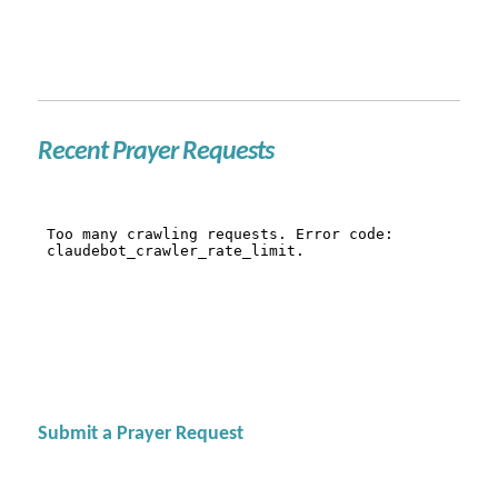
Recent Prayer Requests
Submit a Prayer Request