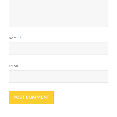
NAME
*
EMAIL
*