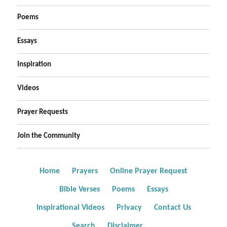
Poems
Essays
Inspiration
Videos
Prayer Requests
Join the Community
Home
Prayers
Online Prayer Request
Bible Verses
Poems
Essays
Inspirational Videos
Privacy
Contact Us
Search
Disclaimer