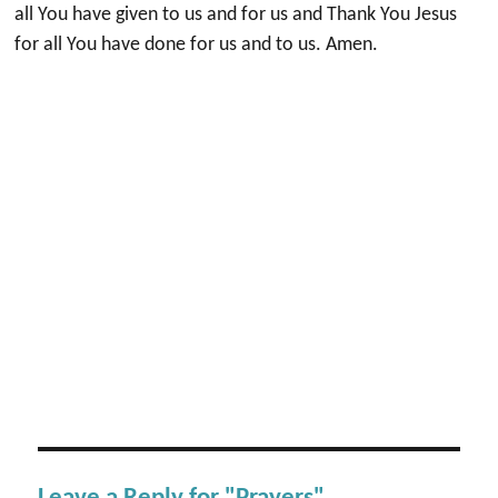
all You have given to us and for us and Thank You Jesus
for all You have done for us and to us. Amen.