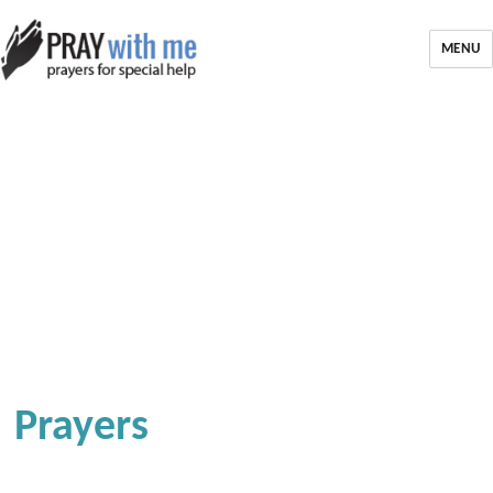
MENU
Prayers