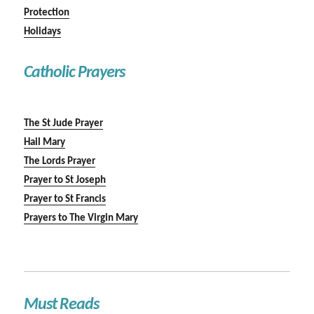
Protection
Holidays
Catholic Prayers
The St Jude Prayer
Hail Mary
The Lords Prayer
Prayer to St Joseph
Prayer to St Francis
Prayers to The Virgin Mary
Must Reads