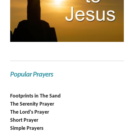
Popular Prayers
Footprints in The Sand
The Serenity Prayer
The Lord's Prayer
Short Prayer
Simple Prayers