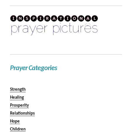
Prayer Categories
Strength
Healing
Prosperity
Relationships
Hope
Children