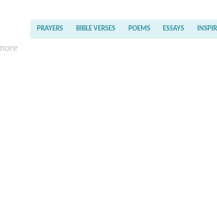
PRAYERS
BIBLE VERSES
POEMS
ESSAYS
INSPI
 more