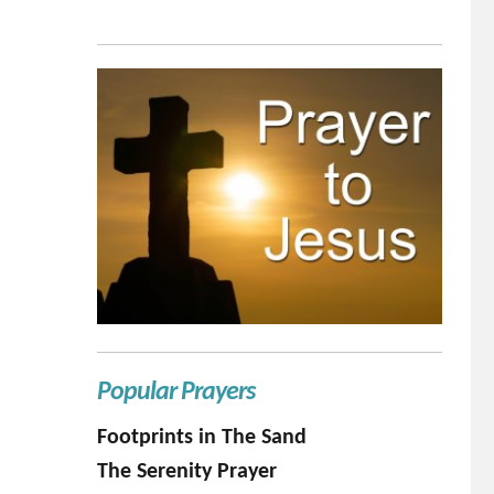
Popular Prayers
Footprints in The Sand
The Serenity Prayer