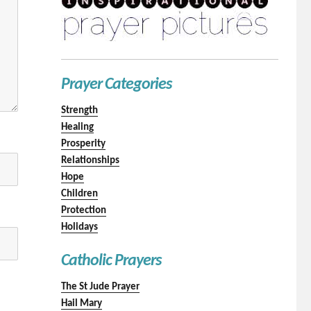
Prayer Categories
Strength
Healing
Prosperity
Relationships
Hope
Children
Protection
Holidays
Catholic Prayers
The St Jude Prayer
Hail Mary