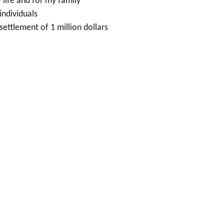
 life and for my family
individuals
settlement of 1 million dollars