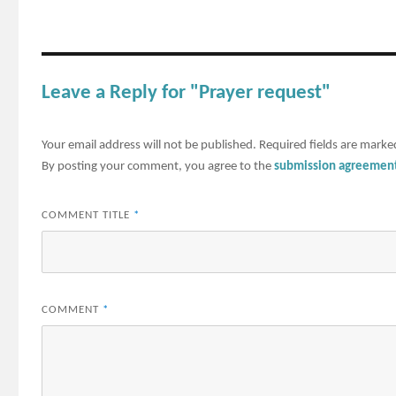
Leave a Reply for "Prayer request"
Your email address will not be published.
Required fields are mark
By posting your comment, you agree to the
submission agreemen
COMMENT TITLE
*
COMMENT
*