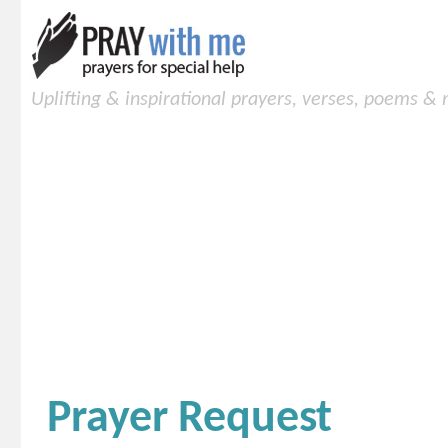
Uplifting & inspirational prayers, verses, poems &
Prayer Request