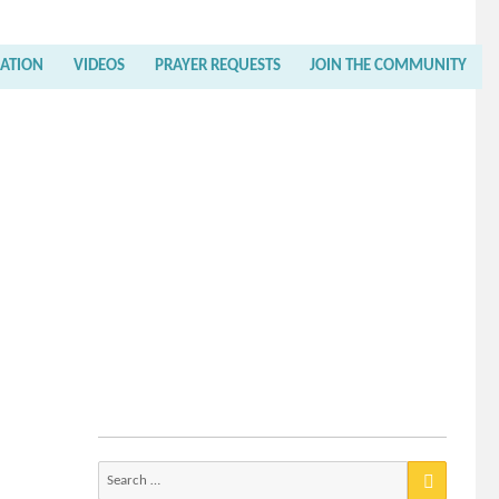
RATION
VIDEOS
PRAYER REQUESTS
JOIN THE COMMUNITY
Search
for: