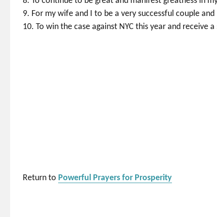
8. To continue to be great and manifest greatness in my
9. For my wife and I to be a very successful couple and 
10. To win the case against NYC this year and receive a 
Return to
Powerful Prayers for Prosperity