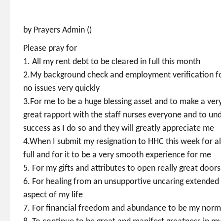
by Prayers Admin ()
Please pray for
1. All my rent debt to be cleared in full this month
2.My background check and employment verification for
no issues very quickly
3.For me to be a huge blessing asset and to make a ver
great rapport with the staff nurses everyone and to un
success as I do so and they will greatly appreciate me
4.When I submit my resignation to HHC this week for all
full and for it to be a very smooth experience for me
5. For my gifts and attributes to open really great doo
6. For healing from an unsupportive uncaring extended 
aspect of my life
7. For financial freedom and abundance to be my nor