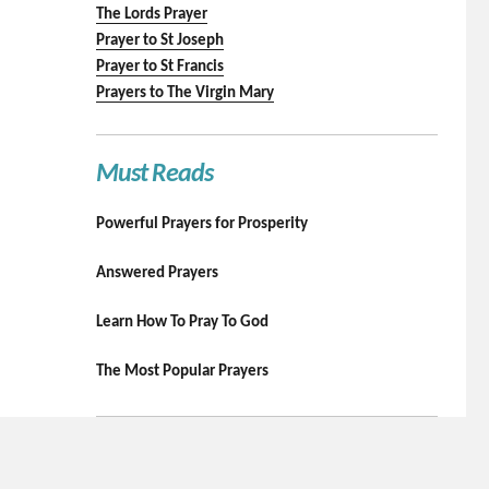
The Lords Prayer
Prayer to St Joseph
Prayer to St Francis
Prayers to The Virgin Mary
Must Reads
Powerful Prayers for Prosperity
Answered Prayers
Learn How To Pray To God
The Most Popular Prayers