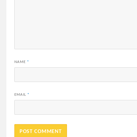
NAME
*
EMAIL
*