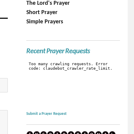
The Lord's Prayer
Short Prayer
Simple Prayers
Recent Prayer Requests
Submit a Prayer Request