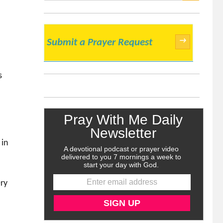
SEARCH
→
Submit a Prayer Request
s
r
 in
ery