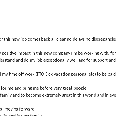
 this new job comes back all clear no delays no discrepancie
y positive impact in this new company I’m be working with, fo
derstand and do my job exceptionally well and for support and
 my time off work (PTO Sick Vacation personal etc) to be paid
rs for me and bring me before very great people
family and to become extremely great in this world and in ev
mal moving forward