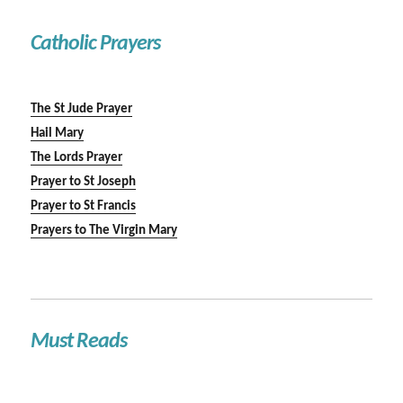
Catholic Prayers
The St Jude Prayer
Hail Mary
The Lords Prayer
Prayer to St Joseph
Prayer to St Francis
Prayers to The Virgin Mary
Must Reads