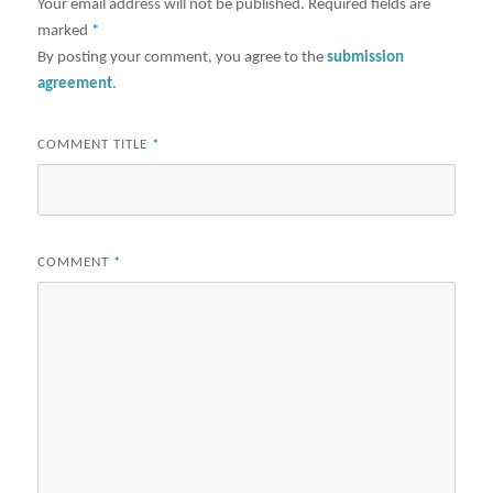
Your email address will not be published.
Required fields are
marked
*
By posting your comment, you agree to the
submission
agreement
.
COMMENT TITLE
*
COMMENT
*