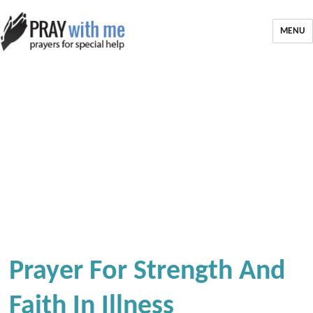
MENU
Prayer For Strength And
Faith In Illness