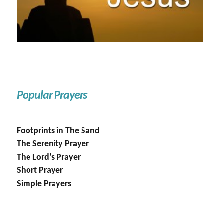
Popular Prayers
Footprints in The Sand
The Serenity Prayer
The Lord's Prayer
Short Prayer
Simple Prayers