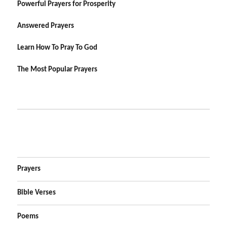
Powerful Prayers for Prosperity
Answered Prayers
Learn How To Pray To God
The Most Popular Prayers
Prayers
Bible Verses
Poems