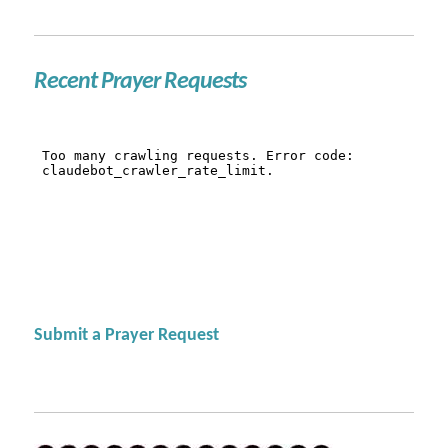
Recent Prayer Requests
Submit a Prayer Request