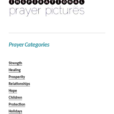
Prayer Categories
Strength
Healing
Prosperity
Relationships
Hope
Children
Protection
Holidays