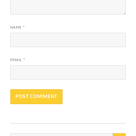
NAME
*
EMAIL
*