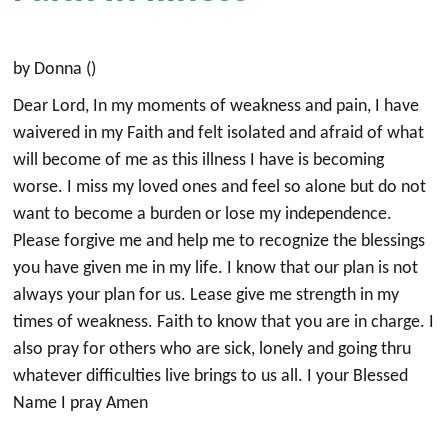
by Donna ()
Dear Lord, In my moments of weakness and pain, I have
waivered in my Faith and felt isolated and afraid of what
will become of me as this illness I have is becoming
worse. I miss my loved ones and feel so alone but do not
want to become a burden or lose my independence.
Please forgive me and help me to recognize the blessings
you have given me in my life. I know that our plan is not
always your plan for us. Lease give me strength in my
times of weakness. Faith to know that you are in charge. I
also pray for others who are sick, lonely and going thru
whatever difficulties live brings to us all. I your Blessed
Name I pray Amen