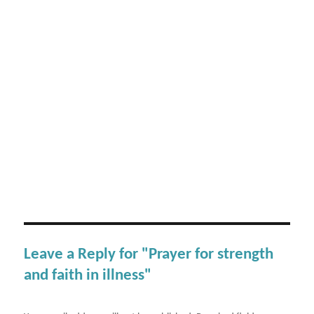
Leave a Reply for "Prayer for strength
and faith in illness"