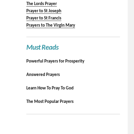
The Lords Prayer
Prayer to St Joseph
Prayer to St Francis
Prayers to The Virgin Mary
Must Reads
Powerful Prayers for Prosperity
Answered Prayers
Learn How To Pray To God
The Most Popular Prayers