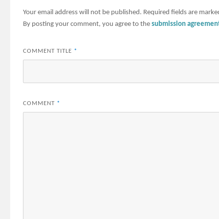
Your email address will not be published.
Required fields are mark
By posting your comment, you agree to the
submission agreemen
COMMENT TITLE
*
COMMENT
*