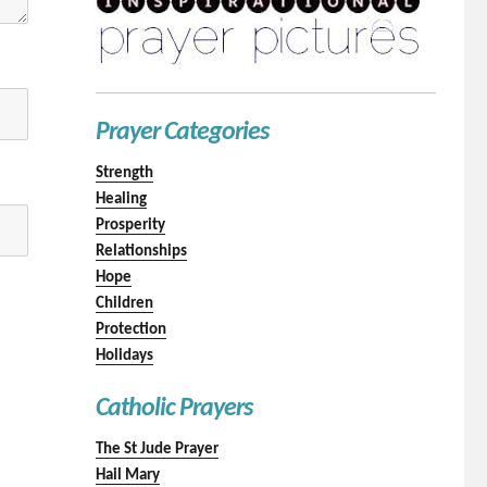
Prayer Categories
Strength
Healing
Prosperity
Relationships
Hope
Children
Protection
Holidays
Catholic Prayers
The St Jude Prayer
Hail Mary