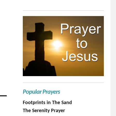
Popular Prayers
Footprints in The Sand
The Serenity Prayer