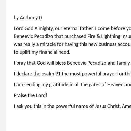
by Anthony ()
Lord God Almighty, our eternal father. I come before you
Beneevic Pecadizo that purchased Fire & Lightning Insur
was really a miracle for having this new business accou
to uplift my financial need.
I pray that God will bless Beneevic Pecadizo and family
I declare the psalm 91 the most powerful prayer for th
I am sending my gratitude in all the gates of Heaven a
Praise the Lord!
I ask you this in the powerful name of Jesus Christ, Am