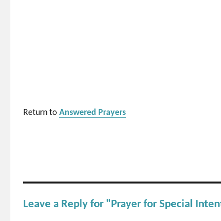
Return to
Answered Prayers
Leave a Reply for "Prayer for Special Inten