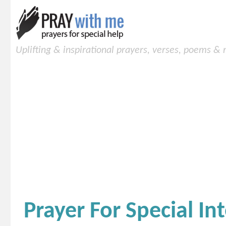
Uplifting & inspirational prayers, verses, poems &
Prayer For Special In