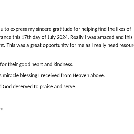
 to express my sincere gratitude for helping find the likes of
ance this 17th day of July 2024. Really I was amazed and this
nt. This was a great opportunity for me as I really need resou
 for their good heart and kindness.
is miracle blessing I received from Heaven above.
nd God deserved to praise and serve.
en.