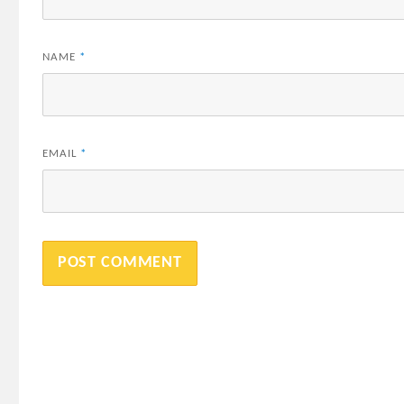
NAME
*
EMAIL
*