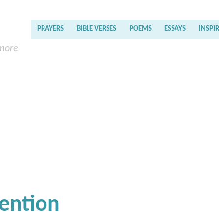
PRAYERS
BIBLE VERSES
POEMS
ESSAYS
INSPI
 more
tention