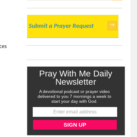
SEARCH
→
Submit a Prayer Request
rces