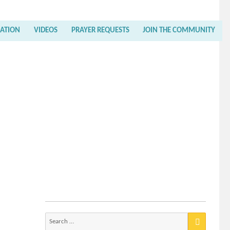
RATION
VIDEOS
PRAYER REQUESTS
JOIN THE COMMUNITY
Search
for: