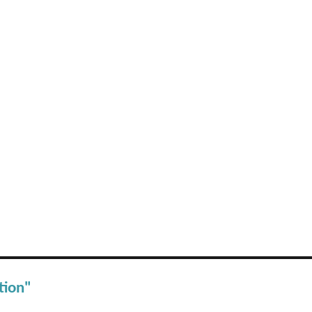
tion"