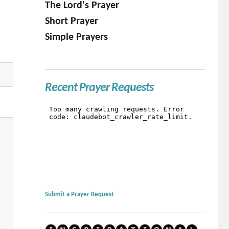
The Lord's Prayer
Short Prayer
Simple Prayers
Recent Prayer Requests
Submit a Prayer Request