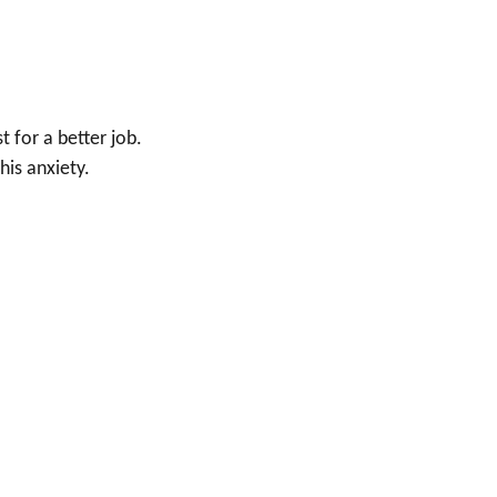
 for a better job.
his anxiety.