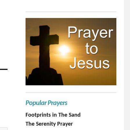
Popular Prayers
Footprints in The Sand
The Serenity Prayer