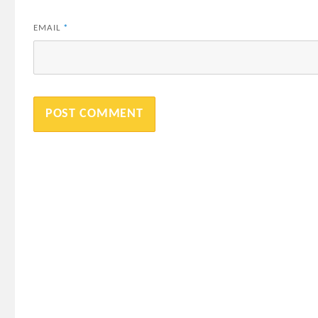
EMAIL
*