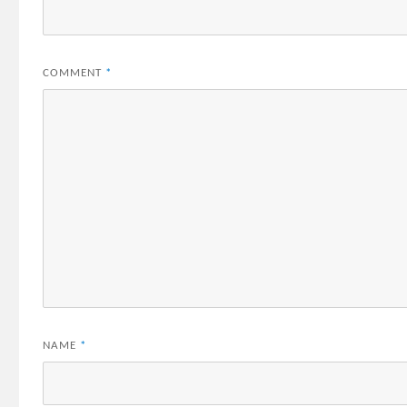
COMMENT
*
NAME
*