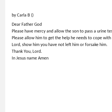
by Carla B ()
Dear Father God
Please have mercy and allow the son to pass a urine test
Please allow him to get the help he needs to cope with 
Lord, show him you have not left him or forsake him.
Thank You, Lord.
In Jesus name Amen