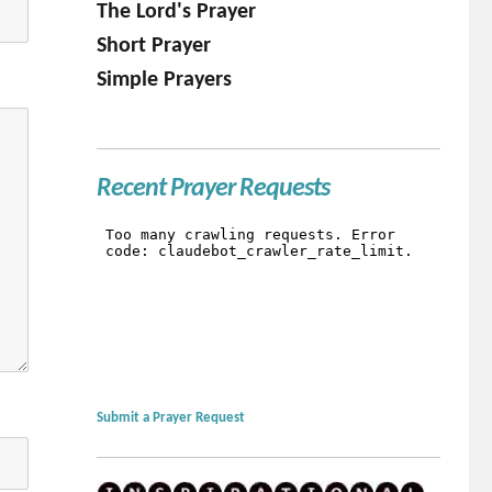
The Lord's Prayer
Short Prayer
Simple Prayers
Recent Prayer Requests
Submit a Prayer Request