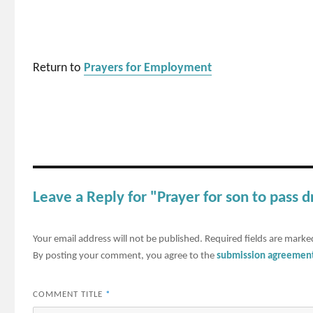
Return to
Prayers for Employment
Leave a Reply for "Prayer for son to pass d
Your email address will not be published.
Required fields are mark
By posting your comment, you agree to the
submission agreemen
COMMENT TITLE
*