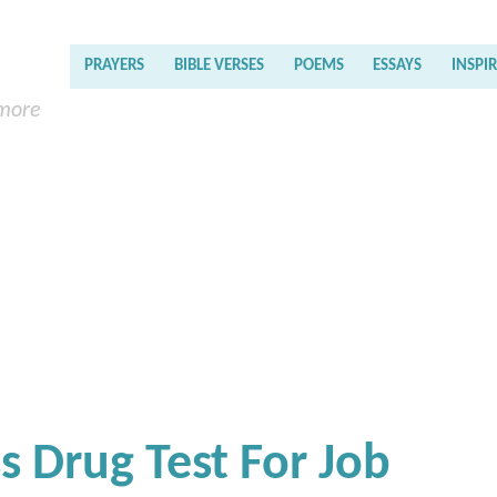
PRAYERS
BIBLE VERSES
POEMS
ESSAYS
INSPI
 more
s Drug Test For Job