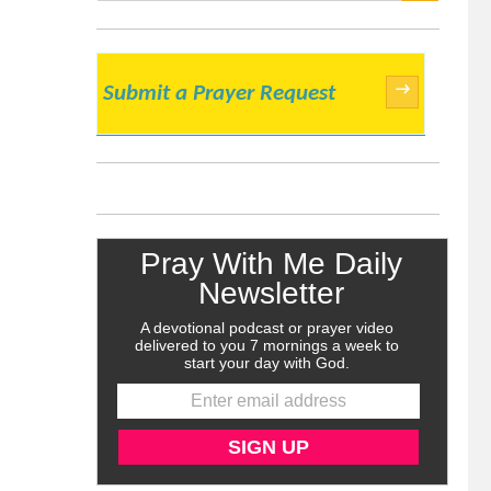
SEARCH
→
Submit a Prayer Request