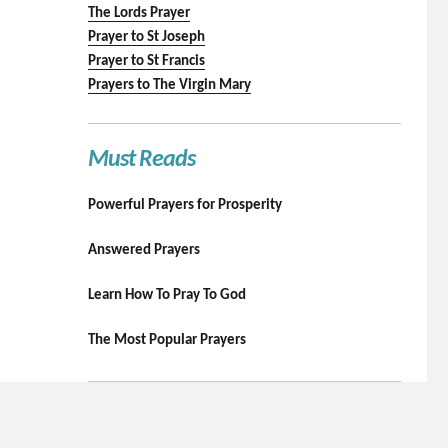
The Lords Prayer
Prayer to St Joseph
Prayer to St Francis
Prayers to The Virgin Mary
Must Reads
Powerful Prayers for Prosperity
Answered Prayers
Learn How To Pray To God
The Most Popular Prayers