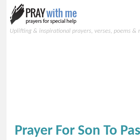
Uplifting & inspirational prayers, verses, poems &
Prayer For Son To Pas