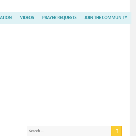
RATION
VIDEOS
PRAYER REQUESTS
JOIN THE COMMUNITY
Search
for: