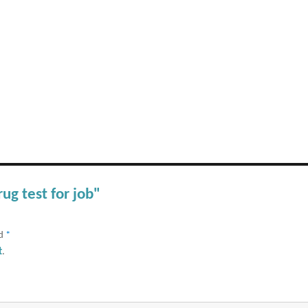
rug test for job"
ed
*
t
.