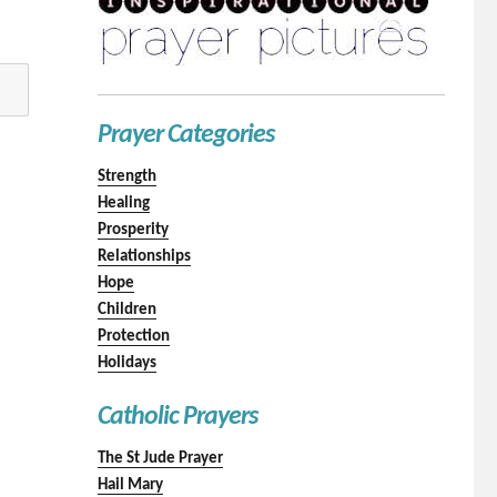
Prayer Categories
Strength
Healing
Prosperity
Relationships
Hope
Children
Protection
Holidays
Catholic Prayers
The St Jude Prayer
Hail Mary