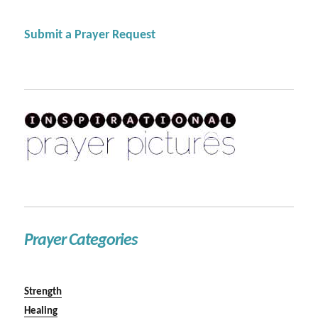
Submit a Prayer Request
Prayer Categories
Strength
Healing