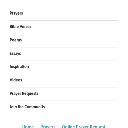
Prayers
Bible Verses
Poems
Essays
Inspiration
Videos
Prayer Requests
Join the Community
Home
Prayers
Online Prayer Request