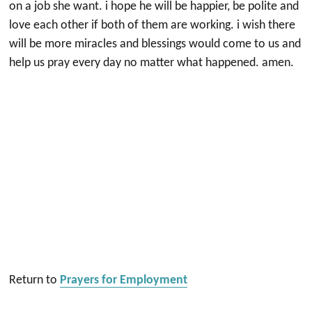
on a job she want. i hope he will be happier, be polite and
love each other if both of them are working. i wish there
will be more miracles and blessings would come to us and
help us pray every day no matter what happened. amen.
Return to
Prayers for Employment