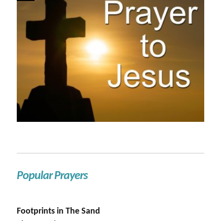
Popular Prayers
Footprints in The Sand