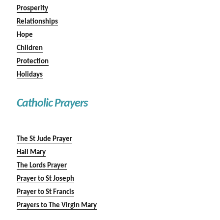
Prosperity
Relationships
Hope
Children
Protection
Holidays
Catholic Prayers
The St Jude Prayer
Hail Mary
The Lords Prayer
Prayer to St Joseph
Prayer to St Francis
Prayers to The Virgin Mary