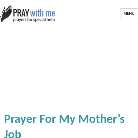
MENU
Prayer For My Mother’s
Job