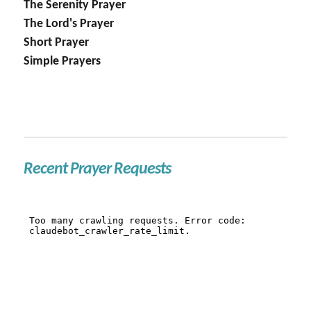
The Serenity Prayer
The Lord's Prayer
Short Prayer
Simple Prayers
Recent Prayer Requests