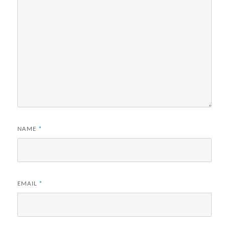
NAME
*
EMAIL
*