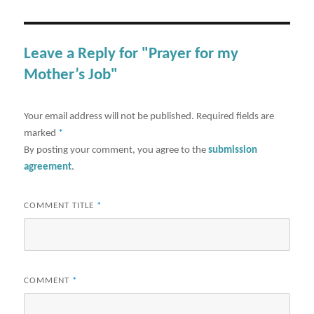
Leave a Reply for "Prayer for my
Mother’s Job"
Your email address will not be published.
Required fields are
marked
*
By posting your comment, you agree to the
submission
agreement
.
COMMENT TITLE
*
COMMENT
*