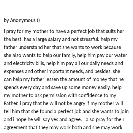
by Anonymous ()
i pray for my mother to have a perfect job that suits her
the best, has a large salary and not stressful. help my
father understand her that she wants to work because
she also wants to help our family, help him pay our water
and electricity bills, help him pay all our daily needs and
expenses and other important needs, and besides, she
can help my father lessen the amount of money that he
spends every day and save up some money easily. help
my mother to ask permission with confidence to my
Father. i pray that he will not be angry if my mother will
tell him that she found a perfect job and she wants to join
and i hope he will say yes and agree. i also pray for their
agreement that they may work both and she may work