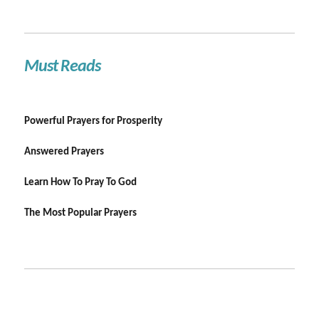
Must Reads
Powerful Prayers for Prosperity
Answered Prayers
Learn How To Pray To God
The Most Popular Prayers