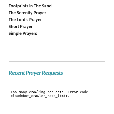
Footprints in The Sand
The Serenity Prayer
The Lord's Prayer
Short Prayer
Simple Prayers
Recent Prayer Requests