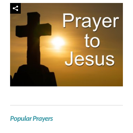
Popular Prayers