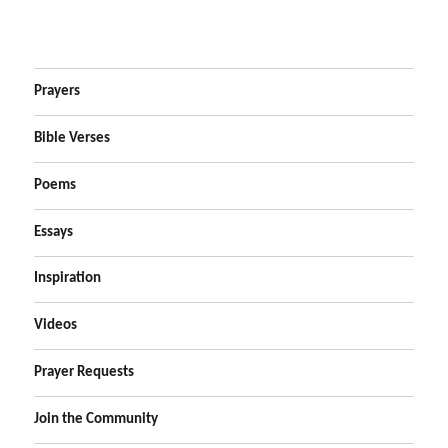
Prayers
Bible Verses
Poems
Essays
Inspiration
Videos
Prayer Requests
Join the Community