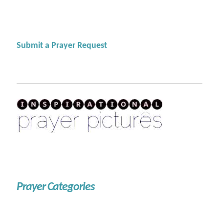
Submit a Prayer Request
Prayer Categories