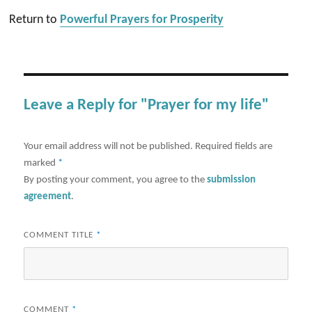
Return to
Powerful Prayers for Prosperity
Leave a Reply for "Prayer for my life"
Your email address will not be published.
Required fields are
marked
*
By posting your comment, you agree to the
submission
agreement
.
COMMENT TITLE
*
COMMENT
*