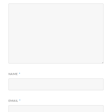
NAME
*
EMAIL
*