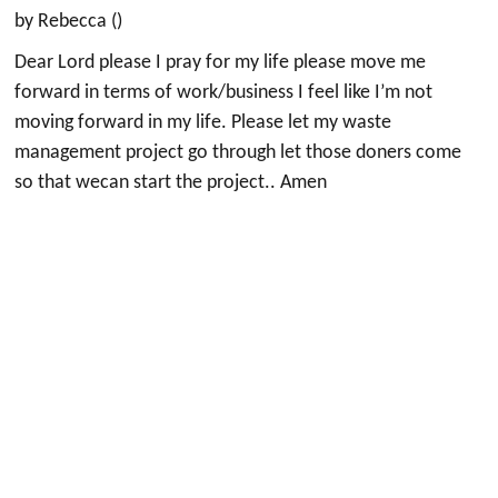
by Rebecca ()
Dear Lord please I pray for my life please move me
forward in terms of work/business I feel like I’m not
moving forward in my life. Please let my waste
management project go through let those doners come
so that wecan start the project.. Amen