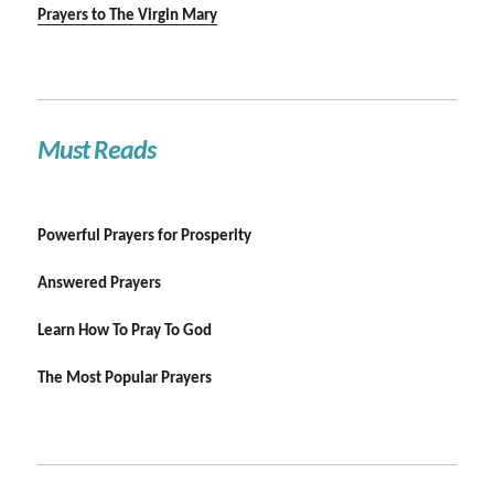
Prayers to The Virgin Mary
Must Reads
Powerful Prayers for Prosperity
Answered Prayers
Learn How To Pray To God
The Most Popular Prayers