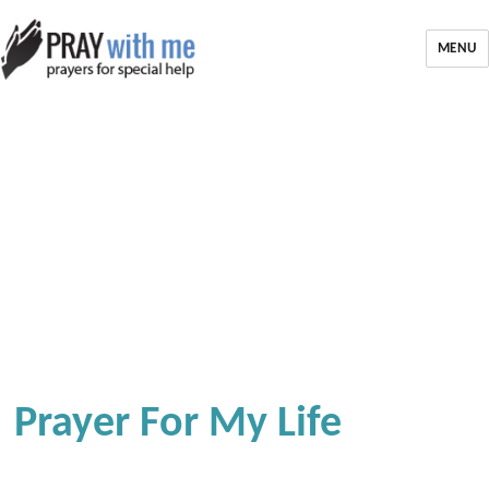
MENU
Prayer For My Life