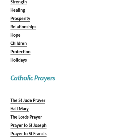
Strength
Healing
Prosperity
Relationships
Hope
Children
Protection
Holidays
Catholic Prayers
The St Jude Prayer
Hail Mary
The Lords Prayer
Prayer to St Joseph
Prayer to St Francis