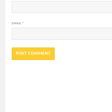
EMAIL
*