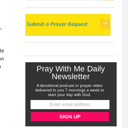
SEARCH
→
Submit a Prayer Request
,
ht
on
h