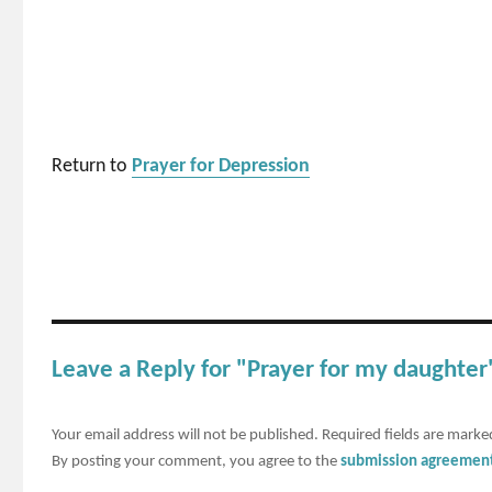
Return to
Prayer for Depression
Leave a Reply for "Prayer for my daughter
Your email address will not be published.
Required fields are mark
By posting your comment, you agree to the
submission agreemen