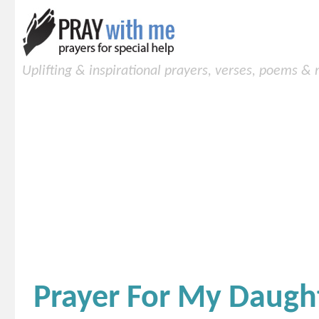
Uplifting & inspirational prayers, verses, poems &
Prayer For My Daugh