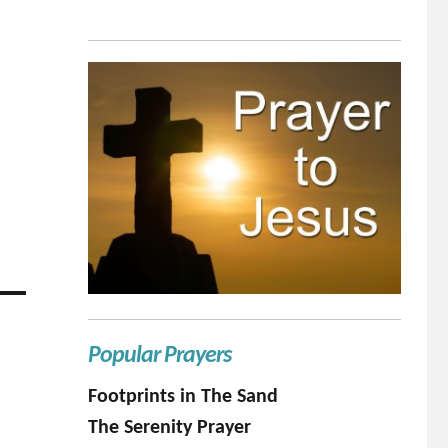
Popular Prayers
Footprints in The Sand
The Serenity Prayer