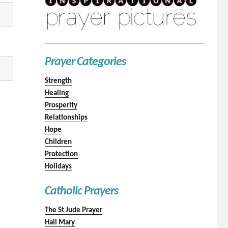
Prayer Categories
Strength
Healing
Prosperity
Relationships
Hope
Children
Protection
Holidays
Catholic Prayers
The St Jude Prayer
Hail Mary