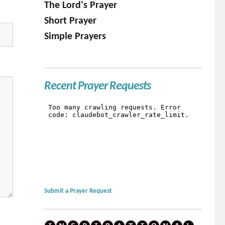
The Lord's Prayer
Short Prayer
Simple Prayers
Recent Prayer Requests
Submit a Prayer Request