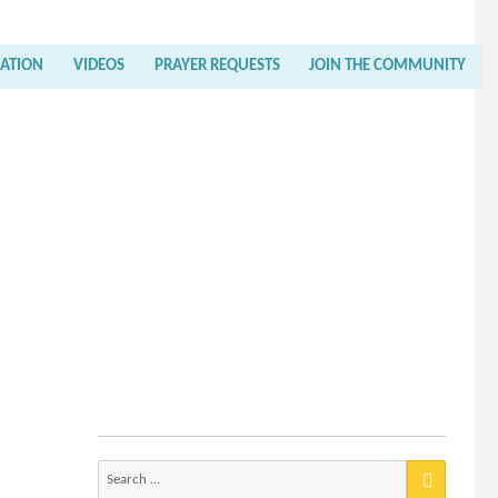
RATION
VIDEOS
PRAYER REQUESTS
JOIN THE COMMUNITY
Search
for: