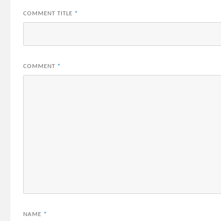
COMMENT TITLE
*
COMMENT
*
NAME
*