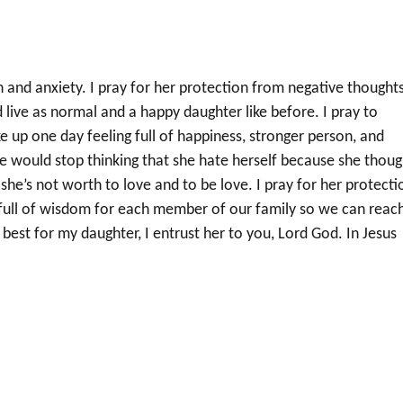
 and anxiety. I pray for her protection from negative thoughts
 live as normal and a happy daughter like before. I pray to
ke up one day feeling full of happiness, stronger person, and
she would stop thinking that she hate herself because she thoug
he’s not worth to love and to be love. I pray for her protecti
r full of wisdom for each member of our family so we can reac
est for my daughter, I entrust her to you, Lord God. In Jesus