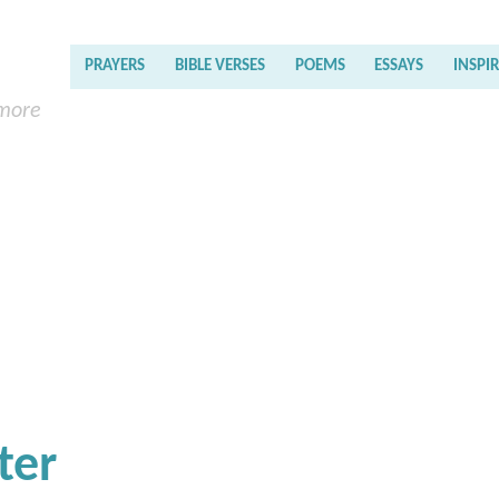
PRAYERS
BIBLE VERSES
POEMS
ESSAYS
INSPI
 more
ter