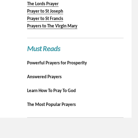
The Lords Prayer
Prayer to St Joseph
Prayer to St Francis
Prayers to The Virgin Mary
Must Reads
Powerful Prayers for Prosperity
Answered Prayers
Learn How To Pray To God
The Most Popular Prayers