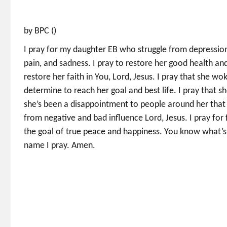
by BPC ()
I pray for my daughter EB who struggle from depression
pain, and sadness. I pray to restore her good health and
restore her faith in You, Lord, Jesus. I pray that she wo
determine to reach her goal and best life. I pray that 
she’s been a disappointment to people around her that s
from negative and bad influence Lord, Jesus. I pray fo
the goal of true peace and happiness. You know what’s b
name I pray. Amen.