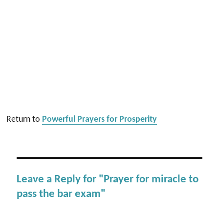
Return to
Powerful Prayers for Prosperity
Leave a Reply for "Prayer for miracle to
pass the bar exam"