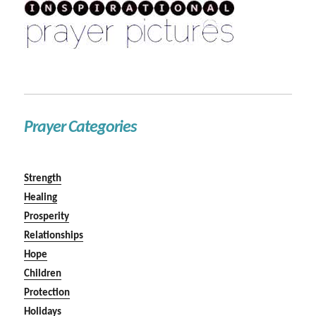
Prayer Categories
Strength
Healing
Prosperity
Relationships
Hope
Children
Protection
Holidays