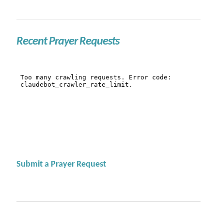
Recent Prayer Requests
Submit a Prayer Request