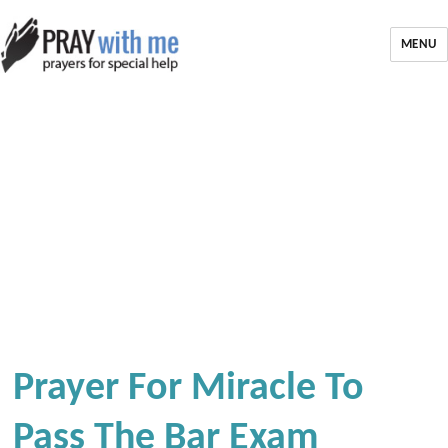
MENU
Prayer For Miracle To
Pass The Bar Exam