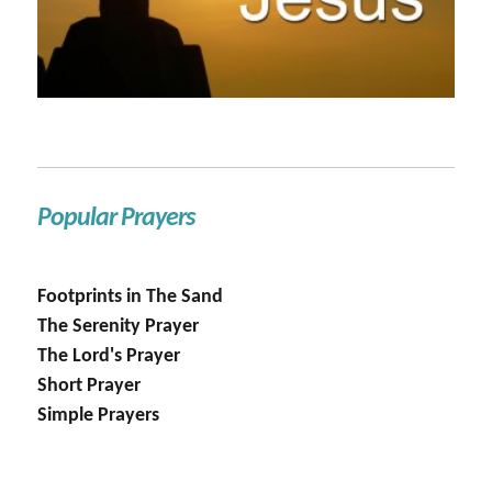
Popular Prayers
Footprints in The Sand
The Serenity Prayer
The Lord's Prayer
Short Prayer
Simple Prayers