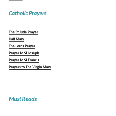
Catholic Prayers
The St Jude Prayer
Hail Mary
The Lords Prayer
Prayer to St Joseph
Prayer to St Francis
Prayers to The Virgin Mary
Must Reads