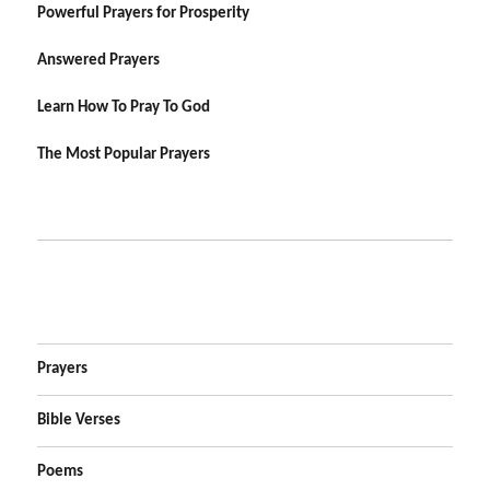
Powerful Prayers for Prosperity
Answered Prayers
Learn How To Pray To God
The Most Popular Prayers
Prayers
Bible Verses
Poems