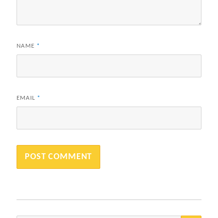
NAME
*
EMAIL
*