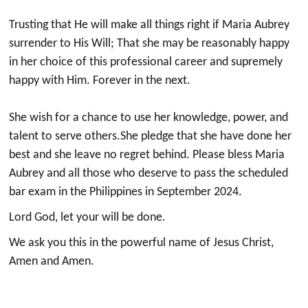
Trusting that He will make all things right if Maria Aubrey
surrender to His Will;⁣ That she may be reasonably happy
in her choice of this professional career and supremely
happy with Him.⁣ Forever in the next.⁣
She wish for a chance to use her knowledge, power, and
talent to serve others.⁣She pledge that she have done her
best and she leave no regret behind.⁣ Please bless Maria
Aubrey and all those who deserve to pass the scheduled
bar exam in the Philippines in September 2024.
Lord God, let your will be done.
We ask you this in the powerful name of Jesus Christ,
Amen and Amen.⁣