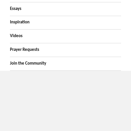
Essays
Inspiration
Videos
Prayer Requests
Join the Community
Home
Prayers
Online Prayer Request
Bible Verses
Poems
Essays
Inspirational Videos
Privacy
Contact Us
Search
Disclaimer