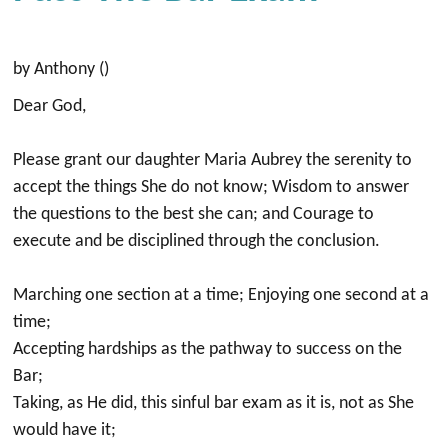
by Anthony ()
⁣Dear God,⁣
Please grant our daughter Maria Aubrey the serenity to
accept the things She do not know; ⁣Wisdom to answer
the questions to the best she can; and Courage to
execute and be disciplined through the conclusion.⁣
Marching one section at a time;⁣ Enjoying one second at a
time;⁣
Accepting hardships as the pathway to success on the
Bar;⁣
Taking, as He did, this sinful bar exam as it is, not as She
would have it;⁣