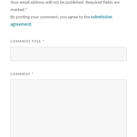
Your email address will not be published.
Required fields are
marked
*
By posting your comment, you agree to the
submission
agreement
.
COMMENT TITLE
*
COMMENT
*