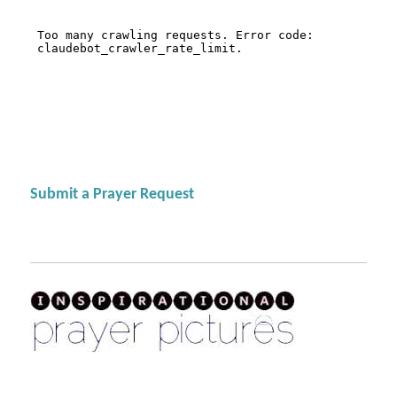
Submit a Prayer Request