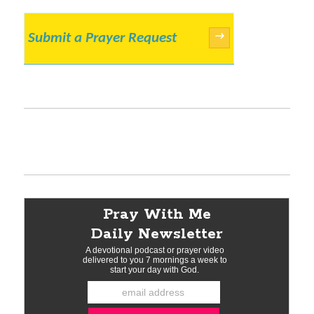
Submit a Prayer Request
→