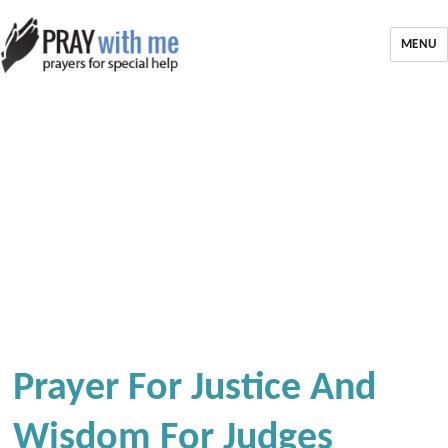
MENU
Prayer For Justice And
Wisdom For Judges