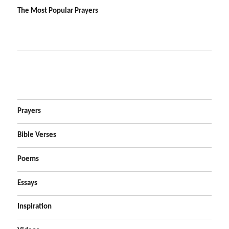
The Most Popular Prayers
Prayers
Bible Verses
Poems
Essays
Inspiration