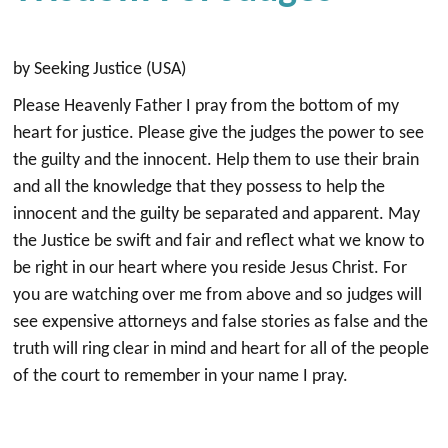
by Seeking Justice (USA)
Please Heavenly Father I pray from the bottom of my
heart for justice. Please give the judges the power to see
the guilty and the innocent. Help them to use their brain
and all the knowledge that they possess to help the
innocent and the guilty be separated and apparent. May
the Justice be swift and fair and reflect what we know to
be right in our heart where you reside Jesus Christ. For
you are watching over me from above and so judges will
see expensive attorneys and false stories as false and the
truth will ring clear in mind and heart for all of the people
of the court to remember in your name I pray.