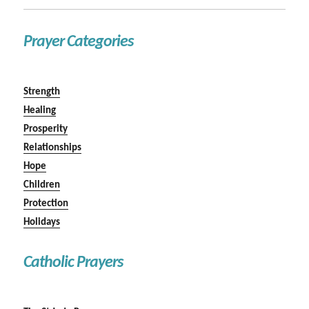
Prayer Categories
Strength
Healing
Prosperity
Relationships
Hope
Children
Protection
Holidays
Catholic Prayers