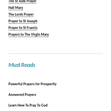
The St Jude Prayer
Hail Mary
The Lords Prayer
Prayer to St Joseph
Prayer to St Francis
Prayers to The Virgin Mary
Must Reads
Powerful Prayers for Prosperity
Answered Prayers
Learn How To Pray To God