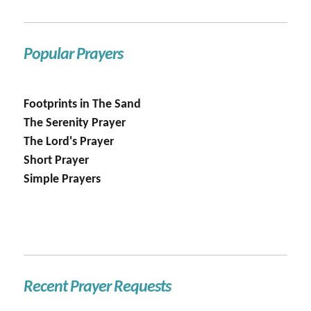
Popular Prayers
Footprints in The Sand
The Serenity Prayer
The Lord's Prayer
Short Prayer
Simple Prayers
Recent Prayer Requests