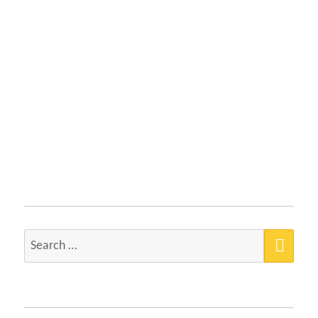
SEA
Search
for: