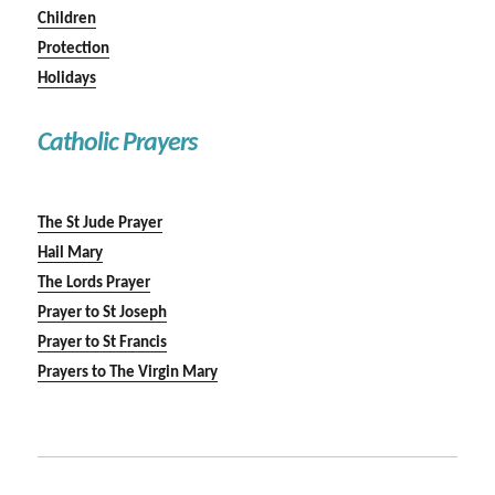
Children
Protection
Holidays
Catholic Prayers
The St Jude Prayer
Hail Mary
The Lords Prayer
Prayer to St Joseph
Prayer to St Francis
Prayers to The Virgin Mary