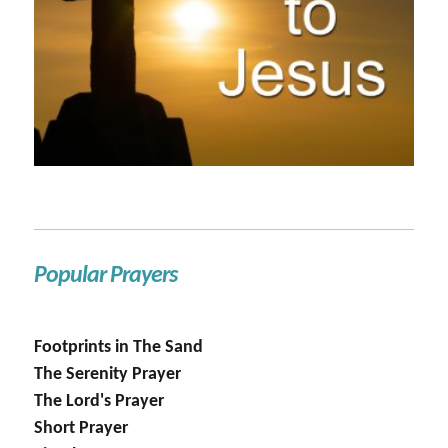
Popular Prayers
Footprints in The Sand
The Serenity Prayer
The Lord's Prayer
Short Prayer