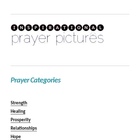
Prayer Categories
Strength
Healing
Prosperity
Relationships
Hope