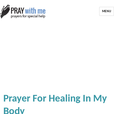
MENU
Prayer For Healing In My
Body