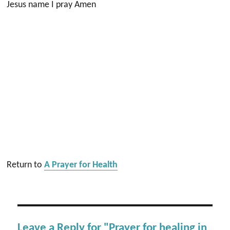
Jesus name I pray Amen
Return to
A Prayer for Health
Leave a Reply for "Prayer for healing in