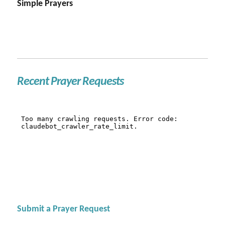
Simple Prayers
Recent Prayer Requests
Submit a Prayer Request