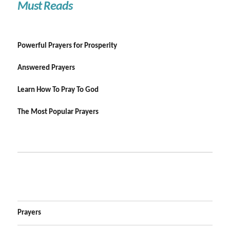
Must Reads
Powerful Prayers for Prosperity
Answered Prayers
Learn How To Pray To God
The Most Popular Prayers
Prayers