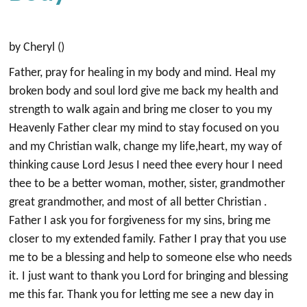
by Cheryl ()
Father, pray for healing in my body and mind. Heal my
broken body and soul lord give me back my health and
strength to walk again and bring me closer to you my
Heavenly Father clear my mind to stay focused on you
and my Christian walk, change my life,heart, my way of
thinking cause Lord Jesus I need thee every hour I need
thee to be a better woman, mother, sister, grandmother
great grandmother, and most of all better Christian .
Father I ask you for forgiveness for my sins, bring me
closer to my extended family. Father I pray that you use
me to be a blessing and help to someone else who needs
it. I just want to thank you Lord for bringing and blessing
me this far. Thank you for letting me see a new day in