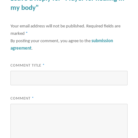
my body"
Your email address will not be published.
Required fields are
marked
*
By posting your comment, you agree to the
submission
agreement
.
COMMENT TITLE
*
COMMENT
*