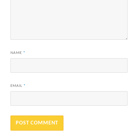
NAME
*
EMAIL
*