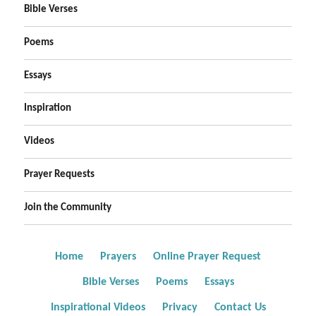
Bible Verses
Poems
Essays
Inspiration
Videos
Prayer Requests
Join the Community
Home
Prayers
Online Prayer Request
Bible Verses
Poems
Essays
Inspirational Videos
Privacy
Contact Us