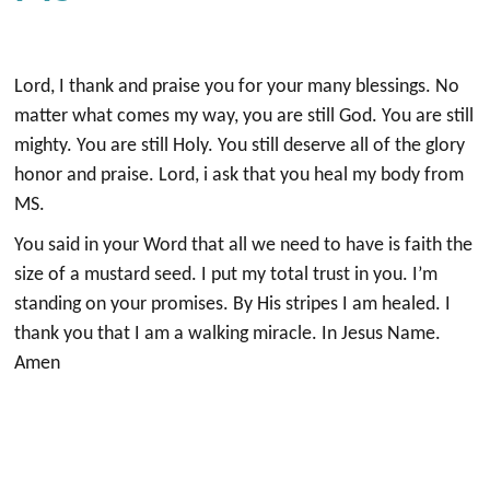
Lord, I thank and praise you for your many blessings. No
matter what comes my way, you are still God. You are still
mighty. You are still Holy. You still deserve all of the glory
honor and praise. Lord, i ask that you heal my body from
MS.
You said in your Word that all we need to have is faith the
size of a mustard seed. I put my total trust in you. I’m
standing on your promises. By His stripes I am healed. I
thank you that I am a walking miracle. In Jesus Name.
Amen