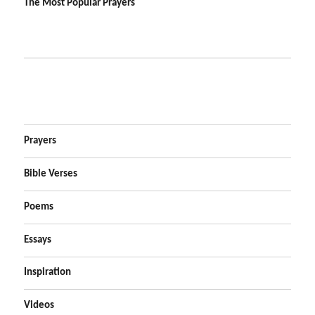
The Most Popular Prayers
Prayers
Bible Verses
Poems
Essays
Inspiration
Videos