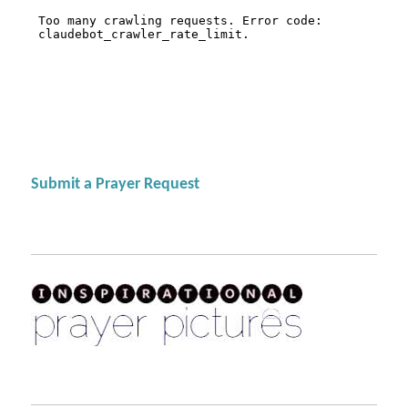
Submit a Prayer Request