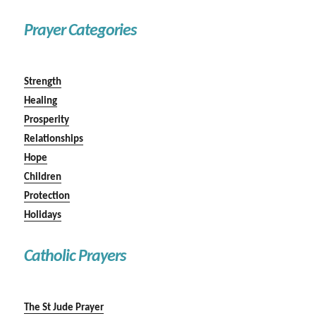
Prayer Categories
Strength
Healing
Prosperity
Relationships
Hope
Children
Protection
Holidays
Catholic Prayers
The St Jude Prayer