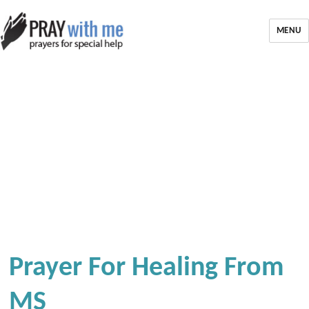
MENU
Prayer For Healing From
MS