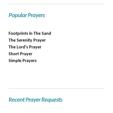
Popular Prayers
Footprints in The Sand
The Serenity Prayer
The Lord's Prayer
Short Prayer
Simple Prayers
Recent Prayer Requests