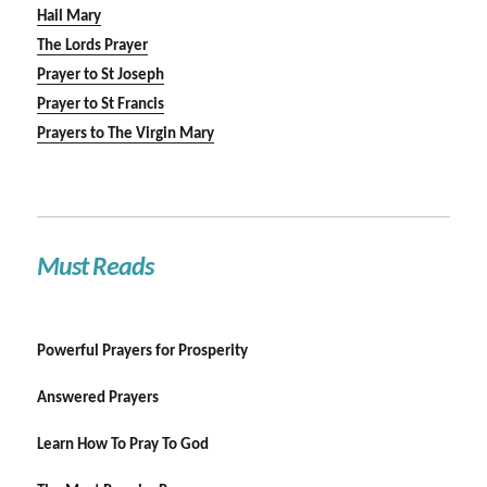
Hail Mary
The Lords Prayer
Prayer to St Joseph
Prayer to St Francis
Prayers to The Virgin Mary
Must Reads
Powerful Prayers for Prosperity
Answered Prayers
Learn How To Pray To God