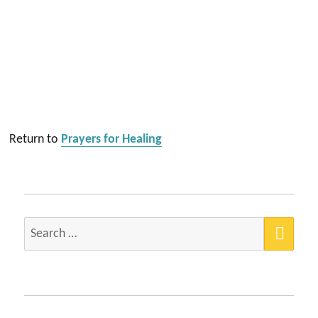
Return to
Prayers for Healing
SEA
Search
for: