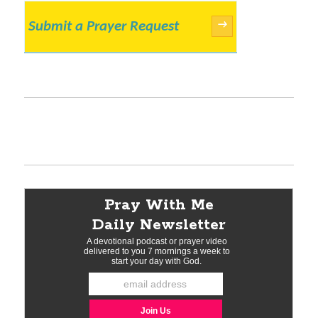
Submit a Prayer Request
→