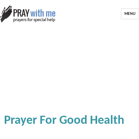
MENU
Prayer For Good Health