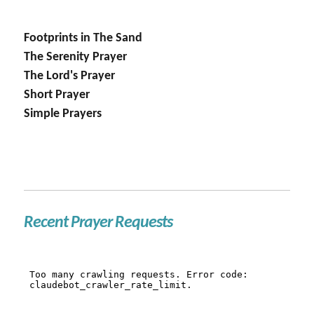
Footprints in The Sand
The Serenity Prayer
The Lord's Prayer
Short Prayer
Simple Prayers
Recent Prayer Requests