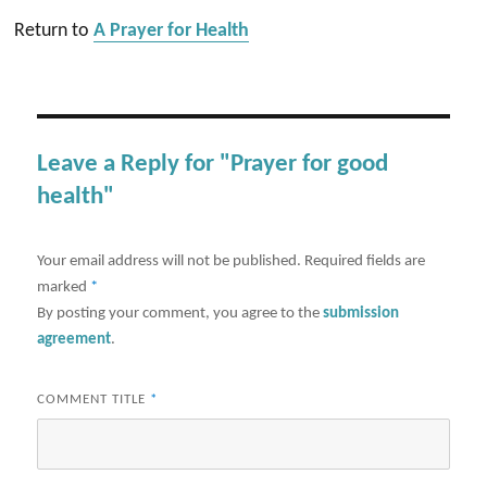
Return to
A Prayer for Health
Leave a Reply for "Prayer for good
health"
Your email address will not be published.
Required fields are
marked
*
By posting your comment, you agree to the
submission
agreement
.
COMMENT TITLE
*