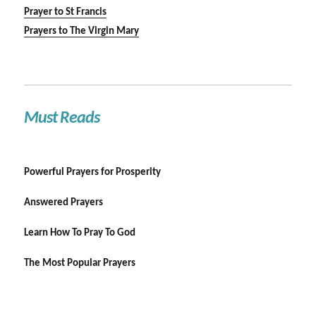
Prayer to St Francis
Prayers to The Virgin Mary
Must Reads
Powerful Prayers for Prosperity
Answered Prayers
Learn How To Pray To God
The Most Popular Prayers