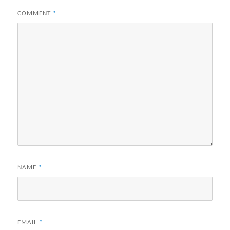
COMMENT
*
NAME
*
EMAIL
*