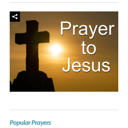
Popular Prayers