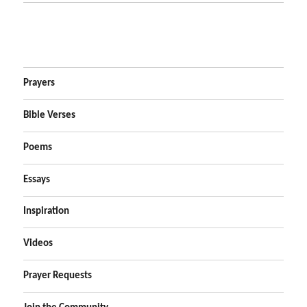
Prayers
Bible Verses
Poems
Essays
Inspiration
Videos
Prayer Requests