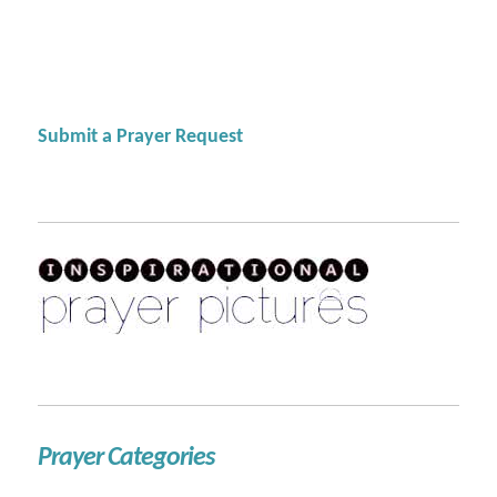
Submit a Prayer Request
Prayer Categories