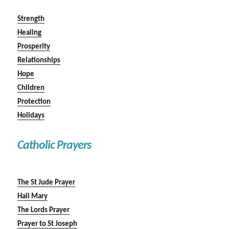
Strength
Healing
Prosperity
Relationships
Hope
Children
Protection
Holidays
Catholic Prayers
The St Jude Prayer
Hail Mary
The Lords Prayer
Prayer to St Joseph