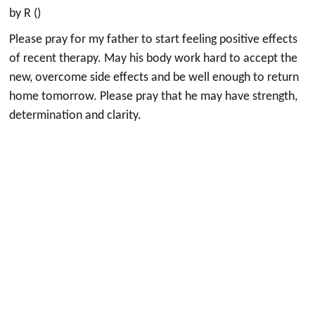
by R ()
Please pray for my father to start feeling positive effects
of recent therapy. May his body work hard to accept the
new, overcome side effects and be well enough to return
home tomorrow. Please pray that he may have strength,
determination and clarity.