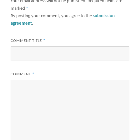
Your email address will not be published.
Required fields are
marked
*
By posting your comment, you agree to the
submission
agreement
.
COMMENT TITLE
*
COMMENT
*