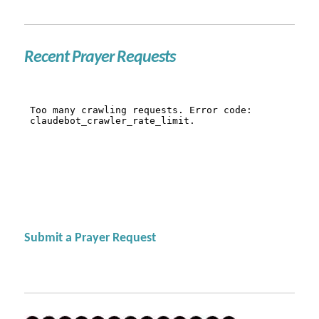
Recent Prayer Requests
Submit a Prayer Request