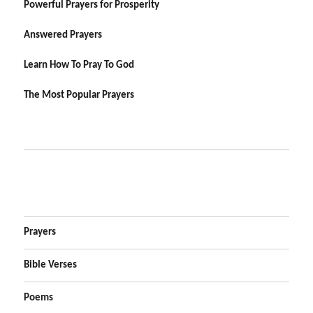
Powerful Prayers for Prosperity
Answered Prayers
Learn How To Pray To God
The Most Popular Prayers
Prayers
Bible Verses
Poems