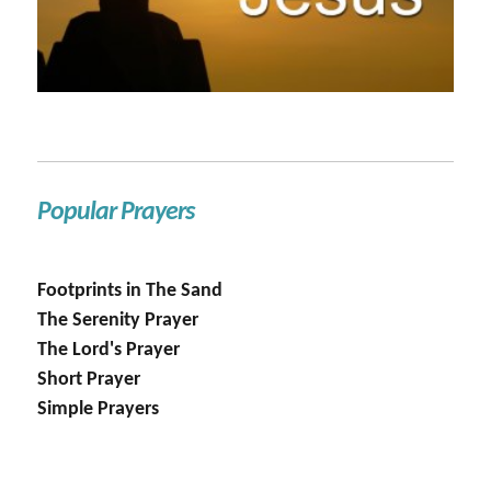
Popular Prayers
Footprints in The Sand
The Serenity Prayer
The Lord's Prayer
Short Prayer
Simple Prayers