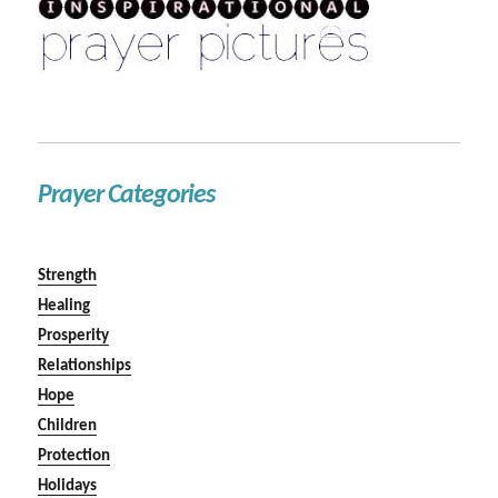
Prayer Categories
Strength
Healing
Prosperity
Relationships
Hope
Children
Protection
Holidays