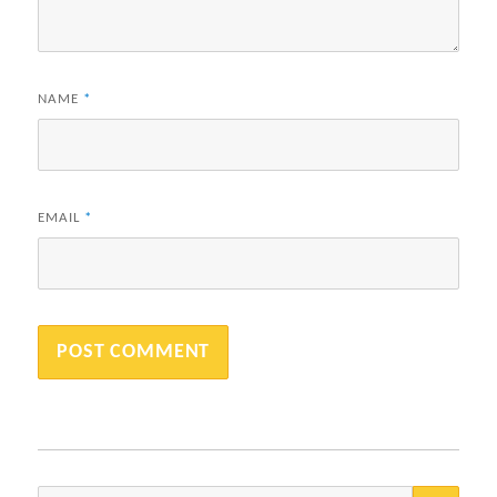
NAME
*
EMAIL
*
SEA