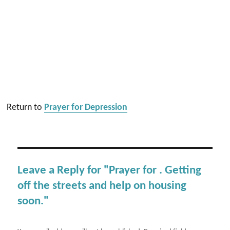
Return to
Prayer for Depression
Leave a Reply for "Prayer for . Getting
off the streets and help on housing
soon."