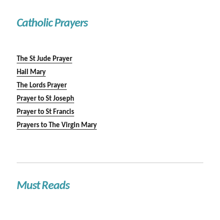
Catholic Prayers
The St Jude Prayer
Hail Mary
The Lords Prayer
Prayer to St Joseph
Prayer to St Francis
Prayers to The Virgin Mary
Must Reads