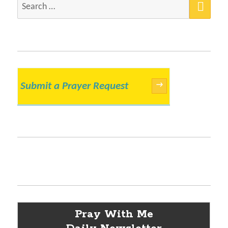
Search
for:
Submit a Prayer Request
→