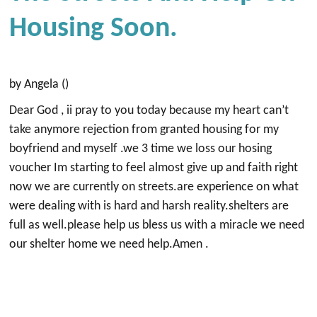
Housing Soon.
by Angela ()
Dear God , ii pray to you today because my heart can’t
take anymore rejection from granted housing for my
boyfriend and myself .we 3 time we loss our hosing
voucher Im starting to feel almost give up and faith right
now we are currently on streets.are experience on what
were dealing with is hard and harsh reality.shelters are
full as well.please help us bless us with a miracle we need
our shelter home we need help.Amen .