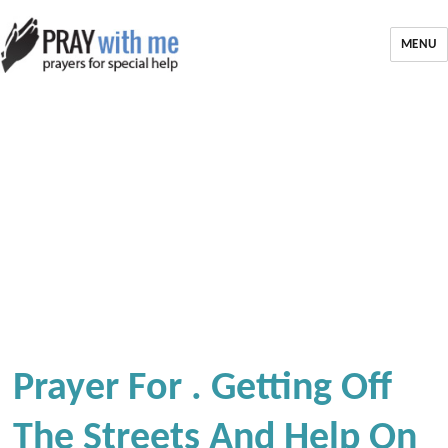
MENU
Prayer For . Getting Off
The Streets And Help On