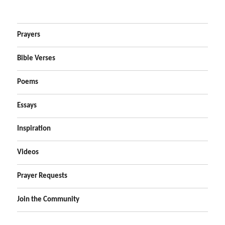
Prayers
Bible Verses
Poems
Essays
Inspiration
Videos
Prayer Requests
Join the Community