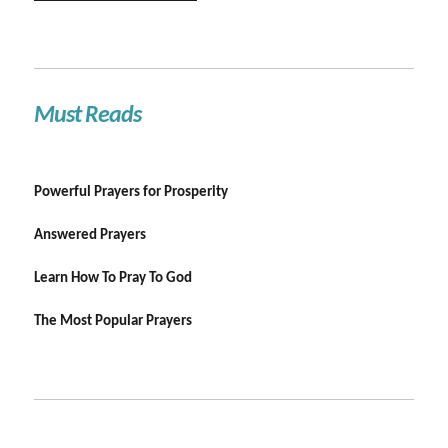
Must Reads
Powerful Prayers for Prosperity
Answered Prayers
Learn How To Pray To God
The Most Popular Prayers