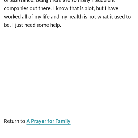
of assistance. Being there are so many fraudulent
companies out there. I know that is alot, but I have
worked all of my life and my health is not what it used to
be. I just need some help.
Return to
A Prayer for Family