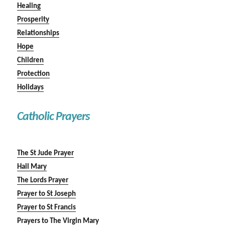
Healing
Prosperity
Relationships
Hope
Children
Protection
Holidays
Catholic Prayers
The St Jude Prayer
Hail Mary
The Lords Prayer
Prayer to St Joseph
Prayer to St Francis
Prayers to The Virgin Mary