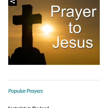
Popular Prayers