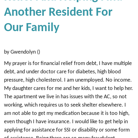
Another Resident For
Our Family
by Gwendolyn ()
My prayer is for financial relief from debt, I have multiple
debt, and under doctor care for diabetes, high blood
pressure, high cholesterol. I am unemployed. No income.
My daughter cares for me and her kids, I want to help her.
The apartment we live in has issues with the AC, so not
working, which requires us to seek shelter elsewhere. I
am not able to get my medication because it is too high,
even though I have insurance. I would like to get help in
applying for assistance for SSI or disability or some form