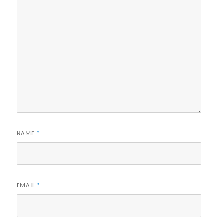
NAME
*
EMAIL
*