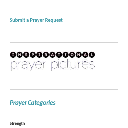
Submit a Prayer Request
Prayer Categories
Strength