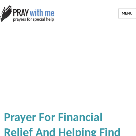
MENU
Prayer For Financial
Relief And Helping Find