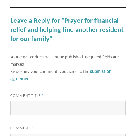
Leave a Reply for "Prayer for financial
relief and helping find another resident
for our family"
Your email address will not be published.
Required fields are
marked
*
By posting your comment, you agree to the
submission
agreement
.
COMMENT TITLE
*
COMMENT
*