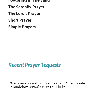
Footprints in The Sand
The Serenity Prayer
The Lord's Prayer
Short Prayer
Simple Prayers
Recent Prayer Requests