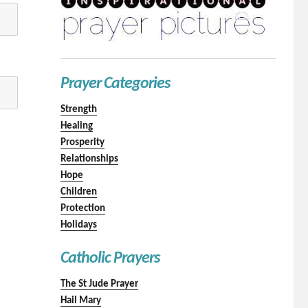
Prayer Categories
Strength
Healing
Prosperity
Relationships
Hope
Children
Protection
Holidays
Catholic Prayers
The St Jude Prayer
Hail Mary