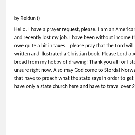
by Reidun ()
Hello. I have a prayer request, please. I am an Americ
and recently lost my job. I have been without income t
owe quite a bit in taxes… please pray that the Lord wil
written and illustrated a Christian book. Please Lord op
bread from my hobby of drawing! Thank you all for lis
unsure right now. Also may God come to Stordal Norway
that have to preach what the state says in order to ge
have only a state church here and have to travel over 2 