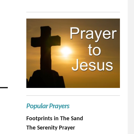
Popular Prayers
Footprints in The Sand
The Serenity Prayer