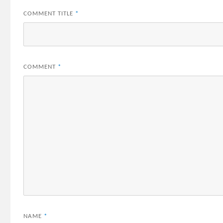
COMMENT TITLE
*
COMMENT
*
NAME
*