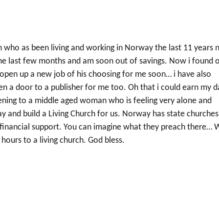
an who as been living and working in Norway the last 11 years
he last few months and am soon out of savings. Now i found o
l open up a new job of his choosing for me soon… i have also
en a door to a publisher for me too. Oh that i could earn my d
tening to a middle aged woman who is feeling very alone and
 and build a Living Church for us. Norway has state churches
t financial support. You can imagine what they preach there… 
hours to a living church. God bless.