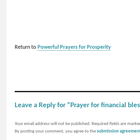
Return to
Powerful Prayers for Prosperity
Leave a Reply for "Prayer for financial ble
Your email address will not be published.
Required fields are mark
By posting your comment, you agree to the
submission agreemen