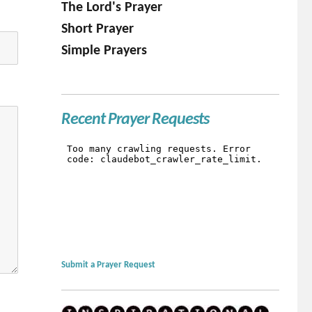
The Lord's Prayer
Short Prayer
Simple Prayers
Recent Prayer Requests
Submit a Prayer Request