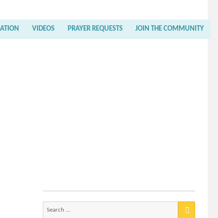
RATION
VIDEOS
PRAYER REQUESTS
JOIN THE COMMUNITY
Search
for: