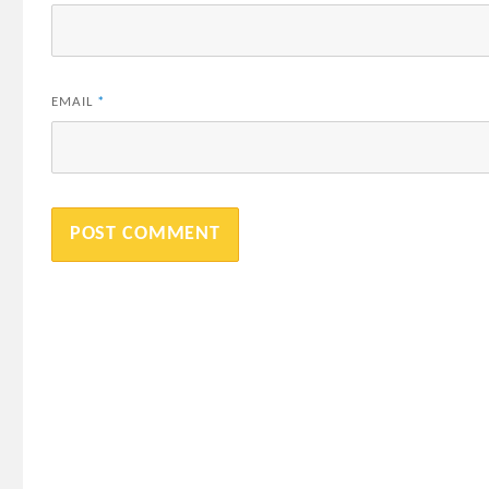
EMAIL
*