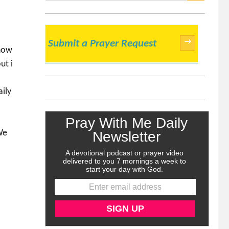
SEARCH
→
Submit a Prayer Request
 now
ut i
aily
We