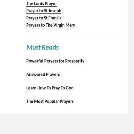
The Lords Prayer
Prayer to St Joseph
Prayer to St Francis
Prayers to The Virgin Mary
Must Reads
Powerful Prayers for Prosperity
Answered Prayers
Learn How To Pray To God
The Most Popular Prayers