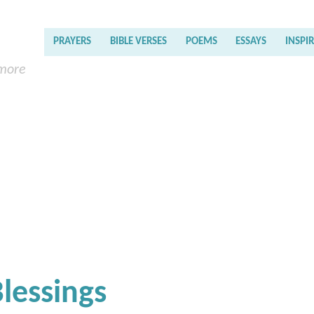
PRAYERS
BIBLE VERSES
POEMS
ESSAYS
INSPI
 more
Blessings