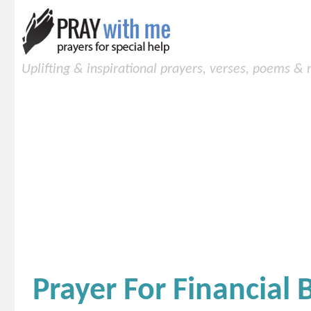
Uplifting & inspirational prayers, verses, poems &
Prayer For Financial 