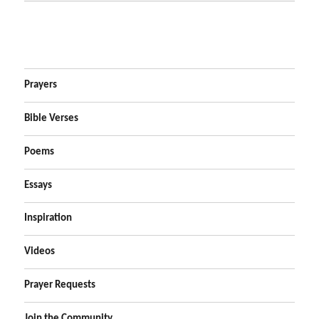
Prayers
Bible Verses
Poems
Essays
Inspiration
Videos
Prayer Requests
Join the Community