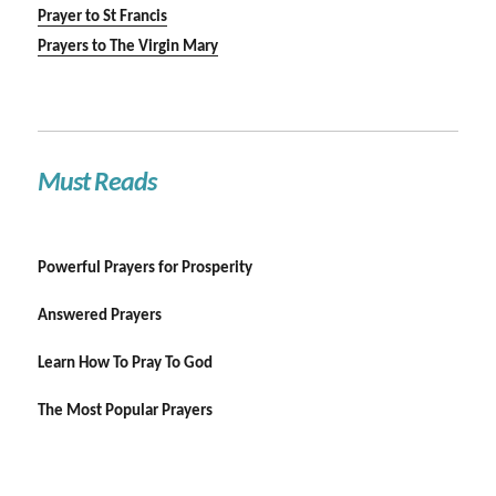
Prayer to St Francis
Prayers to The Virgin Mary
Must Reads
Powerful Prayers for Prosperity
Answered Prayers
Learn How To Pray To God
The Most Popular Prayers