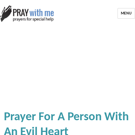
MENU
Prayer For A Person With
An Evil Heart