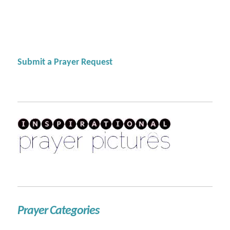
Submit a Prayer Request
Prayer Categories