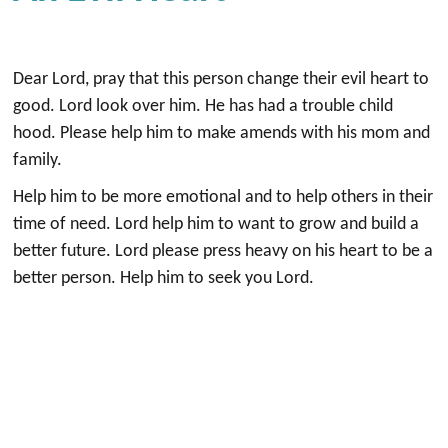
Dear Lord, pray that this person change their evil heart to
good. Lord look over him. He has had a trouble child
hood. Please help him to make amends with his mom and
family.
Help him to be more emotional and to help others in their
time of need. Lord help him to want to grow and build a
better future. Lord please press heavy on his heart to be a
better person. Help him to seek you Lord.