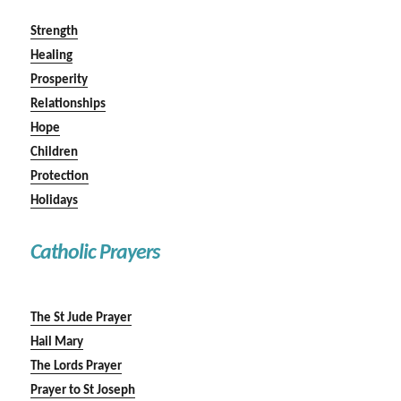
Strength
Healing
Prosperity
Relationships
Hope
Children
Protection
Holidays
Catholic Prayers
The St Jude Prayer
Hail Mary
The Lords Prayer
Prayer to St Joseph