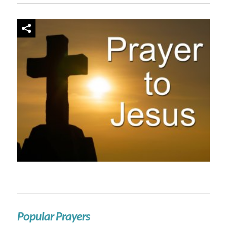
Popular Prayers