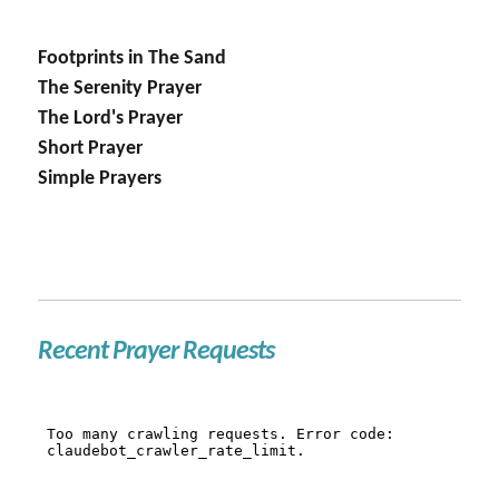
Footprints in The Sand
The Serenity Prayer
The Lord's Prayer
Short Prayer
Simple Prayers
Recent Prayer Requests