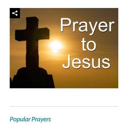
Popular Prayers