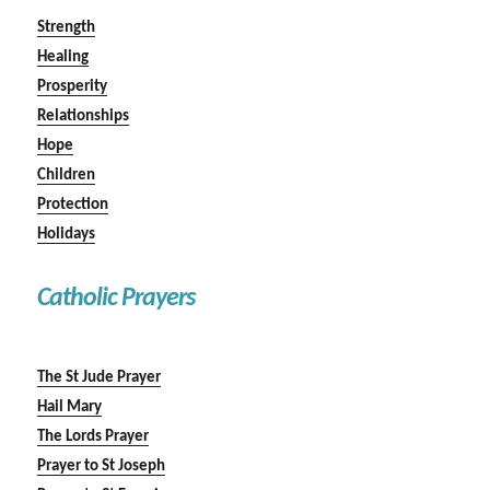
Strength
Healing
Prosperity
Relationships
Hope
Children
Protection
Holidays
Catholic Prayers
The St Jude Prayer
Hail Mary
The Lords Prayer
Prayer to St Joseph