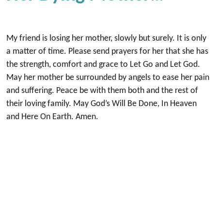
My friend is losing her mother, slowly but surely. It is only
a matter of time. Please send prayers for her that she has
the strength, comfort and grace to Let Go and Let God.
May her mother be surrounded by angels to ease her pain
and suffering. Peace be with them both and the rest of
their loving family. May God’s Will Be Done, In Heaven
and Here On Earth. Amen.