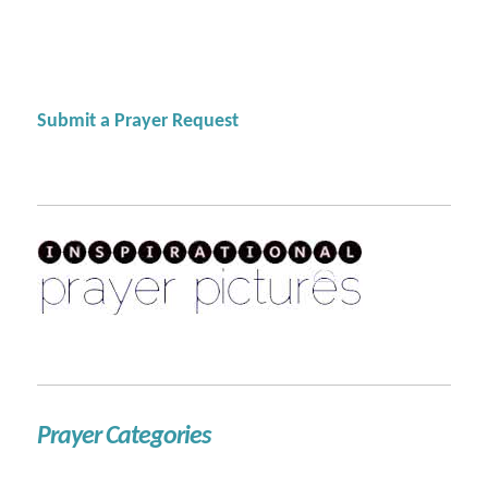
Submit a Prayer Request
Prayer Categories