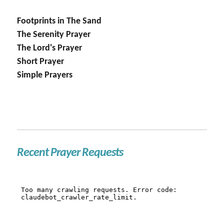
Footprints in The Sand
The Serenity Prayer
The Lord's Prayer
Short Prayer
Simple Prayers
Recent Prayer Requests