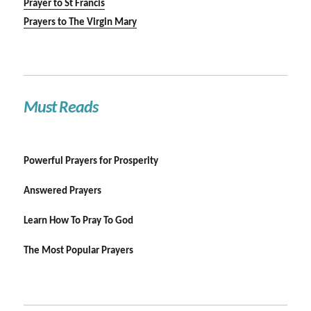
Prayer to St Francis
Prayers to The Virgin Mary
Must Reads
Powerful Prayers for Prosperity
Answered Prayers
Learn How To Pray To God
The Most Popular Prayers