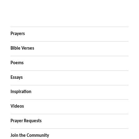
Prayers
Bible Verses
Poems
Essays
Inspiration
Videos
Prayer Requests
Join the Community