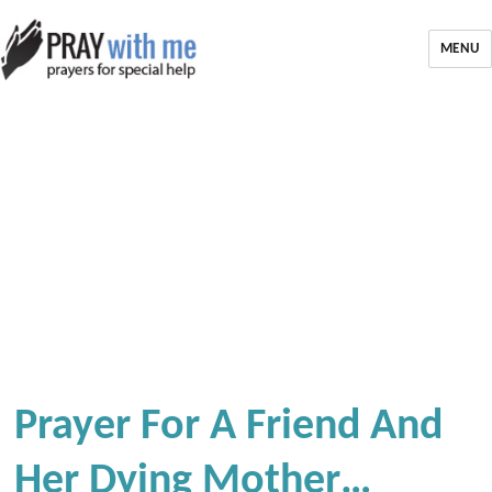
MENU
Prayer For A Friend And
Her Dying Mother…