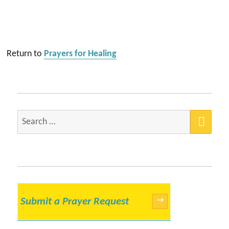
Return to
Prayers for Healing
SEA
Search
for:
Submit a Prayer Request
→