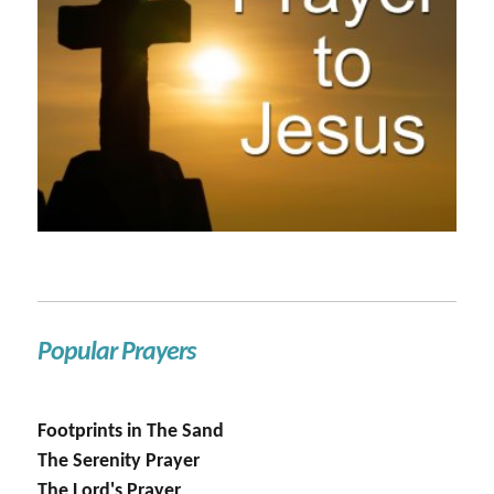
Popular Prayers
Footprints in The Sand
The Serenity Prayer
The Lord's Prayer