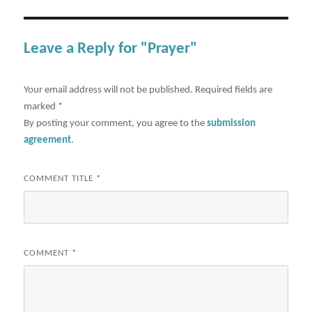
Leave a Reply for "Prayer"
Your email address will not be published.
Required fields are
marked
*
By posting your comment, you agree to the
submission
agreement
.
COMMENT TITLE
*
COMMENT
*