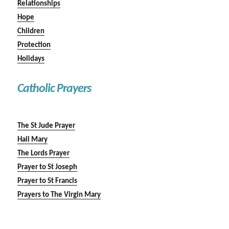
Relationships
Hope
Children
Protection
Holidays
Catholic Prayers
The St Jude Prayer
Hail Mary
The Lords Prayer
Prayer to St Joseph
Prayer to St Francis
Prayers to The Virgin Mary