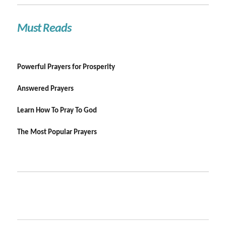
Must Reads
Powerful Prayers for Prosperity
Answered Prayers
Learn How To Pray To God
The Most Popular Prayers