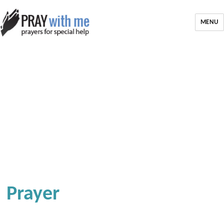
MENU
Prayer