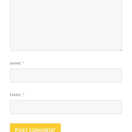
NAME
*
EMAIL
*