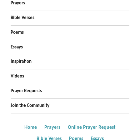
Prayers
Bible Verses
Poems
Essays
Inspiration
Videos
Prayer Requests
Join the Community
Home
Prayers
Online Prayer Request
Bible Verses
Poems
Essays