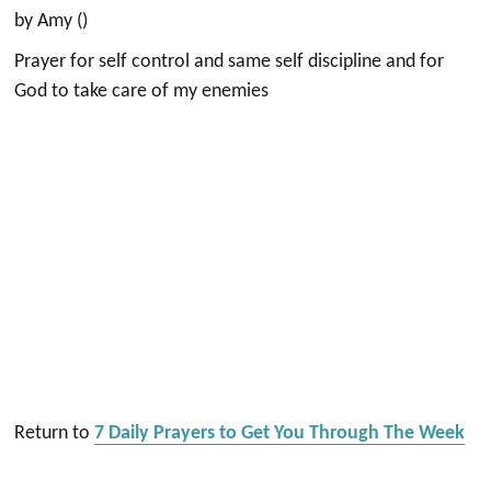
by Amy ()
Prayer for self control and same self discipline and for
God to take care of my enemies
Return to
7 Daily Prayers to Get You Through The Week