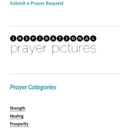
Submit a Prayer Request
Prayer Categories
Strength
Healing
Prosperity