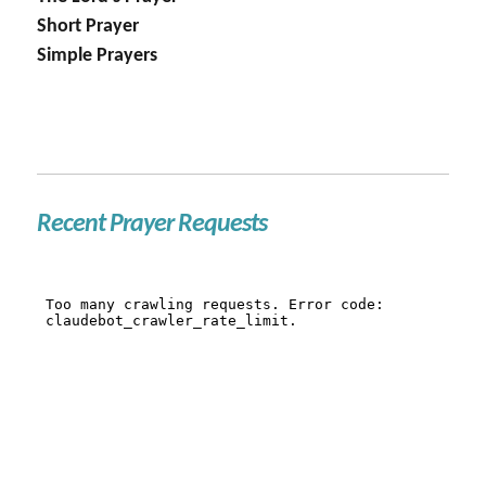
Short Prayer
Simple Prayers
Recent Prayer Requests