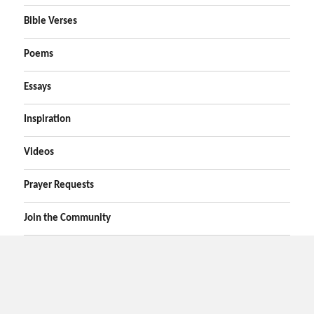
Bible Verses
Poems
Essays
Inspiration
Videos
Prayer Requests
Join the Community
Home
Prayers
Online Prayer Request
Bible Verses
Poems
Essays