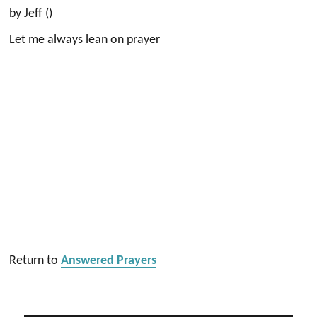
by Jeff ()
Let me always lean on prayer
Return to
Answered Prayers