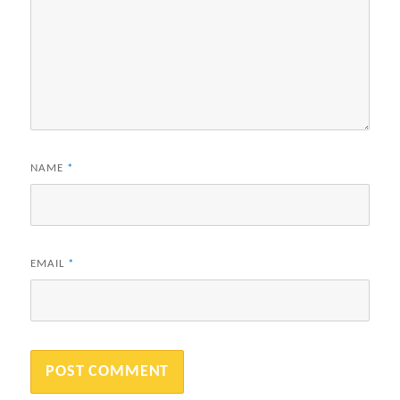
NAME
*
EMAIL
*