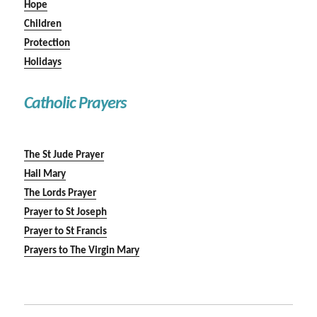
Hope
Children
Protection
Holidays
Catholic Prayers
The St Jude Prayer
Hail Mary
The Lords Prayer
Prayer to St Joseph
Prayer to St Francis
Prayers to The Virgin Mary