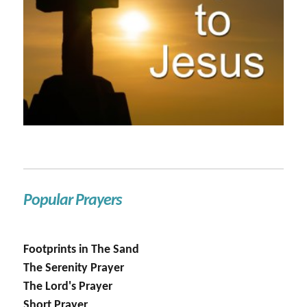
Popular Prayers
Footprints in The Sand
The Serenity Prayer
The Lord's Prayer
Short Prayer