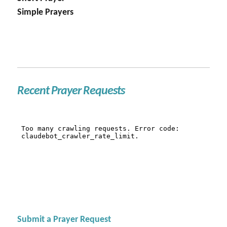
Simple Prayers
Recent Prayer Requests
Submit a Prayer Request