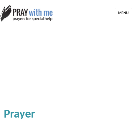
MENU
Prayer