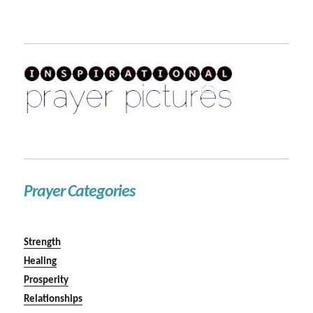
Prayer Categories
Strength
Healing
Prosperity
Relationships