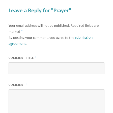
Leave a Reply for "Prayer"
Your email address will not be published.
Required fields are
marked
*
By posting your comment, you agree to the
submission
agreement
.
COMMENT TITLE
*
COMMENT
*