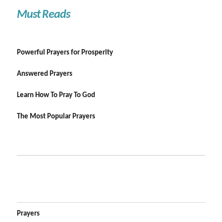
Must Reads
Powerful Prayers for Prosperity
Answered Prayers
Learn How To Pray To God
The Most Popular Prayers
Prayers