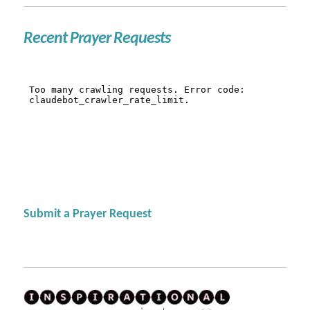
Recent Prayer Requests
Submit a Prayer Request