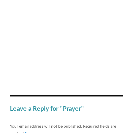
Leave a Reply for "Prayer"
Your email address will not be published.
Required fields are