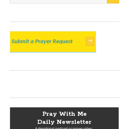
for:
Submit a Prayer Request
→