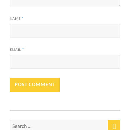
NAME
*
EMAIL
*
SEA
Search