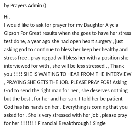
by Prayers Admin ()
Hi,
I would like to ask for prayer for my Daughter Alycia
Gipson For Great results when she goes to have her stress
test done, a year ago she had open heart surgery , just
asking god to continue to bless her keep her healthy and
stress free , praying god will bless her with a position she
interviewed for with , she will be less stressed , , Thank
you !!!!! SHE IS WAITING TO HEAR FROM THE INTERVIEW
, PRAYING SHE GETS THE JOB. PLEASE PRAY FOR! Asking
God to send the right man for her , she deserves nothing
but the best , for her and her son. I told her be patient
God has his hands on her . Everything is coming that you
asked for . She is very stressed with her job , please pray
for her !!!!!!!!! Financial Breakthrough ! Single