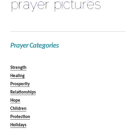
Prayer Categories
Strength
Healing
Prosperity
Relationships
Hope
Children
Protection
Holidays