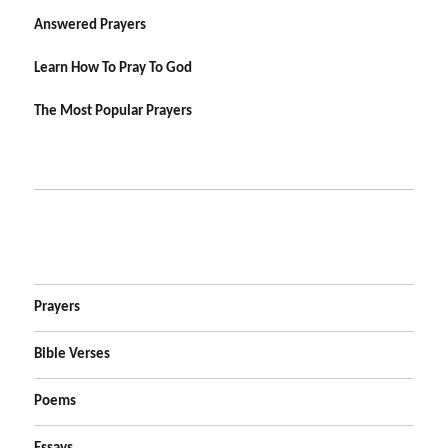
Answered Prayers
Learn How To Pray To God
The Most Popular Prayers
Prayers
Bible Verses
Poems