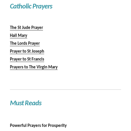
Catholic Prayers
The St Jude Prayer
Hail Mary
The Lords Prayer
Prayer to St Joseph
Prayer to St Francis
Prayers to The Virgin Mary
Must Reads
Powerful Prayers for Prosperity