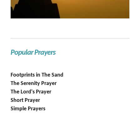
Popular Prayers
Footprints in The Sand
The Serenity Prayer
The Lord's Prayer
Short Prayer
Simple Prayers