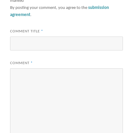
marked
*
By posting your comment, you agree to the
submission
agreement
.
COMMENT TITLE
*
COMMENT
*