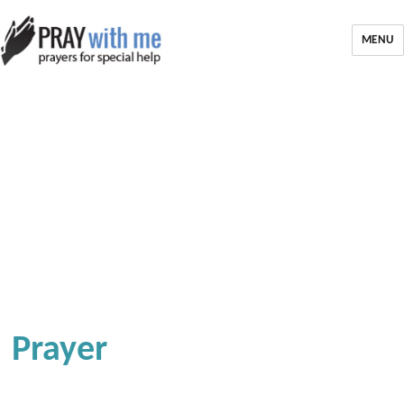
MENU
Prayer