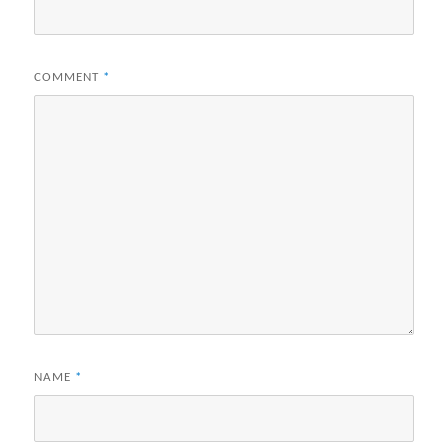
COMMENT
*
NAME
*