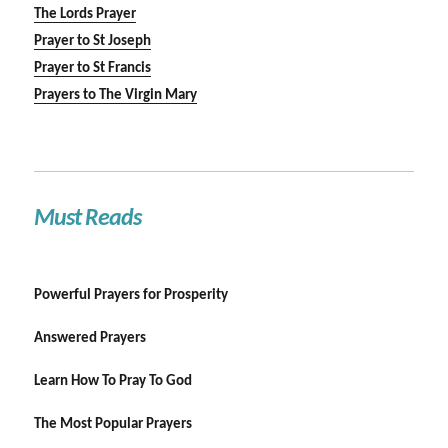
The Lords Prayer
Prayer to St Joseph
Prayer to St Francis
Prayers to The Virgin Mary
Must Reads
Powerful Prayers for Prosperity
Answered Prayers
Learn How To Pray To God
The Most Popular Prayers