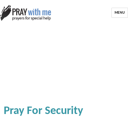
MENU
Pray For Security