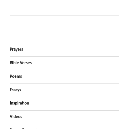
Prayers
Bible Verses
Poems
Essays
Inspiration
Videos