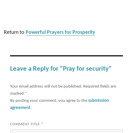
Return to
Powerful Prayers for Prosperity
Leave a Reply for "Pray for security"
Your email address will not be published.
Required fields are
marked
*
By posting your comment, you agree to the
submission
agreement
.
COMMENT TITLE
*