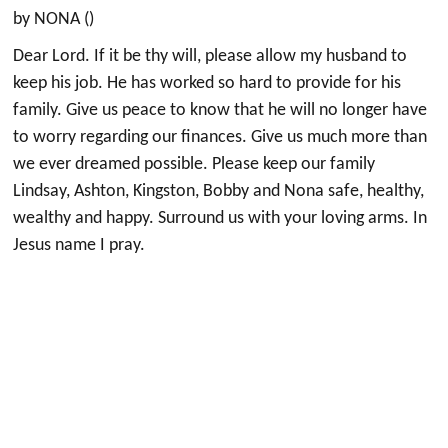
by NONA ()
Dear Lord. If it be thy will, please allow my husband to
keep his job. He has worked so hard to provide for his
family. Give us peace to know that he will no longer have
to worry regarding our finances. Give us much more than
we ever dreamed possible. Please keep our family
Lindsay, Ashton, Kingston, Bobby and Nona safe, healthy,
wealthy and happy. Surround us with your loving arms. In
Jesus name I pray.