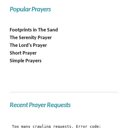
Popular Prayers
Footprints in The Sand
The Serenity Prayer
The Lord's Prayer
Short Prayer
Simple Prayers
Recent Prayer Requests