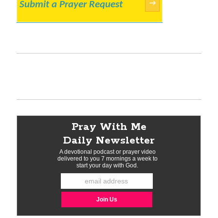
Submit a Prayer Request
→