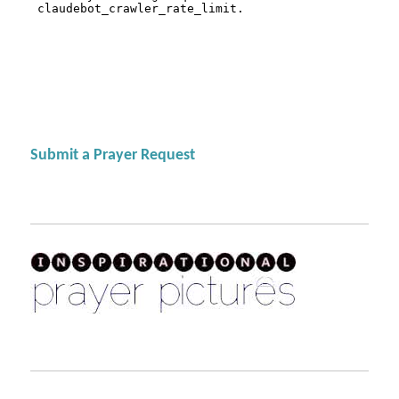
Submit a Prayer Request