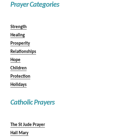
Prayer Categories
Strength
Healing
Prosperity
Relationships
Hope
Children
Protection
Holidays
Catholic Prayers
The St Jude Prayer
Hail Mary