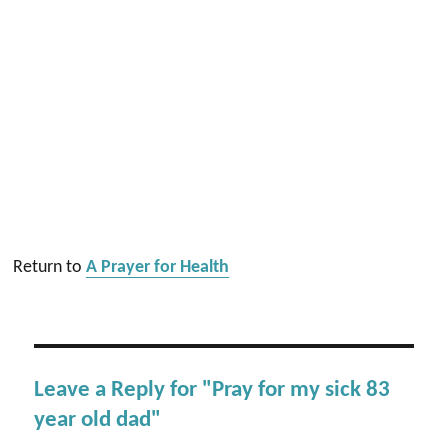
Return to
A Prayer for Health
Leave a Reply for "Pray for my sick 83
year old dad"