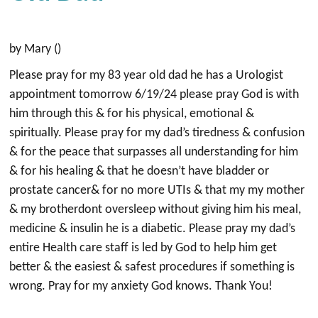
by Mary ()
Please pray for my 83 year old dad he has a Urologist
appointment tomorrow 6/19/24 please pray God is with
him through this & for his physical, emotional &
spiritually. Please pray for my dad’s tiredness & confusion
& for the peace that surpasses all understanding for him
& for his healing & that he doesn’t have bladder or
prostate cancer& for no more UTIs & that my my mother
& my brotherdont oversleep without giving him his meal,
medicine & insulin he is a diabetic. Please pray my dad’s
entire Health care staff is led by God to help him get
better & the easiest & safest procedures if something is
wrong. Pray for my anxiety God knows. Thank You!