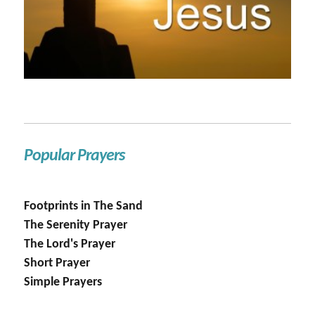
Popular Prayers
Footprints in The Sand
The Serenity Prayer
The Lord's Prayer
Short Prayer
Simple Prayers