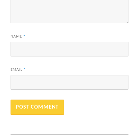
NAME
*
EMAIL
*