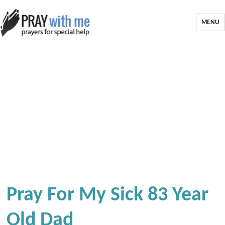
MENU
Pray For My Sick 83 Year
Old Dad