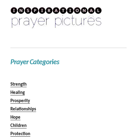
Prayer Categories
Strength
Healing
Prosperity
Relationships
Hope
Children
Protection