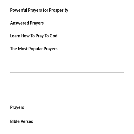
Powerful Prayers for Prosperity
Answered Prayers
Learn How To Pray To God
The Most Popular Prayers
Prayers
Bible Verses