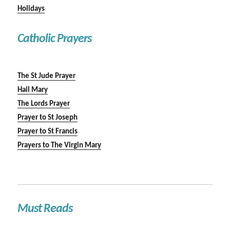
Holidays
Catholic Prayers
The St Jude Prayer
Hail Mary
The Lords Prayer
Prayer to St Joseph
Prayer to St Francis
Prayers to The Virgin Mary
Must Reads