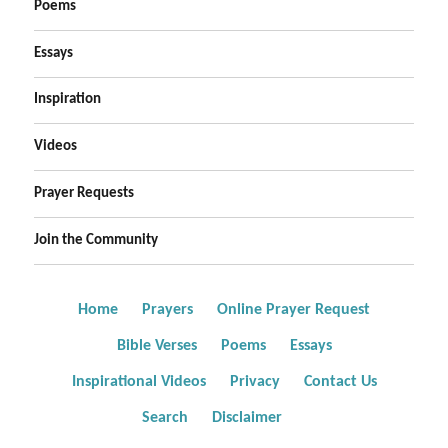
Poems
Essays
Inspiration
Videos
Prayer Requests
Join the Community
Home
Prayers
Online Prayer Request
Bible Verses
Poems
Essays
Inspirational Videos
Privacy
Contact Us
Search
Disclaimer