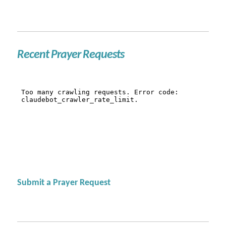
Recent Prayer Requests
Submit a Prayer Request