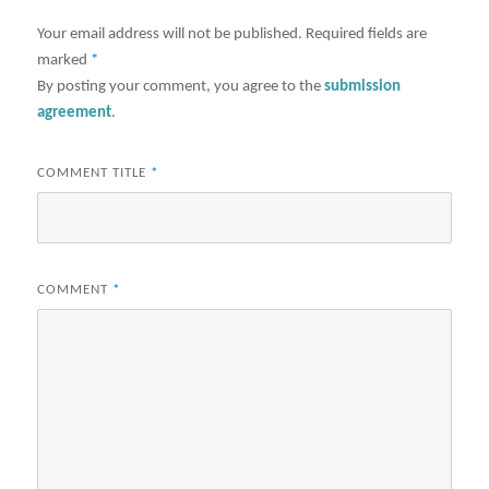
Your email address will not be published.
Required fields are
marked
*
By posting your comment, you agree to the
submission
agreement
.
COMMENT TITLE
*
COMMENT
*