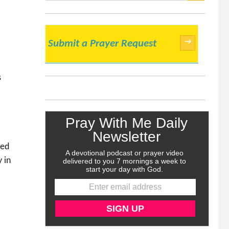
SEARCH
→
Submit a Prayer Request
s
ded
 in