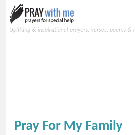
Uplifting & inspirational prayers, verses, poems &
Pray For My Family