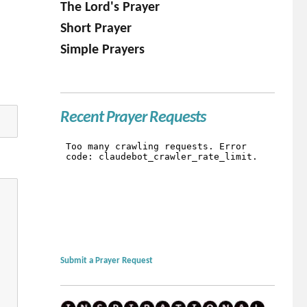
The Lord's Prayer
Short Prayer
Simple Prayers
Recent Prayer Requests
Submit a Prayer Request