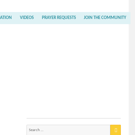
RATION
VIDEOS
PRAYER REQUESTS
JOIN THE COMMUNITY
Search
for: