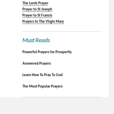
The Lords Prayer
Prayer to St Joseph
Prayer to St Francis
Prayers to The Virgin Mary
Must Reads
Powerful Prayers for Prosperity
Answered Prayers
Learn How To Pray To God
The Most Popular Prayers