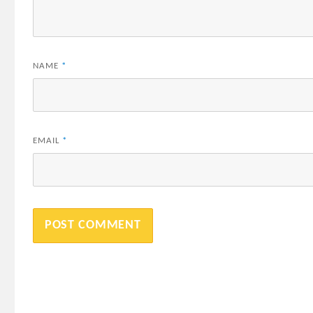
NAME
*
EMAIL
*