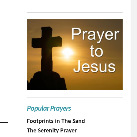
Popular Prayers
Footprints in The Sand
The Serenity Prayer