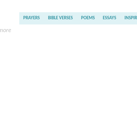
PRAYERS
BIBLE VERSES
POEMS
ESSAYS
INSPI
 more