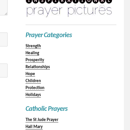
Prayer Categories
Strength
Healing
Prosperity
Relationships
Hope
Children
Protection
Holidays
Catholic Prayers
The St Jude Prayer
Hail Mary