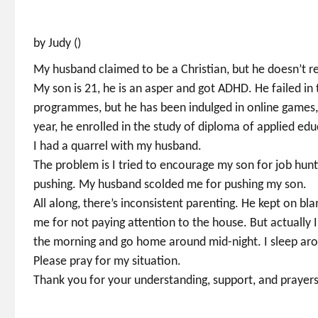
by Judy ()
My husband claimed to be a Christian, but he doesn’t re
My son is 21, he is an asper and got ADHD. He failed in
programmes, but he has been indulged in online games,
year, he enrolled in the study of diploma of applied edu
I had a quarrel with my husband.
The problem is I tried to encourage my son for job hunti
pushing. My husband scolded me for pushing my son.
All along, there’s inconsistent parenting. He kept on bl
me for not paying attention to the house. But actually
the morning and go home around mid-night. I sleep ar
Please pray for my situation.
Thank you for your understanding, support, and prayers