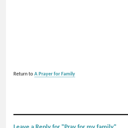
Return to
A Prayer for Family
Leave a Reply for "Pray for my family"