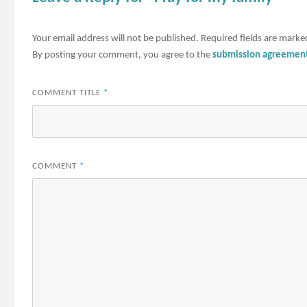
Your email address will not be published.
Required fields are mark
By posting your comment, you agree to the
submission agreemen
COMMENT TITLE
*
COMMENT
*