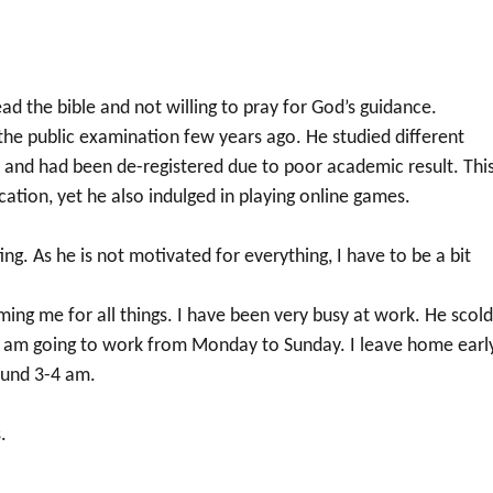
ad the bible and not willing to pray for God’s guidance.
 the public examination few years ago. He studied different
 and had been de-registered due to poor academic result. Thi
cation, yet he also indulged in playing online games.
ng. As he is not motivated for everything, I have to be a bit
aming me for all things. I have been very busy at work. He scol
 I am going to work from Monday to Sunday. I leave home early
ound 3-4 am.
.