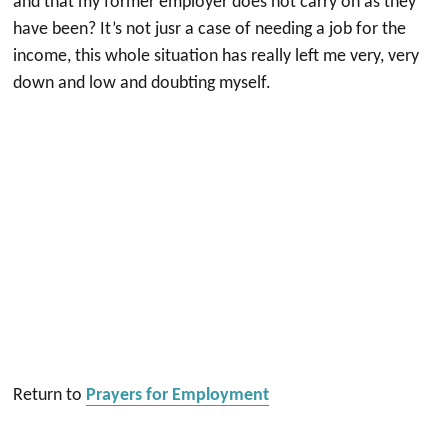
and that my former employer does not carry on as they
have been? It’s not jusr a case of needing a job for the
income, this whole situation has really left me very, very
down and low and doubting myself.
Return to
Prayers for Employment