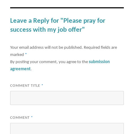
Leave a Reply for "Please pray for
success with my job offer"
Your email address will not be published.
Required fields are
marked
*
By posting your comment, you agree to the
submission
agreement
.
COMMENT TITLE
*
COMMENT
*