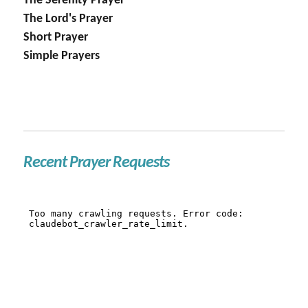
The Serenity Prayer
The Lord's Prayer
Short Prayer
Simple Prayers
Recent Prayer Requests