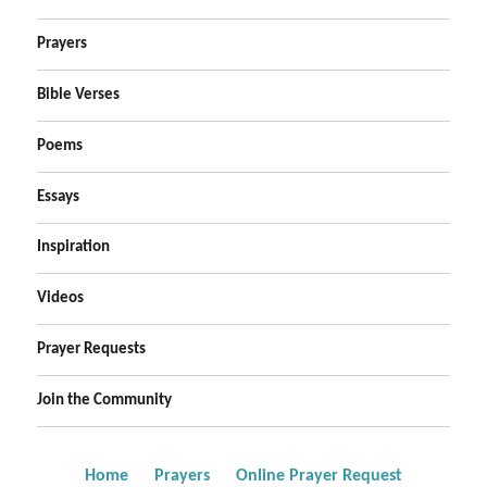
Prayers
Bible Verses
Poems
Essays
Inspiration
Videos
Prayer Requests
Join the Community
Home
Prayers
Online Prayer Request