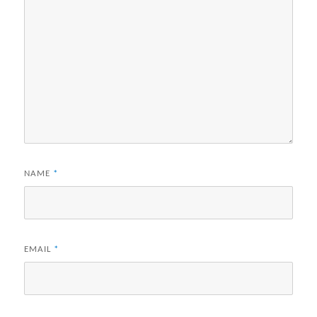
NAME
*
EMAIL
*