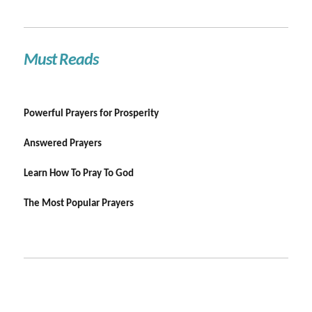
Must Reads
Powerful Prayers for Prosperity
Answered Prayers
Learn How To Pray To God
The Most Popular Prayers