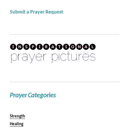
Submit a Prayer Request
Prayer Categories
Strength
Healing