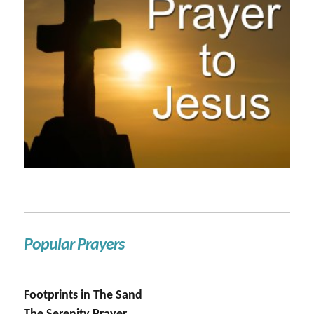
Popular Prayers
Footprints in The Sand