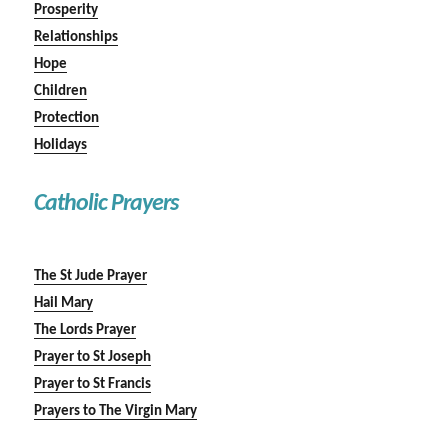
Prosperity
Relationships
Hope
Children
Protection
Holidays
Catholic Prayers
The St Jude Prayer
Hail Mary
The Lords Prayer
Prayer to St Joseph
Prayer to St Francis
Prayers to The Virgin Mary