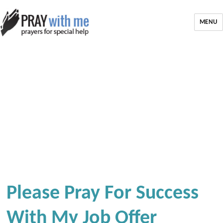
MENU
Please Pray For Success
With My Job Offer