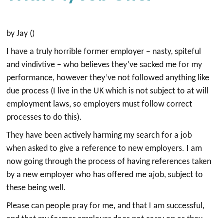
by Jay ()
I have a truly horrible former employer – nasty, spiteful
and vindivtive – who believes they’ve sacked me for my
performance, however they’ve not followed anything like
due process (I live in the UK which is not subject to at will
employment laws, so employers must follow correct
processes to do this).
They have been actively harming my search for a job
when asked to give a reference to new employers. I am
now going through the process of having references taken
by a new employer who has offered me ajob, subject to
these being well.
Please can people pray for me, and that I am successful,